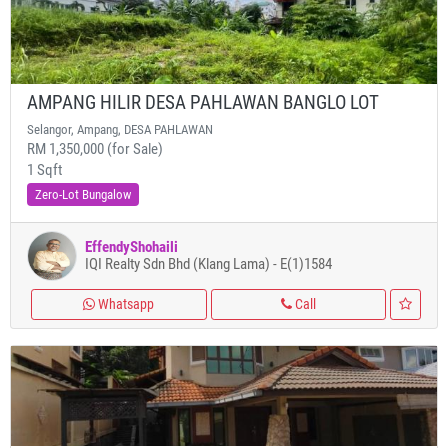
AMPANG HILIR DESA PAHLAWAN BANGLO LOT
Selangor, Ampang, DESA PAHLAWAN
RM 1,350,000 (for Sale)
1 Sqft
Zero-Lot Bungalow
EffendyShohaili
IQI Realty Sdn Bhd (Klang Lama) - E(1)1584
Whatsapp
Call