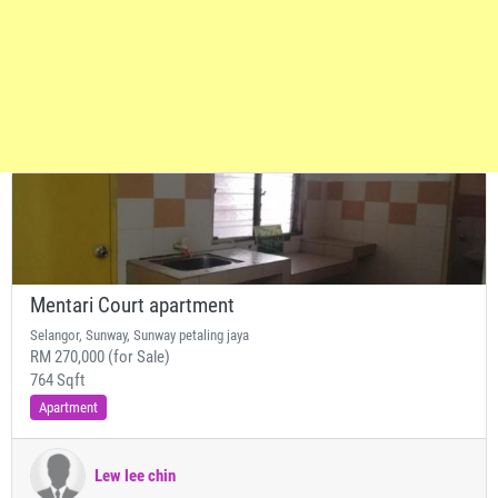
Mentari Court apartment
Selangor, Sunway, Sunway petaling jaya
RM 270,000 (for Sale)
764 Sqft
Apartment
Lew lee chin