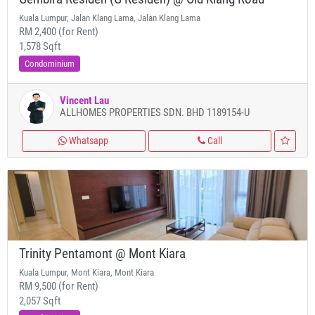
Kuala Lumpur, Jalan Klang Lama, Jalan Klang Lama
RM 2,400 (for Rent)
1,578 Sqft
Condominium
Vincent Lau
ALLHOMES PROPERTIES SDN. BHD 1189154-U
Whatsapp
Call
Trinity Pentamont @ Mont Kiara
Kuala Lumpur, Mont Kiara, Mont Kiara
RM 9,500 (for Rent)
2,057 Sqft