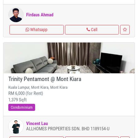
Firdaus Ahmad
Whatsapp
Call
Trinity Pentamont @ Mont Kiara
Kuala Lumpur, Mont Kiara, Mont Kiara
RM 6,000 (for Rent)
1,379 Sqft
Condominium
Vincent Lau
ALLHOMES PROPERTIES SDN. BHD 1189154-U