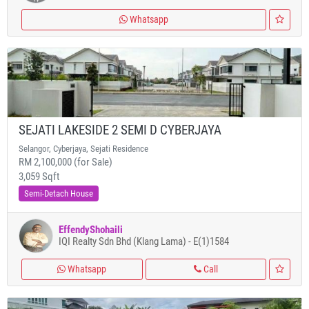
Whatsapp
SEJATI LAKESIDE 2 SEMI D CYBERJAYA
Selangor, Cyberjaya, Sejati Residence
RM 2,100,000 (for Sale)
3,059 Sqft
Semi-Detach House
EffendyShohaili
IQI Realty Sdn Bhd (Klang Lama) - E(1)1584
Whatsapp
Call