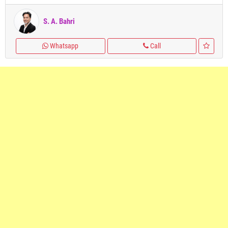
S. A. Bahri
Whatsapp
Call