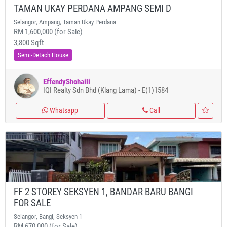
TAMAN UKAY PERDANA AMPANG SEMI D
Selangor, Ampang, Taman Ukay Perdana
RM 1,600,000 (for Sale)
3,800 Sqft
Semi-Detach House
EffendyShohaili
IQI Realty Sdn Bhd (Klang Lama) - E(1)1584
Whatsapp
Call
FF 2 STOREY SEKSYEN 1, BANDAR BARU BANGI
FOR SALE
Selangor, Bangi, Seksyen 1
RM 670,000 (for Sale)