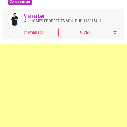
Condominium
Vincent Lau
ALLHOMES PROPERTIES SDN. BHD 1189154-U
Whatsapp
Call