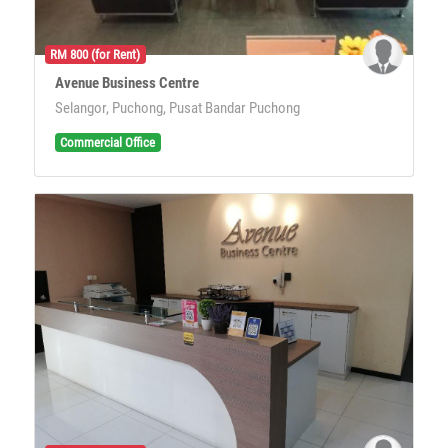
RM 800 (for Rent)
Avenue Business Centre
Selangor, Puchong, Pusat Bandar Puchong
Commercial Office