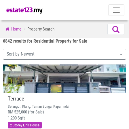
Home
Property Search
6842 results for Residential Property for Sale
Sort by Newest
Terrace
Selangor, Klang, Taman Sungai Kapar Indah
RM 525,000 (for Sale)
1,200 Sqft
2 Storey Link House