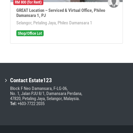
RM 800 (for Rent)
GREAT Location – Serviced & Virtual Office, Phileo
Damansara 1, PJ
Selangor, Petaling Jaya, Phileo Damansara 1
Shop/Office Lot
Contact Estate123
Block F Neo Damansara, F-LG-06,
No. 1, Jalan PJU 8/1, Damansara Perdana,
47820, Petaling Jaya, Selangor, Malaysia.
Tel:
+603-7722 2035