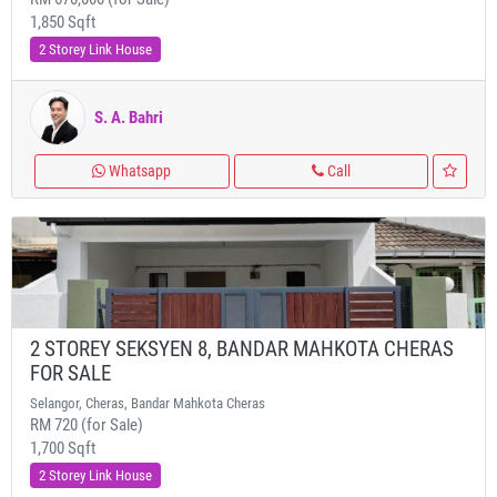
1,850 Sqft
2 Storey Link House
S. A. Bahri
Whatsapp
Call
2 STOREY SEKSYEN 8, BANDAR MAHKOTA CHERAS
FOR SALE
Selangor, Cheras, Bandar Mahkota Cheras
RM 720 (for Sale)
1,700 Sqft
2 Storey Link House