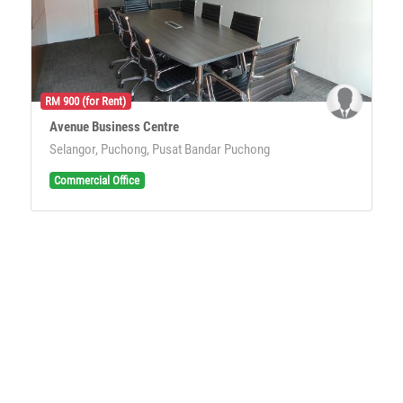
RM 900 (for Rent)
Avenue Business Centre
Selangor, Puchong, Pusat Bandar Puchong
Commercial Office