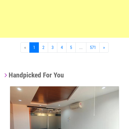
«
1
2
3
4
5
...
571
»
Handpicked For You