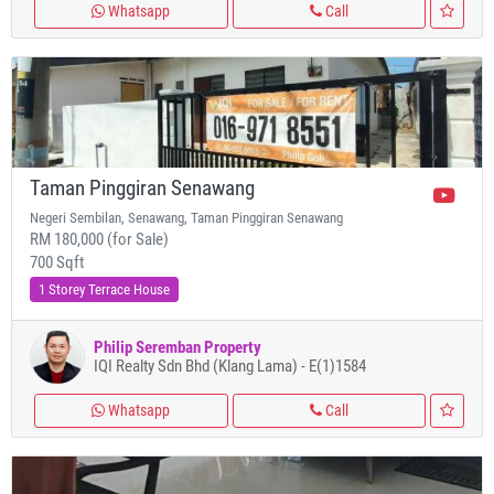
Whatsapp
Call
Taman Pinggiran Senawang
Negeri Sembilan, Senawang, Taman Pinggiran Senawang
RM 180,000 (for Sale)
700 Sqft
1 Storey Terrace House
Philip Seremban Property
IQI Realty Sdn Bhd (Klang Lama) - E(1)1584
Whatsapp
Call