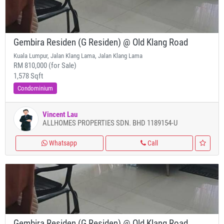
Gembira Residen (G Residen) @ Old Klang Road
Kuala Lumpur, Jalan Klang Lama, Jalan Klang Lama
RM 810,000 (for Sale)
1,578 Sqft
Condominium
Vincent Lau
ALLHOMES PROPERTIES SDN. BHD 1189154-U
Whatsapp
Call
Gembira Residen (G Residen) @ Old Klang Road