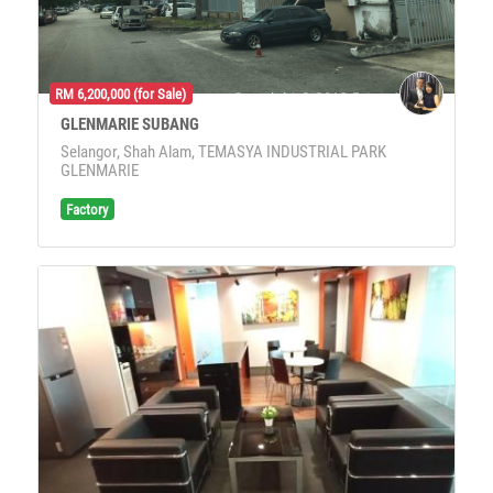
RM 6,200,000 (for Sale)
GLENMARIE SUBANG
Selangor, Shah Alam, TEMASYA INDUSTRIAL PARK
GLENMARIE
Factory