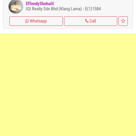
EffendyShohaili
IQI Realty Sdn Bhd (Klang Lama) - E(1)1584
Whatsapp
Call