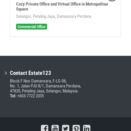
Cozy Private Office and Virtual Office in Metropolitan
Square
Selangor, Petaling Jaya, Damansara Perdana
Commercial Office
Contact Estate123
Block F Neo Damansara, F-LG-06,
No. 1, Jalan PJU 8/1, Damansara Perdana,
47820, Petaling Jaya, Selangor, Malaysia.
Tel:
+603-7722 2035