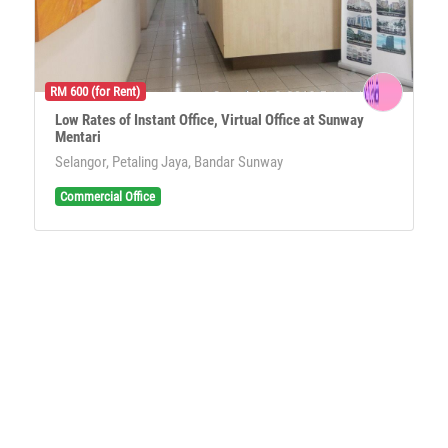
RM 600 (for Rent)
Low Rates of Instant Office, Virtual Office at Sunway
Mentari
Selangor, Petaling Jaya, Bandar Sunway
Commercial Office