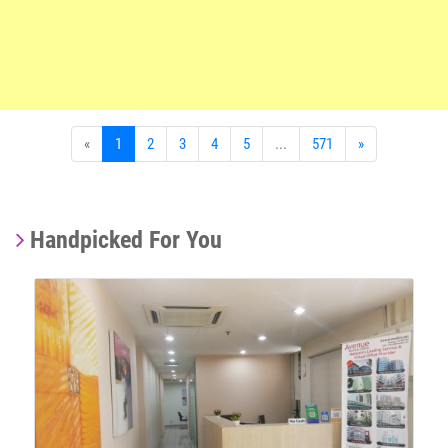
«
1
2
3
4
5
...
571
»
Handpicked For You