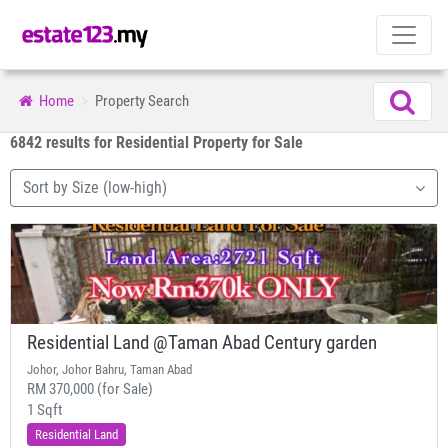
Home
Property Search
6842 results for Residential Property for Sale
Sort by Size (low-high)
Residential Land @Taman Abad Century garden
Johor, Johor Bahru, Taman Abad
RM 370,000 (for Sale)
1 Sqft
Residential Land