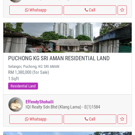
Whatsapp
Call
PUCHONG KG SRI AMAN RESIDENTIAL LAND
Selangor, Puchong, KG SRI AMAN
RM 1,380,000 (for Sale)
1 Sqft
Residential Land
EffendyShohaili
IQI Realty Sdn Bhd (Klang Lama) - E(1)1584
Whatsapp
Call