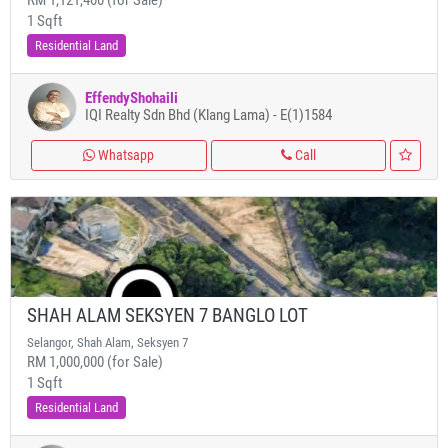
RM 1,121,400 (for Sale)
1 Sqft
Residential Land
EffendyShohaili
IQI Realty Sdn Bhd (Klang Lama) - E(1)1584
Whatsapp
Call
SHAH ALAM SEKSYEN 7 BANGLO LOT
Selangor, Shah Alam, Seksyen 7
RM 1,000,000 (for Sale)
1 Sqft
Residential Land