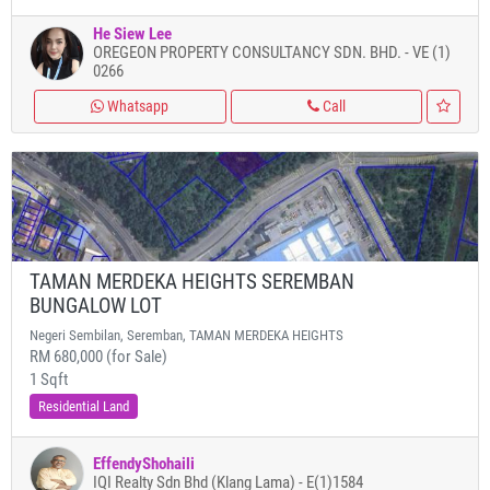
He Siew Lee
OREGEON PROPERTY CONSULTANCY SDN. BHD. - VE (1)
0266
Whatsapp
Call
TAMAN MERDEKA HEIGHTS SEREMBAN
BUNGALOW LOT
Negeri Sembilan, Seremban, TAMAN MERDEKA HEIGHTS
RM 680,000 (for Sale)
1 Sqft
Residential Land
EffendyShohaili
IQI Realty Sdn Bhd (Klang Lama) - E(1)1584