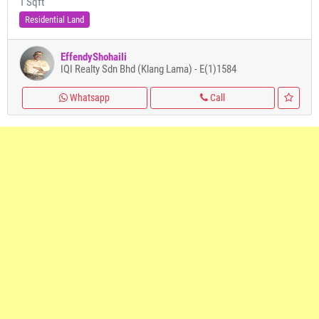
1 Sqft
Residential Land
EffendyShohaili
IQI Realty Sdn Bhd (Klang Lama) - E(1)1584
Whatsapp
Call