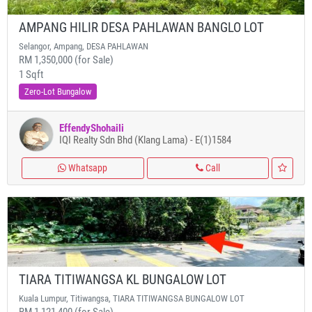
AMPANG HILIR DESA PAHLAWAN BANGLO LOT
Selangor, Ampang, DESA PAHLAWAN
RM 1,350,000 (for Sale)
1 Sqft
Zero-Lot Bungalow
EffendyShohaili
IQI Realty Sdn Bhd (Klang Lama) - E(1)1584
Whatsapp
Call
TIARA TITIWANGSA KL BUNGALOW LOT
Kuala Lumpur, Titiwangsa, TIARA TITIWANGSA BUNGALOW LOT