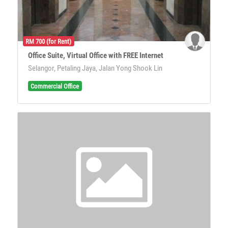
RM 700 (for Rent)
Office Suite, Virtual Office with FREE Internet
Selangor, Petaling Jaya, Jalan Yong Shook Lin
Commercial Office