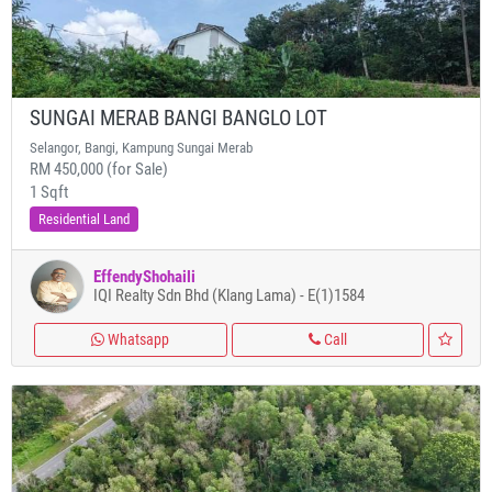
SUNGAI MERAB BANGI BANGLO LOT
Selangor, Bangi, Kampung Sungai Merab
RM 450,000 (for Sale)
1 Sqft
Residential Land
EffendyShohaili
IQI Realty Sdn Bhd (Klang Lama) - E(1)1584
Whatsapp
Call