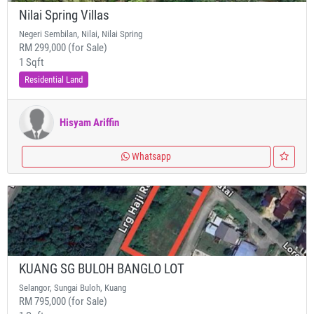
Nilai Spring Villas
Negeri Sembilan, Nilai, Nilai Spring
RM 299,000 (for Sale)
1 Sqft
Residential Land
Hisyam Ariffin
Whatsapp
KUANG SG BULOH BANGLO LOT
Selangor, Sungai Buloh, Kuang
RM 795,000 (for Sale)