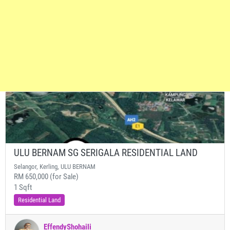
ULU BERNAM SG SERIGALA RESIDENTIAL LAND
Selangor, Kerling, ULU BERNAM
RM 650,000 (for Sale)
1 Sqft
Residential Land
EffendyShohaili