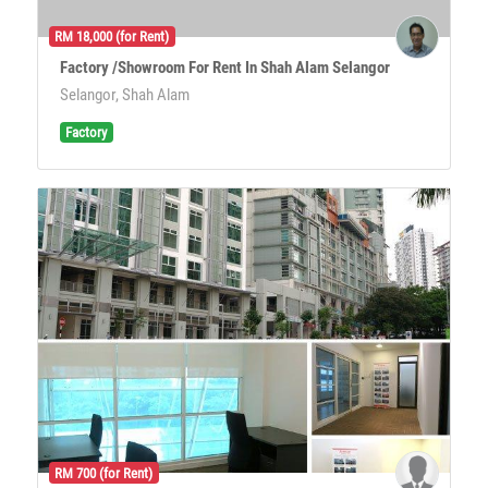
RM 18,000 (for Rent)
Factory /Showroom For Rent In Shah Alam Selangor
Selangor, Shah Alam
Factory
RM 700 (for Rent)