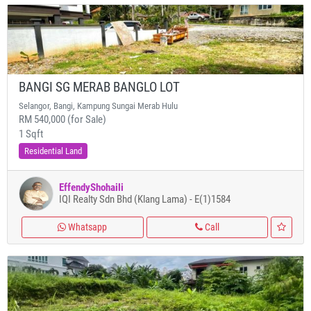
BANGI SG MERAB BANGLO LOT
Selangor, Bangi, Kampung Sungai Merab Hulu
RM 540,000 (for Sale)
1 Sqft
Residential Land
EffendyShohaili
IQI Realty Sdn Bhd (Klang Lama) - E(1)1584
Whatsapp
Call