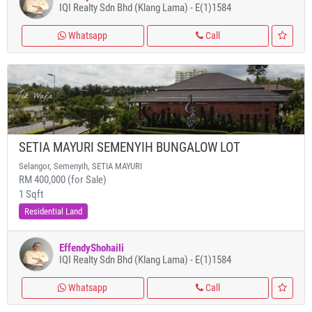
IQI Realty Sdn Bhd (Klang Lama) - E(1)1584
Whatsapp
Call
SETIA MAYURI SEMENYIH BUNGALOW LOT
Selangor, Semenyih, SETIA MAYURI
RM 400,000 (for Sale)
1 Sqft
Residential Land
EffendyShohaili
IQI Realty Sdn Bhd (Klang Lama) - E(1)1584
Whatsapp
Call