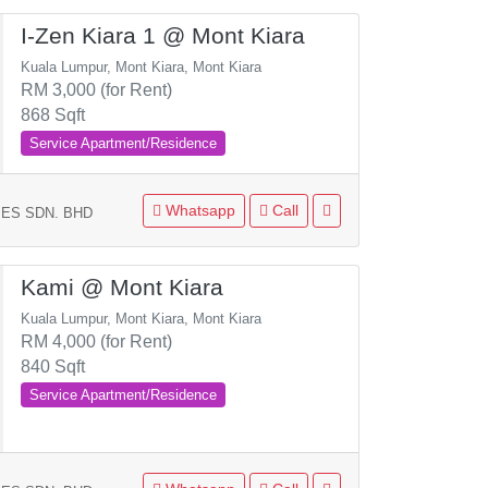
I-Zen Kiara 1 @ Mont Kiara
Kuala Lumpur, Mont Kiara, Mont Kiara
RM 3,000 (for Rent)
868 Sqft
Service Apartment/Residence
Whatsapp
Call
ES SDN. BHD
Kami @ Mont Kiara
Kuala Lumpur, Mont Kiara, Mont Kiara
RM 4,000 (for Rent)
840 Sqft
Service Apartment/Residence