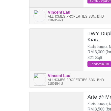
Service Apart
Vincent Lau
ALLHOMES PROPERTIES SDN. BHD
1189154-U
TWY Dupl
Kiara
Kuala Lumpur, M
RM 3,000 (for
821 Sqft
Condominium
Vincent Lau
ALLHOMES PROPERTIES SDN. BHD
1189154-U
Arte @ Mo
Kuala Lumpur, M
RM 3,500 (for