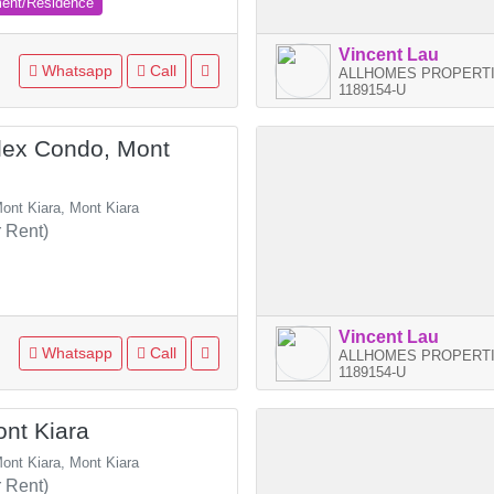
ment/Residence
Vincent Lau
Whatsapp
Call
ALLHOMES PROPERTI
1189154-U
ex Condo, Mont
ont Kiara, Mont Kiara
 Rent)
Vincent Lau
Whatsapp
Call
ALLHOMES PROPERTI
1189154-U
nt Kiara
ont Kiara, Mont Kiara
 Rent)