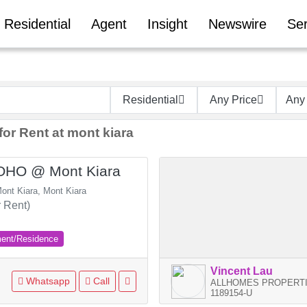
Residential
Agent
Insight
Newswire
Ser
Residential
Any Price
Any
for Rent at mont kiara
SOHO @ Mont Kiara
ont Kiara, Mont Kiara
 Rent)
ment/Residence
Vincent Lau
Whatsapp
Call
ALLHOMES PROPERTI
1189154-U