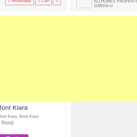
Whatsapp
Call
ALLHOMES PROPERTI
1189154-U
ont Kiara
ont Kiara, Mont Kiara
 Rent)