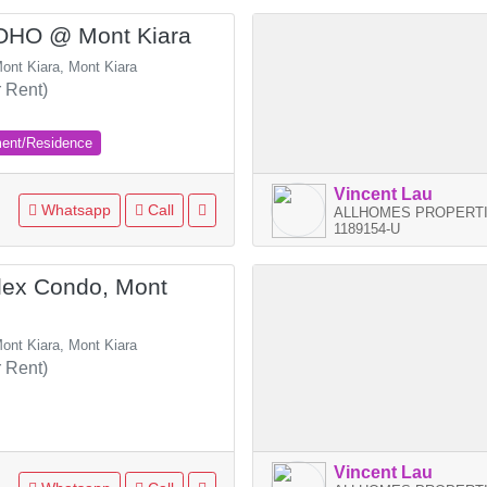
SOHO @ Mont Kiara
ont Kiara, Mont Kiara
 Rent)
ment/Residence
Vincent Lau
Whatsapp
Call
ALLHOMES PROPERTI
1189154-U
ex Condo, Mont
ont Kiara, Mont Kiara
 Rent)
Vincent Lau