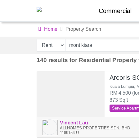
Commercial
Home
Property Search
140 results for Residential Property 
Arcoris 
Kuala Lumpur, M
RM 4,500 (for
873 Sqft
Service Apart
Vincent Lau
ALLHOMES PROPERTIES SDN. BHD
1189154-U