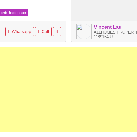
ment/Residence
Vincent Lau
Whatsapp
Call
ALLHOMES PROPERTI
1189154-U