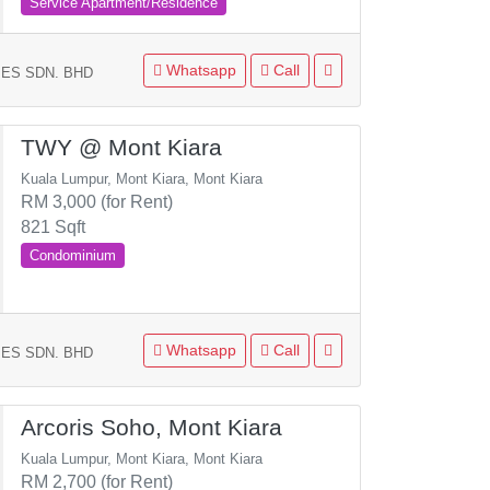
Service Apartment/Residence
Whatsapp
Call
ES SDN. BHD
TWY @ Mont Kiara
Kuala Lumpur, Mont Kiara, Mont Kiara
RM 3,000 (for Rent)
821 Sqft
Condominium
Whatsapp
Call
ES SDN. BHD
Arcoris Soho, Mont Kiara
Kuala Lumpur, Mont Kiara, Mont Kiara
RM 2,700 (for Rent)