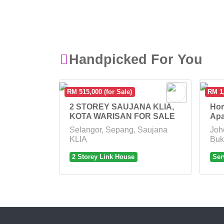
Handpicked For You
RM 515,000 (for Sale)
RM 1,
2 STOREY SAUJANA KLIA,
Hor
KOTA WARISAN FOR SALE
Apa
Selangor, Sepang, Saujana
Joh
KLIA
Buk
2 Storey Link House
Ser