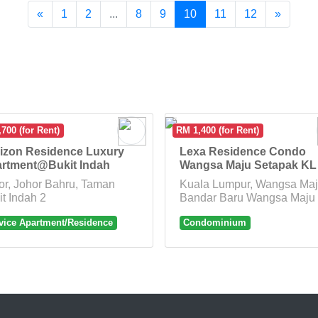
«
1
2
...
8
9
10
11
12
»
700 (for Rent)
RM 1,400 (for Rent)
izon Residence Luxury
Lexa Residence Condo
rtment@Bukit Indah
Wangsa Maju Setapak KL
or, Johor Bahru, Taman
Kuala Lumpur, Wangsa Maj
it Indah 2
Bandar Baru Wangsa Maju
vice Apartment/Residence
Condominium