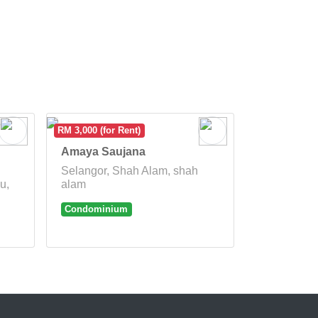
RM 3,000 (for Rent)
Amaya Saujana
Selangor, Shah Alam, shah
u,
alam
Condominium