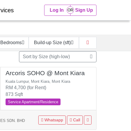
vices
Log In
Sign Up
 Bedrooms
Build-up Size (sft)
Sort by Size (high-low)
Arcoris SOHO @ Mont Kiara
Kuala Lumpur, Mont Kiara, Mont Kiara
RM 4,700 (for Rent)
873 Sqft
Service Apartment/Residence
Whatsapp
Call
ES SDN. BHD