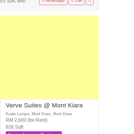
Whatsapp
Call
ES SDN. BHD
Verve Suites @ Mont Kiara
Kuala Lumpur, Mont Kiara, Mont Kiara
RM 2,600 (for Rent)
826 Sqft