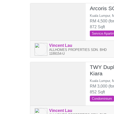
Arcoris 
Kuala Lumpur, M
RM 4,500 (for
872 Sqft
Service Apart
Vincent Lau
ALLHOMES PROPERTIES SDN. BHD
1189154-U
TWY Dupl
Kiara
Kuala Lumpur, M
RM 3,000 (for
852 Sqft
Condominium
Vincent Lau