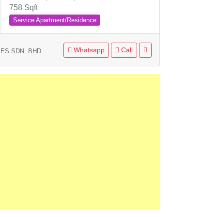
758 Sqft
Service Apartment/Residence
Whatsapp
Call
ES SDN. BHD