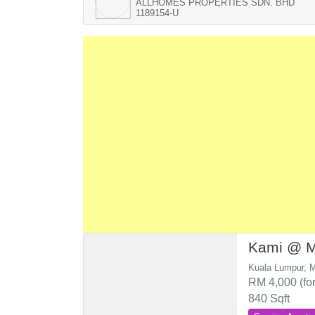
ALLHOMES PROPERTIES SDN. BHD
1189154-U
Kami @ M
Kuala Lumpur, M
RM 4,000 (for
840 Sqft