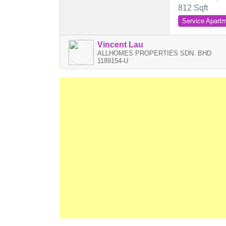
812 Sqft
Service Apart
Vincent Lau
ALLHOMES PROPERTIES SDN. BHD
1189154-U