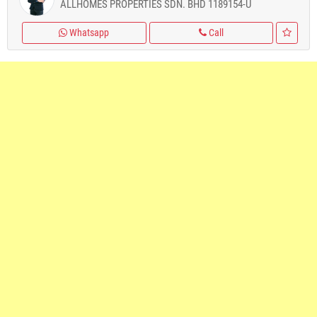
ALLHOMES PROPERTIES SDN. BHD 1189154-U
Whatsapp
Call