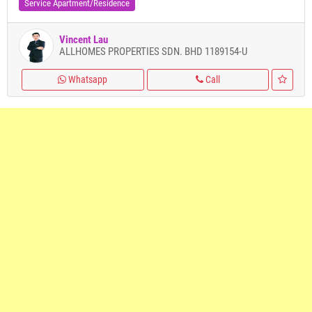
Service Apartment/Residence
Vincent Lau
ALLHOMES PROPERTIES SDN. BHD 1189154-U
Whatsapp
Call