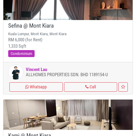
Sefina @ Mont Kiara
Kuala Lumpur, Mont Kiara, Mont Kiara
RM 6,000 (for Rent)
1,333 Sqft
Condominium
Vincent Lau
ALLHOMES PROPERTIES SDN. BHD 1189154-U
Whatsapp
Call
Kami @ Mont Kiara