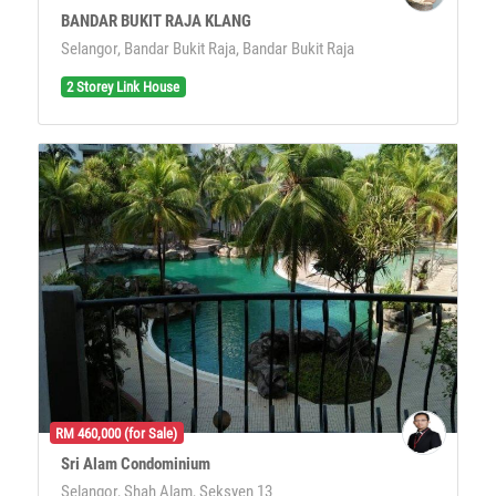
BANDAR BUKIT RAJA KLANG
Selangor, Bandar Bukit Raja, Bandar Bukit Raja
2 Storey Link House
RM 460,000 (for Sale)
Sri Alam Condominium
Selangor, Shah Alam, Seksyen 13