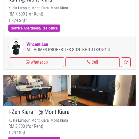
Kuala Lumpur, Mont Kiara, Mont Kiara
RM 7,500 (for Rent)
1,324 Sqft
Service Apartment/Residence
Vincent Lau
ALLHOMES PROPERTIES SDN. BHD 1189154-U
Whatsapp
Call
I-Zen Kiara 1 @ Mont Kiara
Kuala Lumpur, Mont Kiara, Mont Kiara
RM 3,800 (for Rent)
1,297 Sqft