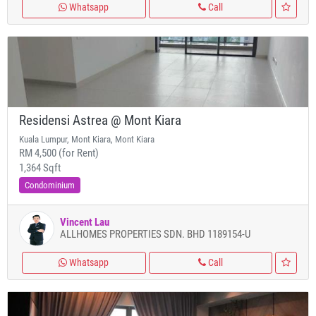
Whatsapp
Call
Residensi Astrea @ Mont Kiara
Kuala Lumpur, Mont Kiara, Mont Kiara
RM 4,500 (for Rent)
1,364 Sqft
Condominium
Vincent Lau
ALLHOMES PROPERTIES SDN. BHD 1189154-U
Whatsapp
Call