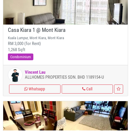
Casa Kiara 1 @ Mont Kiara
Kuala Lumpur, Mont Kiara, Mont Kiara
RM 3,000 (for Rent)
1,268 Sqft
Condominium
Vincent Lau
ALLHOMES PROPERTIES SDN. BHD 1189154-U
Whatsapp
Call