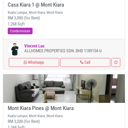
Casa Kiara 1 @ Mont Kiara
Kuala Lumpur, Mont Kiara, Mont Kiara
RM 3,000 (for Rent)
1,268 Sqft
Condominium
Vincent Lau
ALLHOMES PROPERTIES SDN. BHD 1189154-U
Whatsapp
Call
Mont Kiara Pines @ Mont Kiara
Kuala Lumpur, Mont Kiara, Mont Kiara
RM 3,200 (for Rent)
1,268 Sqft