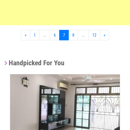
«
1
...
6
7
8
...
12
»
Handpicked For You