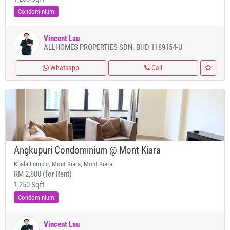
Condominium
Vincent Lau
ALLHOMES PROPERTIES SDN. BHD 1189154-U
Whatsapp
Call
Angkupuri Condominium @ Mont Kiara
Kuala Lumpur, Mont Kiara, Mont Kiara
RM 2,800 (for Rent)
1,250 Sqft
Condominium
Vincent Lau