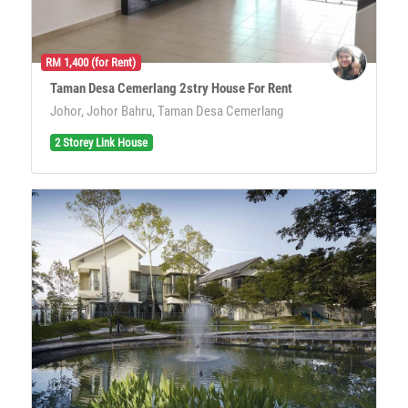
RM 1,400 (for Rent)
Taman Desa Cemerlang 2stry House For Rent
Johor, Johor Bahru, Taman Desa Cemerlang
2 Storey Link House