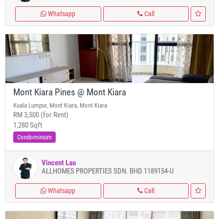
Whatsapp
Call
Mont Kiara Pines @ Mont Kiara
Kuala Lumpur, Mont Kiara, Mont Kiara
RM 3,500 (for Rent)
1,280 Sqft
Condominium
Vincent Lau
ALLHOMES PROPERTIES SDN. BHD 1189154-U
Whatsapp
Call