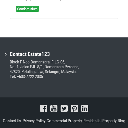
Condominium
Contact Estate123
Block F Neo Damansara, F-LG-06,
No. 1, Jalan PJU 8/1, Damansara Perdana,
47820, Petaling Jaya, Selangor, Malaysia.
Tel:
+603-7722 2035
Contact Us
Privacy Policy
Commercial Property
Residential Property
Blog