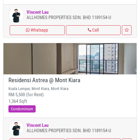
Vincent Lau
ALLHOMES PROPERTIES SDN. BHD 1189154-U
Whatsapp
Call
Residensi Astrea @ Mont Kiara
Kuala Lumpur, Mont Kiara, Mont Kiara
RM 5,500 (for Rent)
1,364 Sqft
Condominium
Vincent Lau
ALLHOMES PROPERTIES SDN. BHD 1189154-U