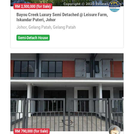
RM 2,500,000 (for Sale)
Bayou Creek Luxury Semi Detached @ Leisure Farm,
Iskandar Puteri, Johor
Johor, Gelang Patah, Gelang Patah
Semi-Detach House
RM 790,000 (for Sale)