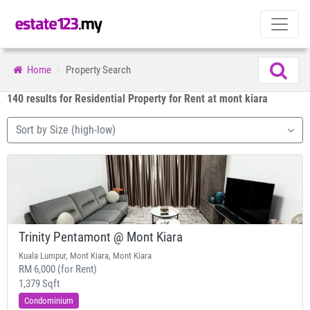
Home
Property Search
140 results for Residential Property for Rent at mont kiara
Sort by Size (high-low)
Trinity Pentamont @ Mont Kiara
Kuala Lumpur, Mont Kiara, Mont Kiara
RM 6,000 (for Rent)
1,379 Sqft
Condominium