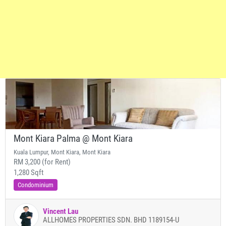
Mont Kiara Palma @ Mont Kiara
Kuala Lumpur, Mont Kiara, Mont Kiara
RM 3,200 (for Rent)
1,280 Sqft
Condominium
Vincent Lau
ALLHOMES PROPERTIES SDN. BHD 1189154-U