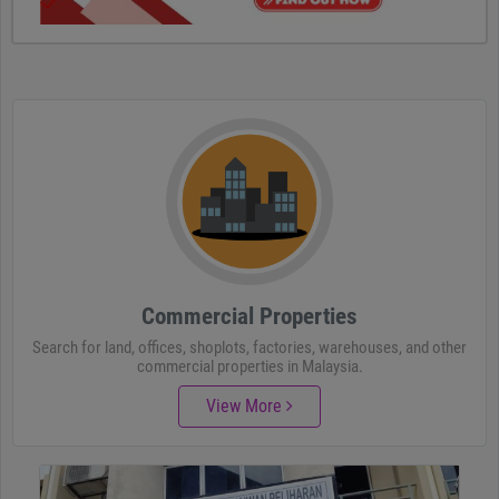
Commercial Properties
Search for land, offices, shoplots, factories, warehouses, and other
commercial properties in Malaysia.
View More