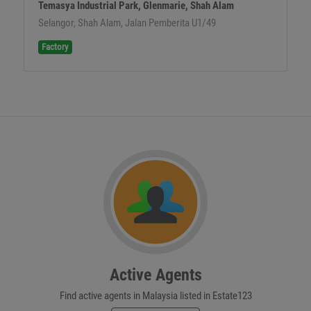
Temasya Industrial Park, Glenmarie, Shah Alam
Selangor, Shah Alam, Jalan Pemberita U1/49
Factory
Active Agents
Find active agents in Malaysia listed in Estate123