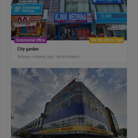
Commercial Office
RM 890,000 for Sale
City garden
Selangor, Ampang Jaya, Taman Nirwana