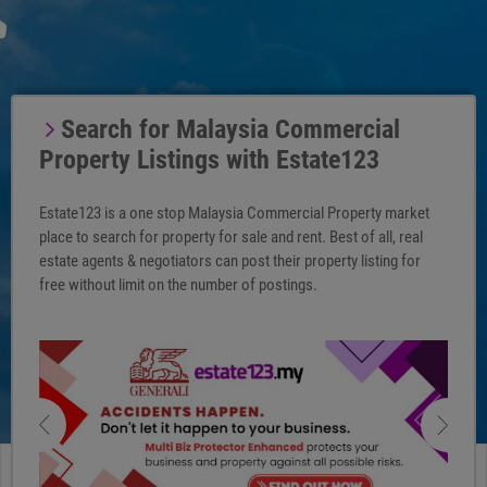
Search for Malaysia Commercial
Property Listings with Estate123
Estate123 is a one stop Malaysia Commercial Property market
place to search for property for sale and rent. Best of all, real
estate agents & negotiators can post their property listing for
free without limit on the number of postings.