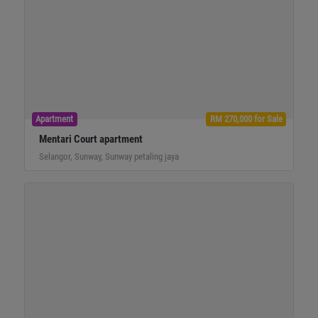
Apartment
RM 270,000 for Sale
Mentari Court apartment
Selangor, Sunway, Sunway petaling jaya