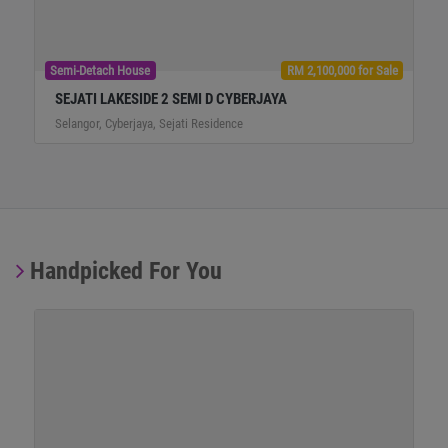
Semi-Detach House
RM 2,100,000 for Sale
SEJATI LAKESIDE 2 SEMI D CYBERJAYA
Selangor, Cyberjaya, Sejati Residence
Handpicked For You