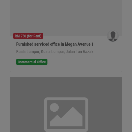
RM 750 (for Rent)
Furnished serviced office in Megan Avenue 1
Kuala Lumpur, Kuala Lumpur, Jalan Tun Razak
Commercial Office