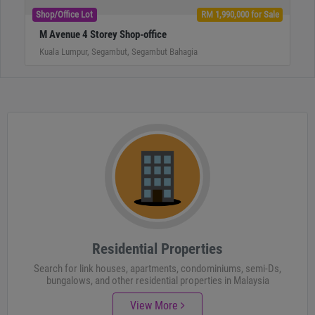
Shop/Office Lot
RM 1,990,000 for Sale
M Avenue 4 Storey Shop-office
Kuala Lumpur, Segambut, Segambut Bahagia
Residential Properties
Search for link houses, apartments, condominiums, semi-Ds,
bungalows, and other residential properties in Malaysia
View More