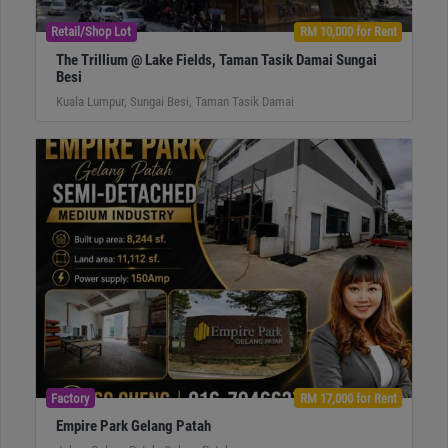
Retail/Shop Lot
RM 10,000 for Rent
The Trillium @ Lake Fields, Taman Tasik Damai Sungai
Besi
Kuala Lumpur, Sungai Besi, Taman Tasik Damai
Factory
RM 17,000 for Rent
Empire Park Gelang Patah