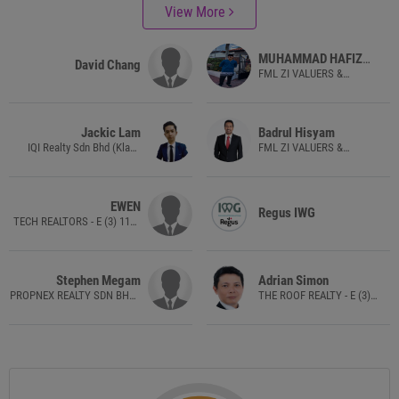
View More
MUHAMMAD HAFIZ
David Chang
HAZIQ BIN AZHAR
FML ZI VALUERS &
PROPERTY CONSULTANTS
SDN. BHD. - VE(1)0294
Jackic Lam
Badrul Hisyam
IQI Realty Sdn Bhd (Klang
FML ZI VALUERS &
Lama) - E(1)1584
PROPERTY CONSULTANTS
SDN. BHD. - VE(1)0294
EWEN
Regus IWG
TECH REALTORS - E (3) 1140
(E(1)1492)
Stephen Megam
Adrian Simon
PROPNEX REALTY SDN BHD -
THE ROOF REALTY - E (3)
E (1) 1800
1462