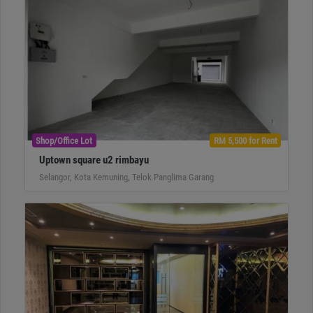
Shop/Office Lot
RM 5,500 for Rent
Uptown square u2 rimbayu
Selangor, Kota Kemuning, Telok Panglima Garang