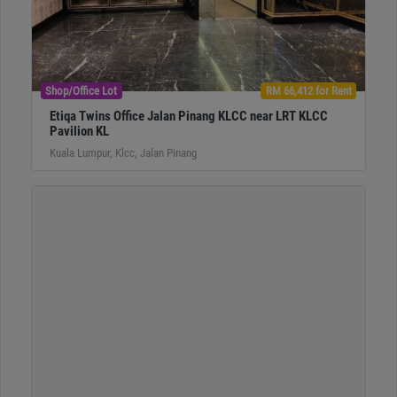
Shop/Office Lot
RM 66,412 for Rent
Etiqa Twins Office Jalan Pinang KLCC near LRT KLCC
Pavilion KL
Kuala Lumpur, Klcc, Jalan Pinang