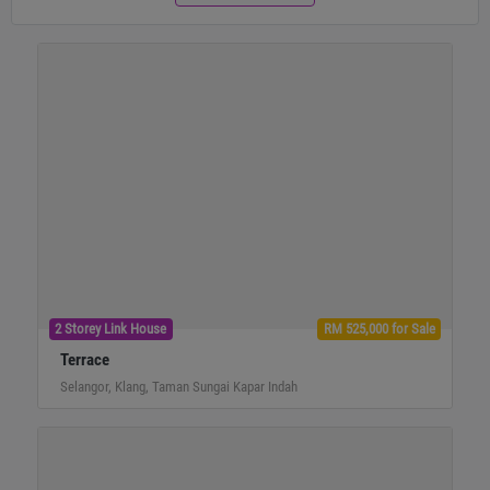
2 Storey Link House
RM 525,000 for Sale
Terrace
Selangor, Klang, Taman Sungai Kapar Indah