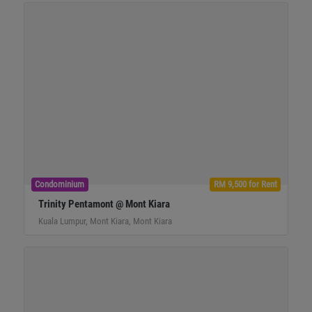
Condominium
RM 9,500 for Rent
Trinity Pentamont @ Mont Kiara
Kuala Lumpur, Mont Kiara, Mont Kiara