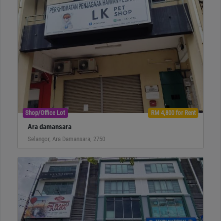
Shop/Office Lot
RM 4,800 for Rent
Ara damansara
Selangor, Ara Damansara, 2750