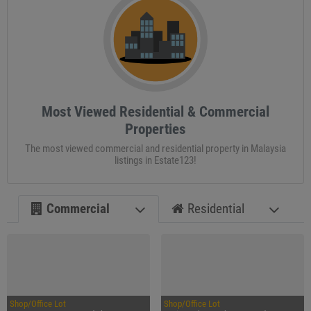
Most Viewed Residential & Commercial
Properties
The most viewed commercial and residential property in Malaysia
listings in Estate123!
Commercial
Residential
Shop/Office Lot
Shop/Office Lot