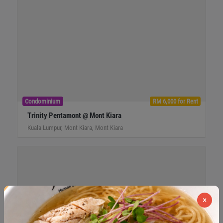
Condominium
RM 6,000 for Rent
Trinity Pentamont @ Mont Kiara
Kuala Lumpur, Mont Kiara, Mont Kiara
×