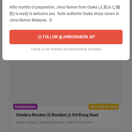
Condominium
RM 810,000 for Sale
After months of preparation, Jinrui Ramen from Osaka (人類みな麺
Gembira Residen (G Residen) @ Old Klang Road
類) is ready to welcome you. Taste authentic Osaka shoyu ramen at
Kuala Lumpur, Jalan Klang Lama, Jalan Klang Lama
Jinrui Ramen Malaysia. 🍜
FOLLOW @JINRUIRAMEN.MY
Follow us for freebies and promotional activities
Condominium
RM 2,400 for Rent
Gembira Residen (G Residen) @ Old Klang Road
Kuala Lumpur, Jalan Klang Lama, Jalan Klang Lama