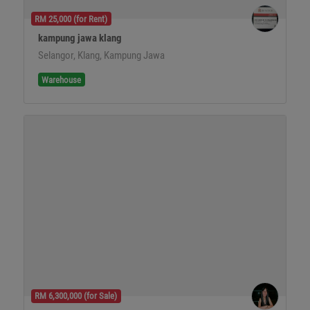
RM 25,000 (for Rent)
kampung jawa klang
Selangor, Klang, Kampung Jawa
Warehouse
RM 6,300,000 (for Sale)