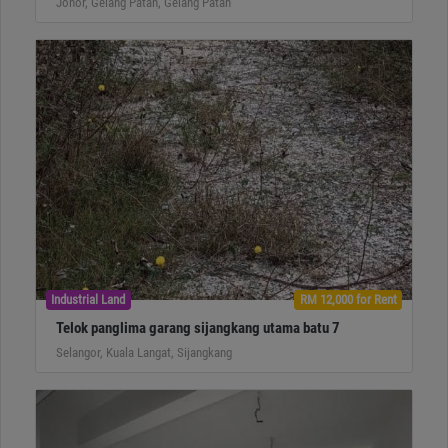
Johor, Gelang Patah, Gelang Patah
Industrial Land
RM 12,000 for Rent
Telok panglima garang sijangkang utama batu 7
Selangor, Kuala Langat, Sijangkang