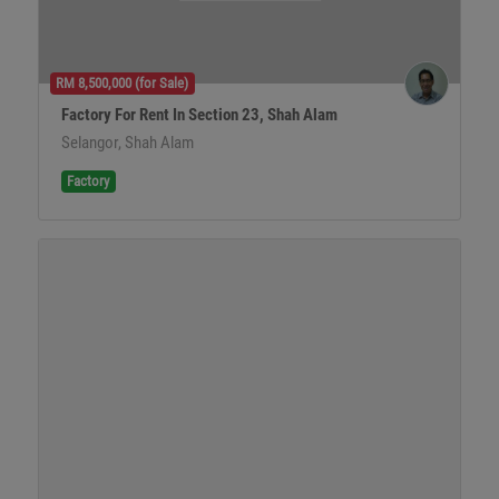
RM 8,500,000 (for Sale)
Factory For Rent In Section 23, Shah Alam
Selangor, Shah Alam
Factory