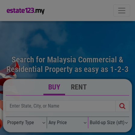
Search for Malaysia Commercial &
Residential Property as easy as 1-2-3
BUY
RENT
Property Type
Any Price
Build-up Size (sft)