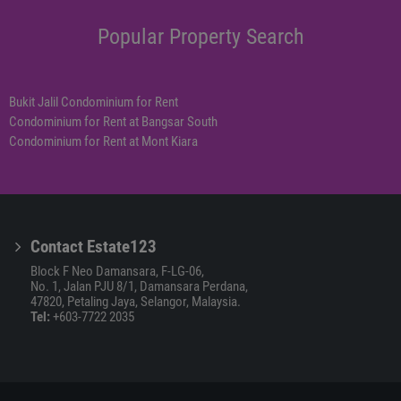
Popular Property Search
Bukit Jalil Condominium for Rent
Condominium for Rent at Bangsar South
Condominium for Rent at Mont Kiara
Contact Estate123
Block F Neo Damansara, F-LG-06,
No. 1, Jalan PJU 8/1, Damansara Perdana,
47820, Petaling Jaya, Selangor, Malaysia.
Tel:
+603-7722 2035