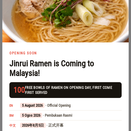
1 Storey Terrace House
RM 180,000 for Sale
Taman Pinggiran Senawang
Negeri Sembilan, Senawang, Taman Pinggiran Senawang
OPENING SOON
Jinrui Ramen is Coming to
Malaysia!
FREE BOWLS OF RAMEN ON OPENING DAY, FIRST COME
100
FIRST SERVED
5 August 2026
· Official Opening
EN
5 Ogos 2026
· Pembukaan Rasmi
BM
2026年8月5日
· 正式开幕
中文