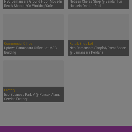
NEO Damansara Ground Floor Move-In
Netizen Cheras Shop @ Bandar Tun
Ready Shoplot/Co-Working/Cafe
Hussein Onn for Rent
Commercial Office
Retail/Shop Lot
Uptown Damansara Office Lot MSC
Neo Damansara Shoplot/Event Space
Building
@ Damansara Perdana
Factory
Eco Business Park V @ Puncak Alam,
Service Factory