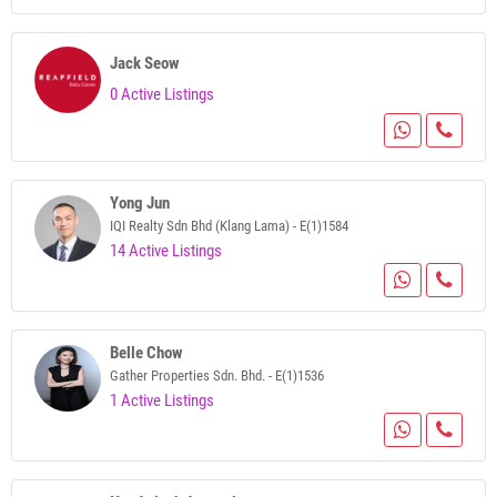
Jack Seow
0 Active Listings
Yong Jun
IQI Realty Sdn Bhd (Klang Lama) - E(1)1584
14 Active Listings
Belle Chow
Gather Properties Sdn. Bhd. - E(1)1536
1 Active Listings