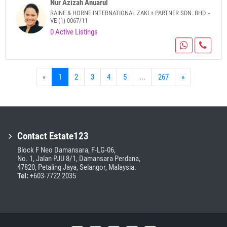
Nur Azizah Anuarul
RAINE & HORNE INTERNATIONAL ZAKI + PARTNER SDN. BHD. -
VE (1) 0067/11
0 Active Listings
«
1
2
3
4
5
...
267
»
Contact Estate123
Block F Neo Damansara, F-LG-06,
No. 1, Jalan PJU 8/1, Damansara Perdana,
47820, Petaling Jaya, Selangor, Malaysia.
Tel:
+603-7722 2035