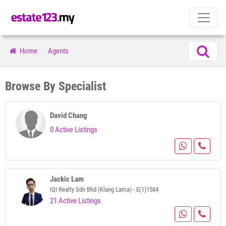
Home
Agents
Browse By Specialist
David Chang
0 Active Listings
Jackic Lam
IQI Realty Sdn Bhd (Klang Lama) - E(1)1584
21 Active Listings