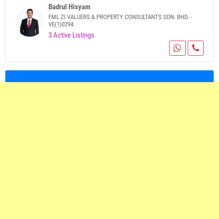
Badrul Hisyam
FML ZI VALUERS & PROPERTY CONSULTANTS SDN. BHD. -
VE(1)0294
3 Active Listings