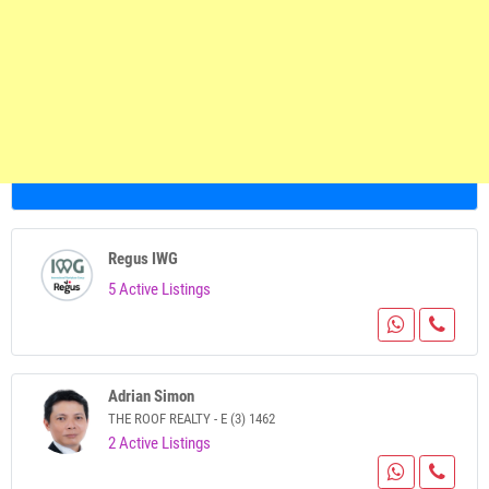
Regus IWG
5 Active Listings
Adrian Simon
THE ROOF REALTY - E (3) 1462
2 Active Listings