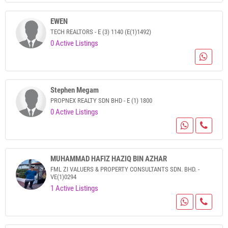
EWEN
TECH REALTORS - E (3) 1140 (E(1)1492)
0 Active Listings
Stephen Megam
PROPNEX REALTY SDN BHD - E (1) 1800
0 Active Listings
MUHAMMAD HAFIZ HAZIQ BIN AZHAR
FML ZI VALUERS & PROPERTY CONSULTANTS SDN. BHD. -
VE(1)0294
1 Active Listings