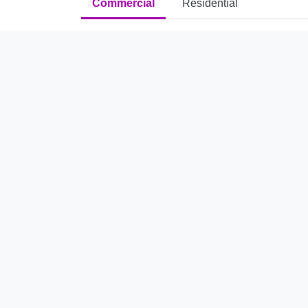
Commercial
Residential