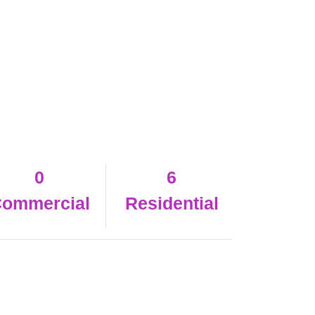
0
6
ommercial
Residential