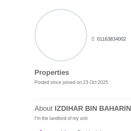
IZDIHAR B
01163834002
Properties
Posted since joined on 23 Oct 2025
About
IZDIHAR BIN BAHARIN
I’m the landlord of my unit