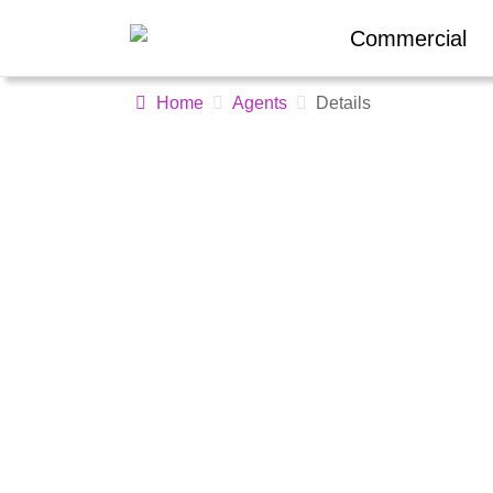
Commercial
Home
Agents
Details