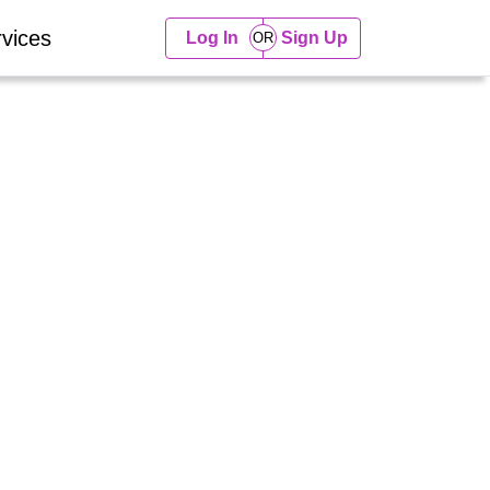
vices
Log In
Sign Up