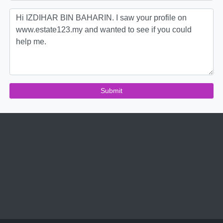
Submit