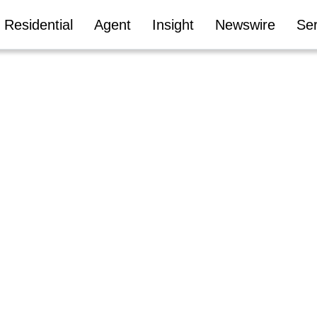
Residential
Agent
Insight
Newswire
Ser