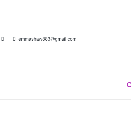
IN BAHARIN | E - 012691
emmashaw883@gmail.com
C