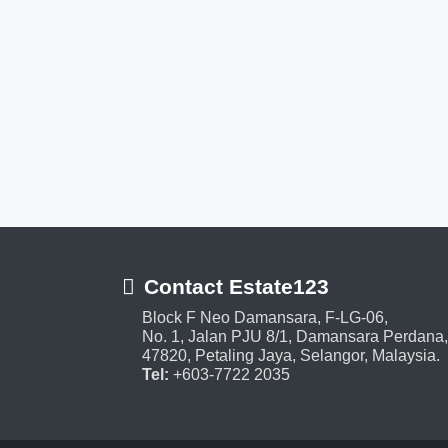
Contact Estate123
Block F Neo Damansara, F-LG-06,
No. 1, Jalan PJU 8/1, Damansara Perdana,
47820, Petaling Jaya, Selangor, Malaysia.
Tel:
+603-7722 2035