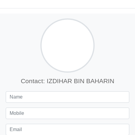
Contact: IZDIHAR BIN BAHARIN