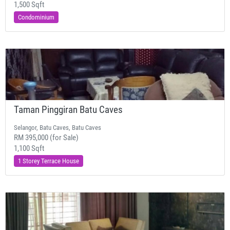
1,500 Sqft
Condominium
Taman Pinggiran Batu Caves
Selangor, Batu Caves, Batu Caves
RM 395,000 (for Sale)
1,100 Sqft
1 Storey Terrace House