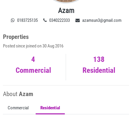
Azam
0183725135
0340222333
azamsun3@gmail.com
Properties
Posted since joined on 30 Aug 2016
4
138
Commercial
Residential
About
Azam
Commercial
Residential