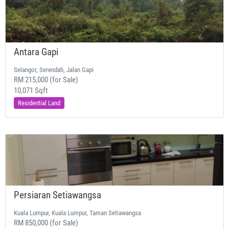
Antara Gapi
Selangor, Serendah, Jalan Gapi
RM 215,000 (for Sale)
10,071 Sqft
Residential Land
Persiaran Setiawangsa
Kuala Lumpur, Kuala Lumpur, Taman Setiawangsa
RM 850,000 (for Sale)