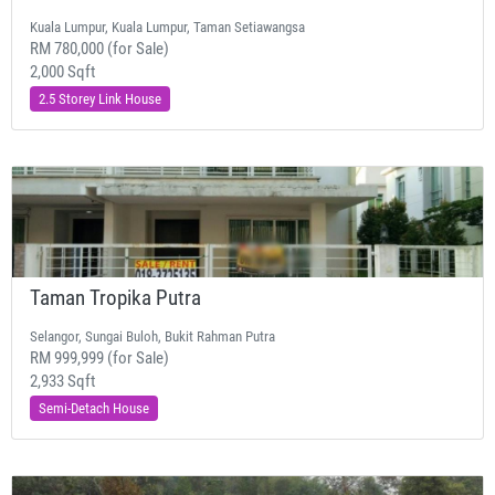
Kuala Lumpur, Kuala Lumpur, Taman Setiawangsa
RM 780,000 (for Sale)
2,000 Sqft
2.5 Storey Link House
Taman Tropika Putra
Selangor, Sungai Buloh, Bukit Rahman Putra
RM 999,999 (for Sale)
2,933 Sqft
Semi-Detach House