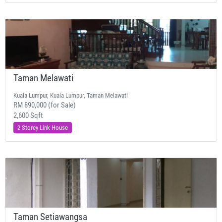
Taman Melawati
Kuala Lumpur, Kuala Lumpur, Taman Melawati
RM 890,000 (for Sale)
2,600 Sqft
2 Storey Link House
Taman Setiawangsa