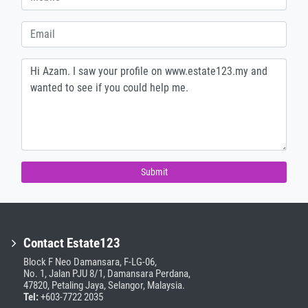
Submit
Contact Estate123
Block F Neo Damansara, F-LG-06,
No. 1, Jalan PJU 8/1, Damansara Perdana,
47820, Petaling Jaya, Selangor, Malaysia.
Tel:
+603-7722 2035