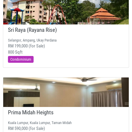
Sri Raya (Rayana Rise)
Selangor, Ampang, Ukay Perdana
RM 199,000 (for Sale)
800 Sqft
Condominium
Prima Midah Heights
Kuala Lumpur, Kuala Lumpur, Taman Midah
RM 590,000 (for Sale)