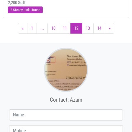
2,200 Sqft
2 Storey Link House
«
1
...
10
11
12
13
14
»
Contact: Azam