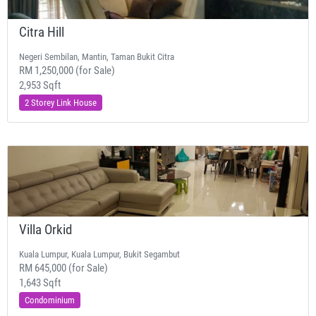
Citra Hill
Negeri Sembilan, Mantin, Taman Bukit Citra
RM 1,250,000 (for Sale)
2,953 Sqft
2 Storey Link House
Villa Orkid
Kuala Lumpur, Kuala Lumpur, Bukit Segambut
RM 645,000 (for Sale)
1,643 Sqft
Condominium