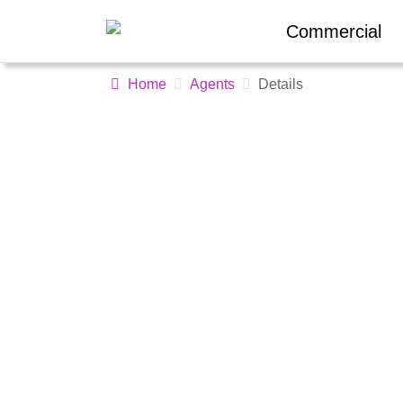
Commercial
Home
Agents
Details