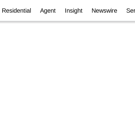
Residential
Agent
Insight
Newswire
Ser