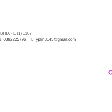
HD. - E (1) 1307
0392225796
yplin3143@gmail.com
C