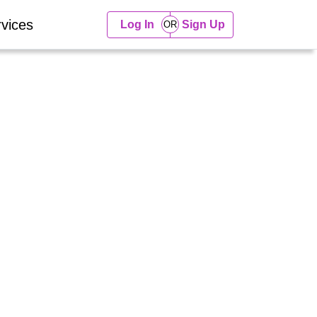
vices
Log In
Sign Up