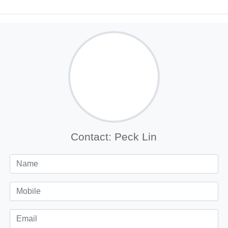
Contact: Peck Lin