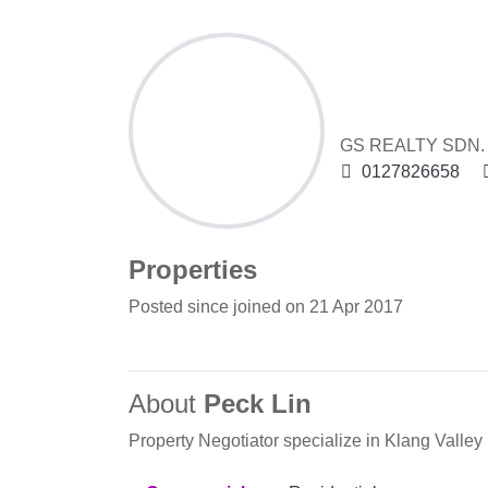
Peck Lin
GS REALTY SDN. B
0127826658
Properties
Posted since joined on 21 Apr 2017
About
Peck Lin
Property Negotiator specialize in Klang Valley