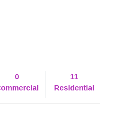
0
11
ommercial
Residential