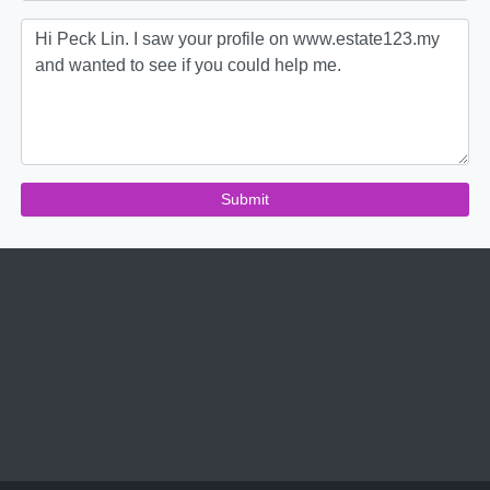
Submit