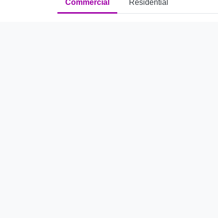
Commercial
Residential