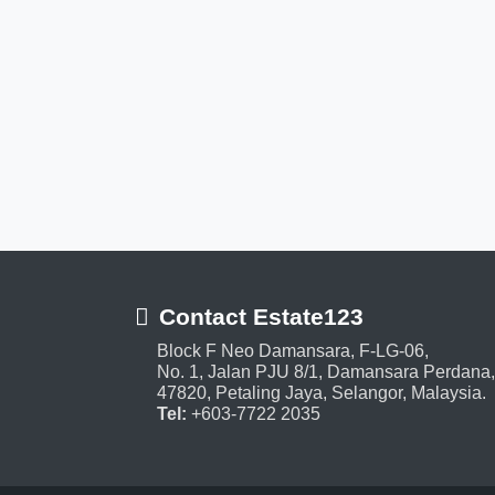
Contact Estate123
Block F Neo Damansara, F-LG-06,
No. 1, Jalan PJU 8/1, Damansara Perdana,
47820, Petaling Jaya, Selangor, Malaysia.
Tel:
+603-7722 2035