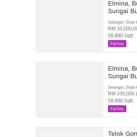
Elmina, B
Sungai B
Selangor, Shah 
RM 33,000,00
58,990 Sqft
Factory
Elmina, B
Sungai B
Selangor, Shah 
RM 105,000 (
58,990 Sqft
Factory
Telok Gon