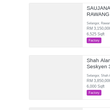
SAUJANA
RAWANG 
Selangor, Rawa
RM 3,150,000
6,525 Sqft
Factory
Shah Ala
Seskyen 
Selangor, Shah 
RM 3,850,000
6,000 Sqft
Factory