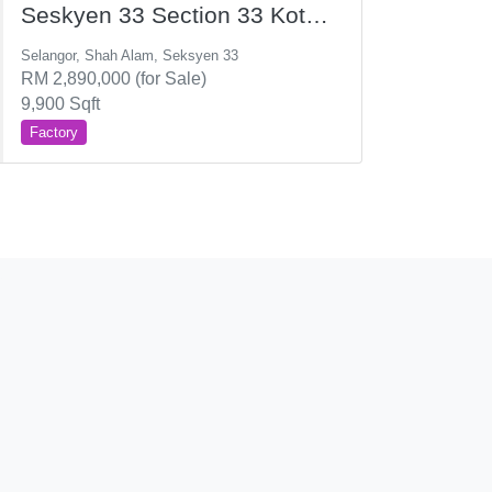
Seskyen 33 Section 33 Kota
Kemuning
Selangor, Shah Alam, Seksyen 33
RM 2,890,000 (for Sale)
9,900 Sqft
Factory