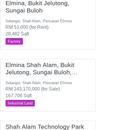
Elmina, Bukit Jelutong,
Sungai Buloh
Selangor, Shah Alam, Persiaran Elmina
RM 51,000 (for Rent)
28,482 Sqft
Factory
Elmina Shah Alam, Bukit
Jelutong, Sungai Buloh,
Subang
Selangor, Shah Alam, Persiaran Elmina
RM 243,170,000 (for Sale)
167,706 Sqft
Industrial Land
Shah Alam Technology Park