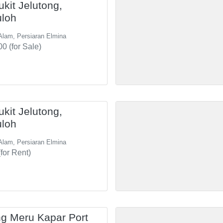
ukit Jelutong,
uloh
Alam, Persiaran Elmina
0 (for Sale)
ukit Jelutong,
uloh
Alam, Persiaran Elmina
for Rent)
g Meru Kapar Port