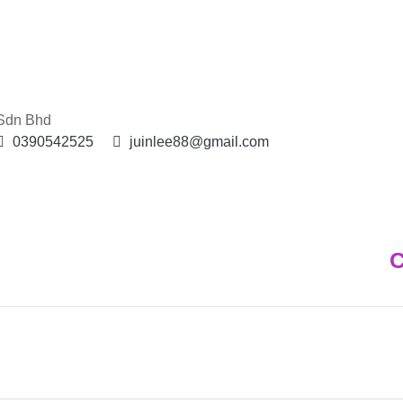
 Sdn Bhd
0390542525
juinlee88@gmail.com
C