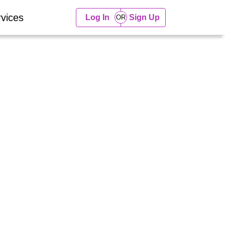
vices
Log In
Sign Up