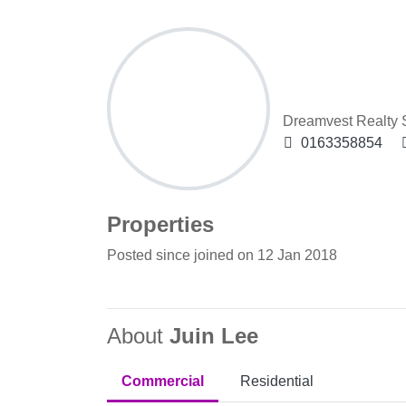
Juin Lee
Dreamvest Realty
0163358854
Properties
Posted since joined on 12 Jan 2018
About
Juin Lee
Commercial
Residential