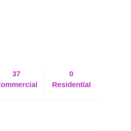
37
0
ommercial
Residential