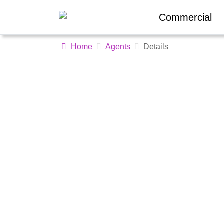
Commercial
Home
Agents
Details