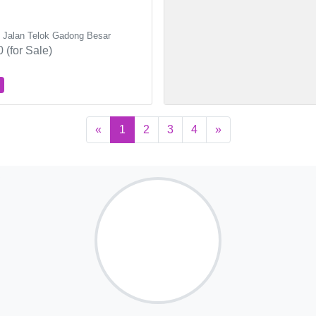
, Jalan Telok Gadong Besar
 (for Sale)
«
1
2
3
4
»