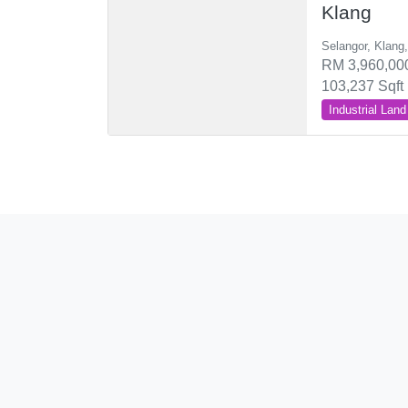
Klang
Selangor, Klang
RM 3,960,000
103,237 Sqft
Industrial Land