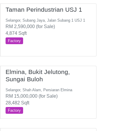
Taman Perindustrian USJ 1
Selangor, Subang Jaya, Jalan Subang 1 USJ 1
RM 2,590,000 (for Sale)
4,874 Sqft
Factory
Elmina, Bukit Jelutong,
Sungai Buloh
Selangor, Shah Alam, Persiaran Elmina
RM 15,000,000 (for Sale)
28,482 Sqft
Factory