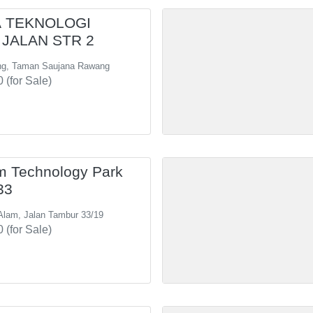
 TEKNOLOGI
JALAN STR 2
ng, Taman Saujana Rawang
 (for Sale)
m Technology Park
33
Alam, Jalan Tambur 33/19
 (for Sale)