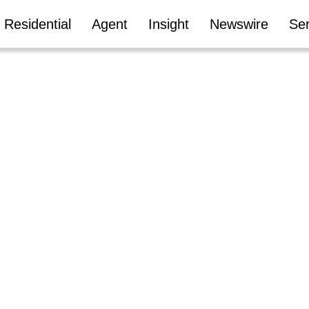
Residential
Agent
Insight
Newswire
Ser