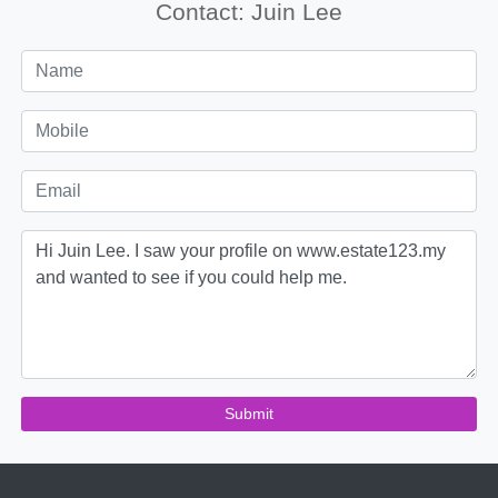
Contact: Juin Lee
Submit