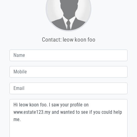
Contact: leow koon foo