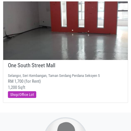
One South Street Mall
Selangor, Seri Kembangan, Taman Serdang Perdana Seksyen 5
RM 1,700 (for Rent)
1,200 Sqft
Shop/Office Lot