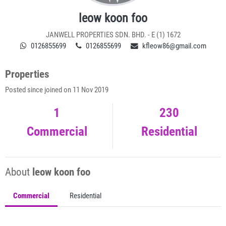
leow koon foo
JANWELL PROPERTIES SDN. BHD. - E (1) 1672
0126855699
0126855699
kfleow86@gmail.com
Properties
Posted since joined on 11 Nov 2019
1
230
Commercial
Residential
About
leow koon foo
Commercial
Residential