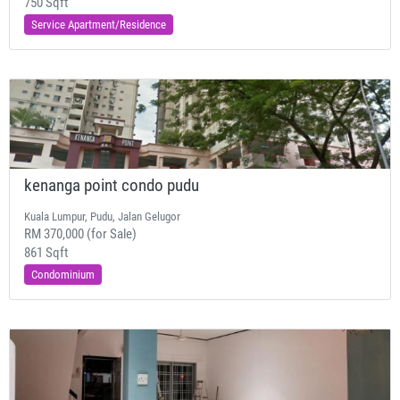
750 Sqft
Service Apartment/Residence
kenanga point condo pudu
Kuala Lumpur, Pudu, Jalan Gelugor
RM 370,000 (for Sale)
861 Sqft
Condominium