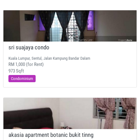
sri suajaya condo
Kuala Lumpur, Sentul, Jalan Kampung Bandar Dalam
RM 1,000 (for Rent)
973 Sqft
Condominium
akasia apartment botanic bukit tinng