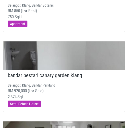
Selangor, Klang, Bandar Botanic
RM 850 (for Rent)
750 Sqft
Apartment
bandar bestari canary garden klang
Selangor, Klang, Bandar Parkland
RM 920,000 (for Sale)
2,874 Sqft
Semi-Detach House