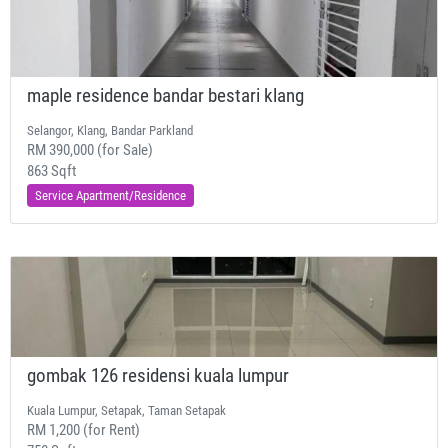
maple residence bandar bestari klang
Selangor, Klang, Bandar Parkland
RM 390,000 (for Sale)
863 Sqft
Service Apartment/Residence
gombak 126 residensi kuala lumpur
Kuala Lumpur, Setapak, Taman Setapak
RM 1,200 (for Rent)