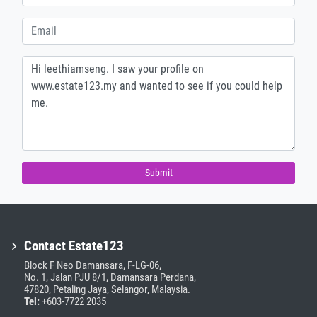
Submit
Contact Estate123
Block F Neo Damansara, F-LG-06,
No. 1, Jalan PJU 8/1, Damansara Perdana,
47820, Petaling Jaya, Selangor, Malaysia.
Tel:
+603-7722 2035