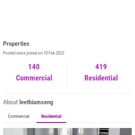
Properties
Posted since joined on 10 Feb 2022
140
419
Commercial
Residential
About
leethiamseng
Commercial
Residential