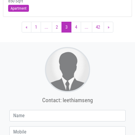
850 Sqft
Apartment
«
1
...
2
3
4
...
42
»
Contact: leethiamseng