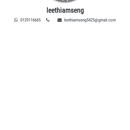
leethiamseng
0129116665
leethiamseng5425@gmail.com