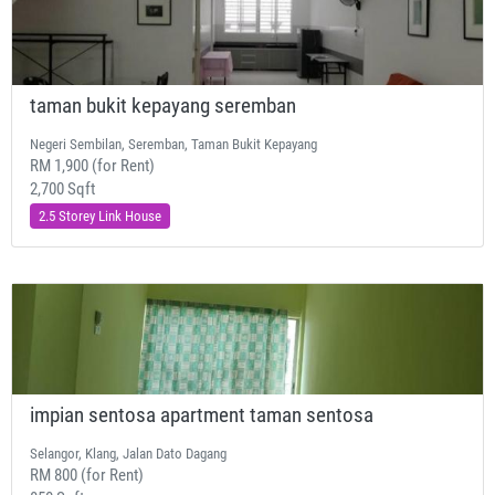
taman bukit kepayang seremban
Negeri Sembilan, Seremban, Taman Bukit Kepayang
RM 1,900 (for Rent)
2,700 Sqft
2.5 Storey Link House
impian sentosa apartment taman sentosa
Selangor, Klang, Jalan Dato Dagang
RM 800 (for Rent)