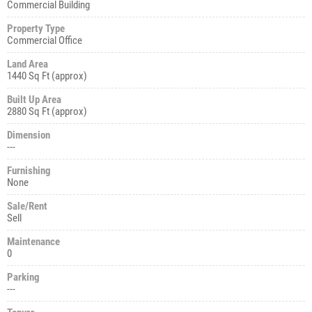
Commercial Building
Property Type
Commercial Office
Land Area
1440 Sq Ft (approx)
Built Up Area
2880 Sq Ft (approx)
Dimension
---
Furnishing
None
Sale/Rent
Sell
Maintenance
0
Parking
---