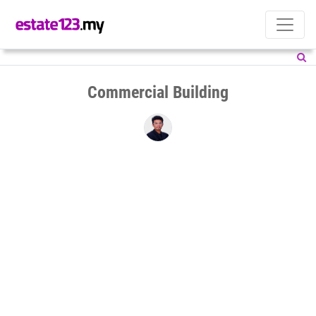
Commercial Building