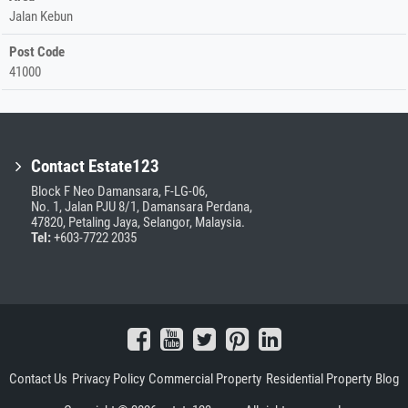
Jalan Kebun
Post Code
41000
Contact Estate123
Block F Neo Damansara, F-LG-06,
No. 1, Jalan PJU 8/1, Damansara Perdana,
47820, Petaling Jaya, Selangor, Malaysia.
Tel:
+603-7722 2035
Contact Us
Privacy Policy
Commercial Property
Residential Property
Blog