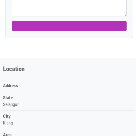
Location
Address
State
Selangor
City
Klang
Area