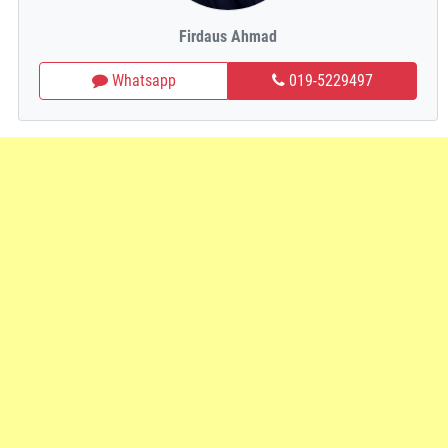
Firdaus Ahmad
Whatsapp
019-5229497