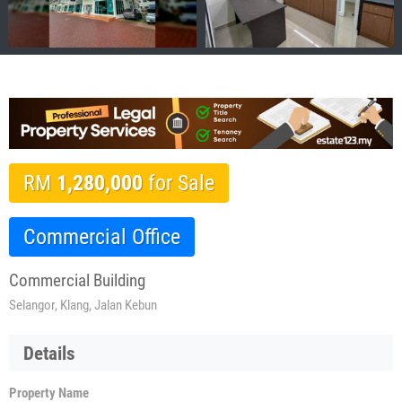
RM
1,280,000
for Sale
Commercial Office
Commercial Building
Selangor, Klang, Jalan Kebun
Details
Property Name