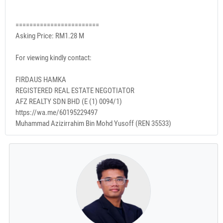
========================
Asking Price: RM1.28 M
For viewing kindly contact:
FIRDAUS HAMKA
REGISTERED REAL ESTATE NEGOTIATOR
AFZ REALTY SDN BHD (E (1) 0094/1)
https://wa.me/60195229497
Muhammad Azizirrahim Bin Mohd Yusoff (REN 35533)