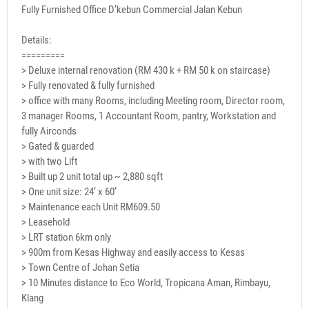
Fully Furnished Office D’kebun Commercial Jalan Kebun
Details:
=========
> Deluxe internal renovation (RM 430 k + RM 50 k on staircase)
> Fully renovated & fully furnished
> office with many Rooms, including Meeting room, Director room,
3 manager Rooms, 1 Accountant Room, pantry, Workstation and
fully Airconds
> Gated & guarded
> with two Lift
> Built up 2 unit total up ~ 2,880 sqft
> One unit size: 24’ x 60’
> Maintenance each Unit RM609.50
> Leasehold
> LRT station 6km only
> 900m from Kesas Highway and easily access to Kesas
> Town Centre of Johan Setia
> 10 Minutes distance to Eco World, Tropicana Aman, Rimbayu,
Klang