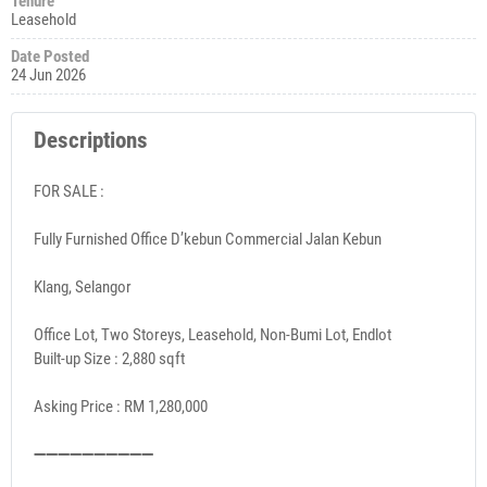
Tenure
Leasehold
Date Posted
24 Jun 2026
Descriptions
FOR SALE :
Fully Furnished Office D’kebun Commercial Jalan Kebun
Klang, Selangor
Office Lot, Two Storeys, Leasehold, Non-Bumi Lot, Endlot
Built-up Size : 2,880 sqft
Asking Price : RM 1,280,000
➖➖➖➖➖➖➖➖➖➖