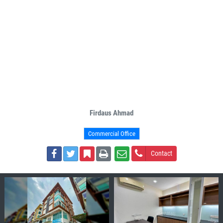
Firdaus Ahmad
Commercial Office
Contact