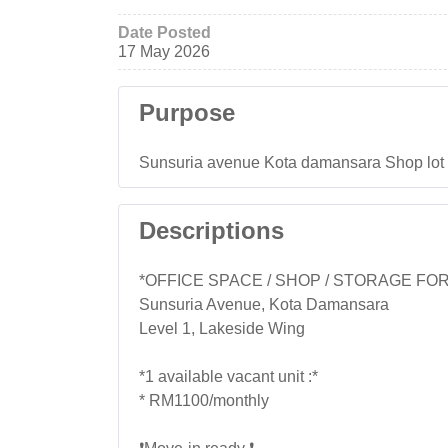
Date Posted
17 May 2026
Purpose
Sunsuria avenue Kota damansara Shop lot firs
Descriptions
*OFFICE SPACE / SHOP / STORAGE FO
Sunsuria Avenue, Kota Damansara
Level 1, Lakeside Wing
*1 available vacant unit :*
* RM1100/monthly