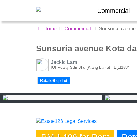
Commercial
Home
Commercial
Sunsuria avenue K
Sunsuria avenue Kota dama
Jackic Lam
IQI Realty Sdn Bhd (Klang Lama) - E(1)1584
Retail/Shop Lot