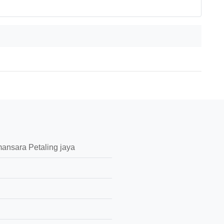
ansara Petaling jaya