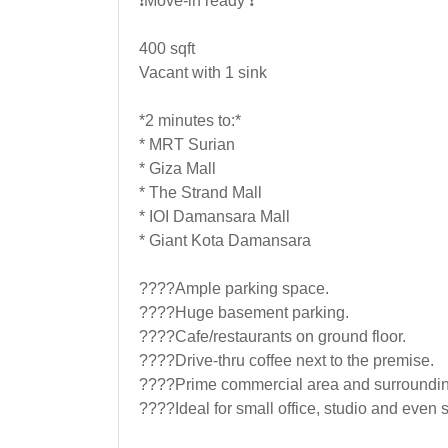
❗Move-in ready ❗
400 sqft
Vacant with 1 sink
*2 minutes to:*
* MRT Surian
* Giza Mall
* The Strand Mall
* IOI Damansara Mall
* Giant Kota Damansara
????Ample parking space.
????Huge basement parking.
????Cafe/restaurants on ground floor.
????Drive-thru coffee next to the premise.
????Prime commercial area and surroundin
????Ideal for small office, studio and even