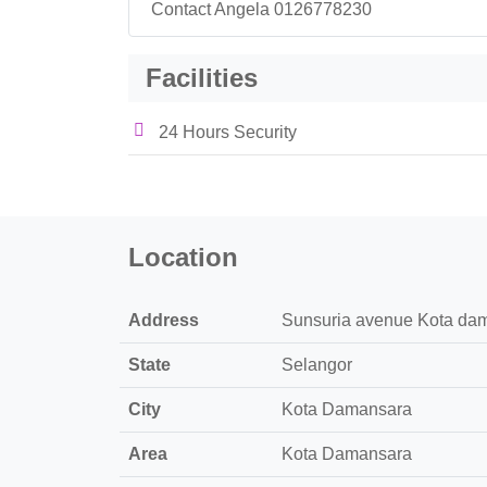
Contact Angela 0126778230
Facilities
24 Hours Security
Location
Address
Sunsuria avenue Kota dam
State
Selangor
City
Kota Damansara
Area
Kota Damansara