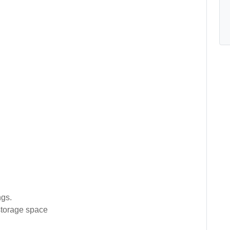
gs.
 storage space