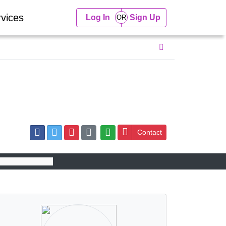
vices
Log In
Sign Up
Contact