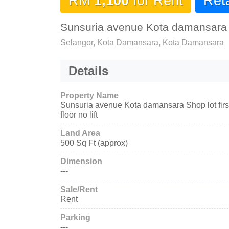
RM
1,100
for Rent
Reta
Sunsuria avenue Kota damansara Sho
Selangor, Kota Damansara, Kota Damansara
Details
Property Name
Sunsuria avenue Kota damansara Shop lot firs
floor no lift
Land Area
500 Sq Ft (approx)
Dimension
---
Sale/Rent
Rent
Parking
---