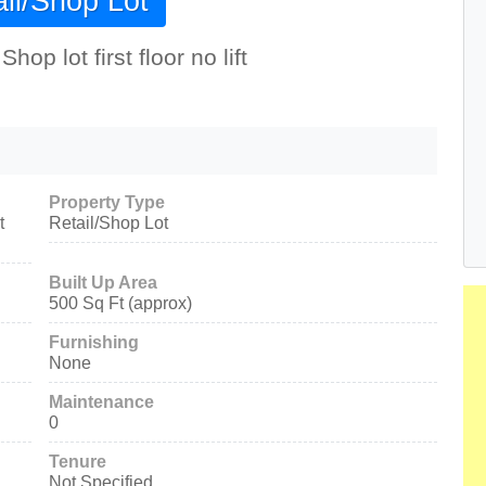
il/Shop Lot
p lot first floor no lift
Property Type
t
Retail/Shop Lot
Built Up Area
500 Sq Ft (approx)
Furnishing
None
Maintenance
0
Tenure
Not Specified