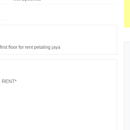
t floor for rent petaling jaya
R RENT*