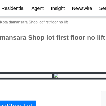
Residential
Agent
Insight
Newswire
Ser
ota damansara Shop lot first floor no lift
nsara Shop lot first floor no lift