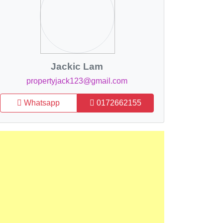
Jackic Lam
propertyjack123@gmail.com
Whatsapp
0172662155