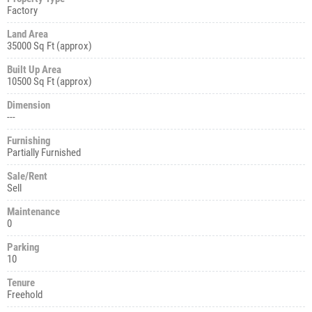
Factory
Land Area
35000 Sq Ft (approx)
Built Up Area
10500 Sq Ft (approx)
Dimension
---
Furnishing
Partially Furnished
Sale/Rent
Sell
Maintenance
0
Parking
10
Tenure
Freehold