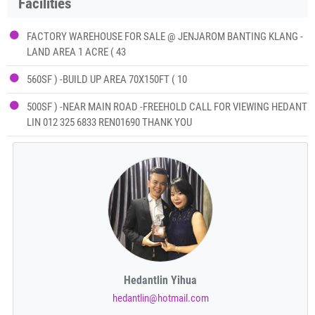
Facilities
FACTORY WAREHOUSE FOR SALE @ JENJAROM BANTING KLANG -
LAND AREA 1 ACRE ( 43
560SF ) -BUILD UP AREA 70X150FT ( 10
500SF ) -NEAR MAIN ROAD -FREEHOLD CALL FOR VIEWING HEDANT
LIN 012 325 6833 REN01690 THANK YOU
Hedantlin Yihua
hedantlin@hotmail.com