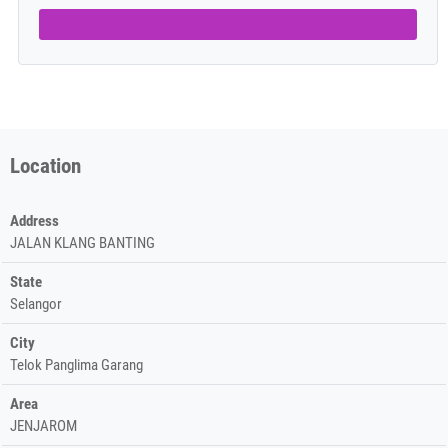
Location
Address
JALAN KLANG BANTING
State
Selangor
City
Telok Panglima Garang
Area
JENJAROM