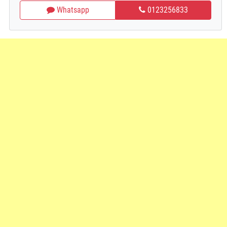
Whatsapp
0123256833