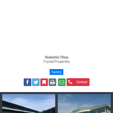
Hedantlin Yihua
Crystal Properties
Factory
Contact