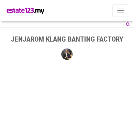
JENJAROM KLANG BANTING FACTORY