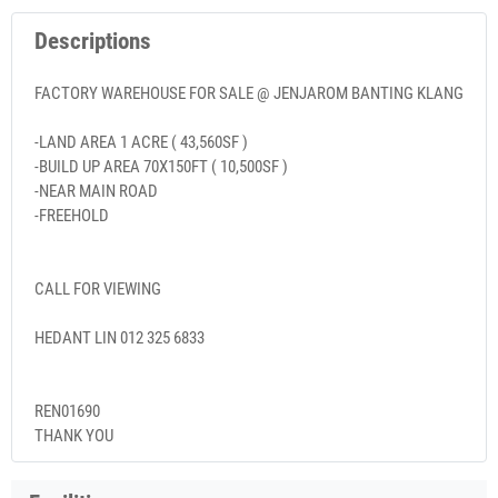
Descriptions
FACTORY WAREHOUSE FOR SALE @ JENJAROM BANTING KLANG
-LAND AREA 1 ACRE ( 43,560SF )
-BUILD UP AREA 70X150FT ( 10,500SF )
-NEAR MAIN ROAD
-FREEHOLD
CALL FOR VIEWING
HEDANT LIN 012 325 6833
REN01690
THANK YOU