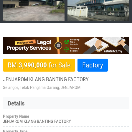
RM
3,990,000
for Sale
Factory
JENJAROM KLANG BANTING FACTORY
Selangor, Telok Panglima Garang, JENJAROM
Details
Property Name
JENJAROM KLANG BANTING FACTORY
Property Type