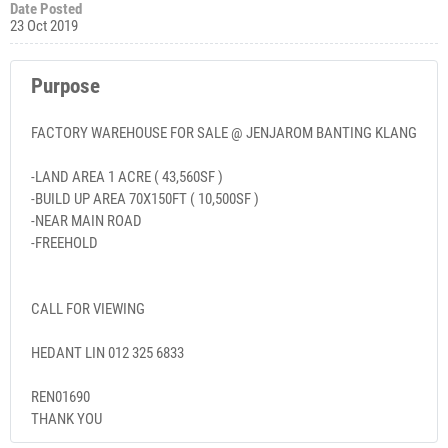
Date Posted
23 Oct 2019
Purpose
FACTORY WAREHOUSE FOR SALE @ JENJAROM BANTING KLANG
-LAND AREA 1 ACRE ( 43,560SF )
-BUILD UP AREA 70X150FT ( 10,500SF )
-NEAR MAIN ROAD
-FREEHOLD
CALL FOR VIEWING
HEDANT LIN 012 325 6833
REN01690
THANK YOU