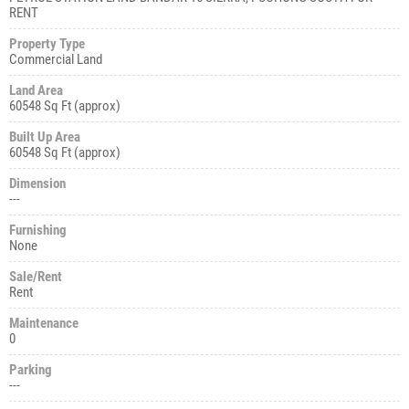
RENT
Property Type
Commercial Land
Land Area
60548 Sq Ft (approx)
Built Up Area
60548 Sq Ft (approx)
Dimension
---
Furnishing
None
Sale/Rent
Rent
Maintenance
0
Parking
---