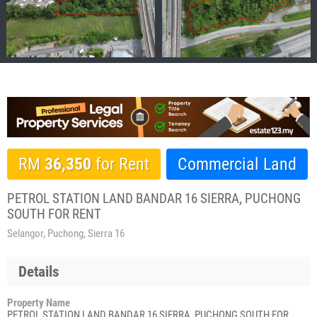
RM
36,350
for Rent
Commercial Land
PETROL STATION LAND BANDAR 16 SIERRA, PUCHONG
SOUTH FOR RENT
Selangor, Puchong, Sierra 16
Details
Property Name
PETROL STATION LAND BANDAR 16 SIERRA, PUCHONG SOUTH FOR