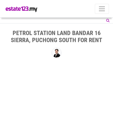
PETROL STATION LAND BANDAR 16
SIERRA, PUCHONG SOUTH FOR RENT