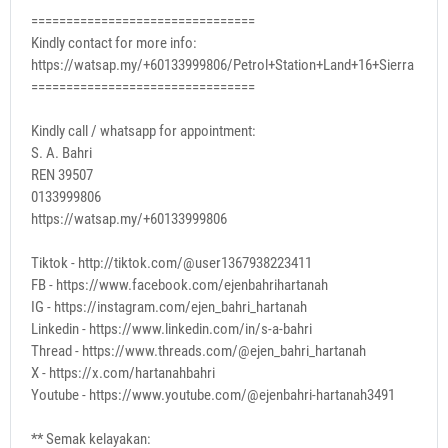
================================
Kindly contact for more info:
https://watsap.my/+60133999806/Petrol+Station+Land+16+Sierra
================================
Kindly call / whatsapp for appointment:
S. A. Bahri
REN 39507
0133999806
https://watsap.my/+60133999806
Tiktok - http://tiktok.com/@user1367938223411
FB - https://www.facebook.com/ejenbahrihartanah
IG - https://instagram.com/ejen_bahri_hartanah
Linkedin - https://www.linkedin.com/in/s-a-bahri
Thread - https://www.threads.com/@ejen_bahri_hartanah
X - https://x.com/hartanahbahri
Youtube - https://www.youtube.com/@ejenbahri-hartanah3491
** Semak kelayakan: