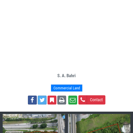
S. A. Bahri
Commercial Land
Contact