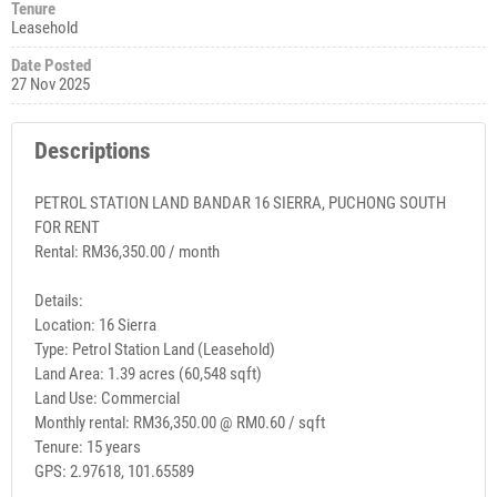
Tenure
Leasehold
Date Posted
27 Nov 2025
Descriptions
PETROL STATION LAND BANDAR 16 SIERRA, PUCHONG SOUTH
FOR RENT
Rental: RM36,350.00 / month
Details:
Location: 16 Sierra
Type: Petrol Station Land (Leasehold)
Land Area: 1.39 acres (60,548 sqft)
Land Use: Commercial
Monthly rental: RM36,350.00 @ RM0.60 / sqft
Tenure: 15 years
GPS: 2.97618, 101.65589