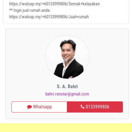
https://watsap.my/+60133999806/Semak+kelayakan
** Ingin jual rumah anda:
https://watsap.my/+60133999806/Jual+rumah
S. A. Bahri
bahri.renstar@gmail.com
Whatsapp
0133999806