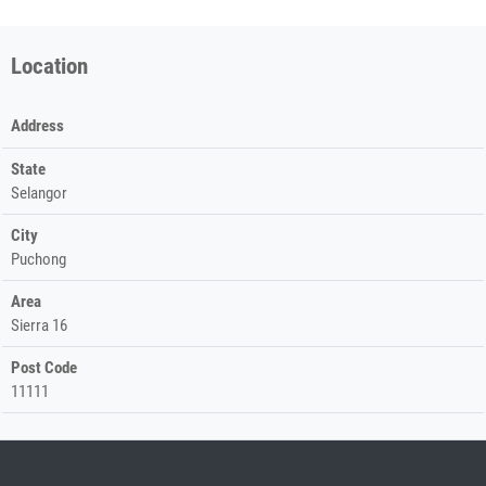
Location
Address
State
Selangor
City
Puchong
Area
Sierra 16
Post Code
11111