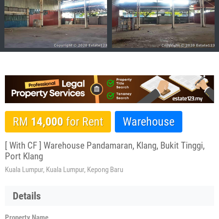
RM
14,000
for Rent
Warehouse
[ With CF ] Warehouse Pandamaran, Klang, Bukit Tinggi,
Port Klang
Kuala Lumpur, Kuala Lumpur, Kepong Baru
Details
Property Name