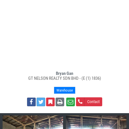
Bryan Gan
GT NELSON REALTY SDN BHD - (E (1) 1836)
Warehouse
Contact