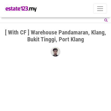
[ With CF ] Warehouse Pandamaran, Klang,
Bukit Tinggi, Port Klang