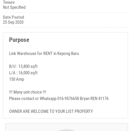
Tenure
Not Specified
Date Posted
25 Sep 2020
Purpose
Link Warehouse for RENT in Kepong Baru
B/U : 13,800 sqft
L/A : 16,000 sqft
150 Amp
!!! Many unit choice !!!
Please contact or Whatsapp 016-9576658 Bryan REN 41176
OWNER ARE WELCOME TO YOUR LIST PROPERTY