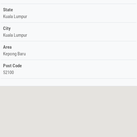
State
Kuala Lumpur
City
Kuala Lumpur
Area
Kepong Baru
Post Code
52100