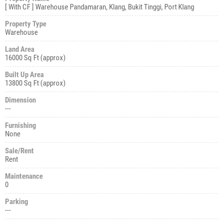
[ With CF ] Warehouse Pandamaran, Klang, Bukit Tinggi, Port Klang
Property Type
Warehouse
Land Area
16000 Sq Ft (approx)
Built Up Area
13800 Sq Ft (approx)
Dimension
---
Furnishing
None
Sale/Rent
Rent
Maintenance
0
Parking
---