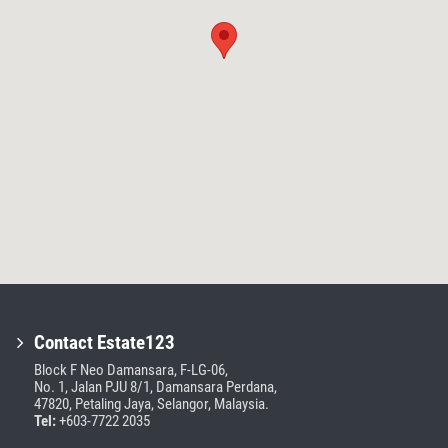
Contact Estate123
Block F Neo Damansara, F-LG-06,
No. 1, Jalan PJU 8/1, Damansara Perdana,
47820, Petaling Jaya, Selangor, Malaysia.
Tel:
+603-7722 2035