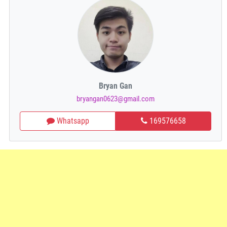
Bryan Gan
bryangan0623@gmail.com
Whatsapp
169576658