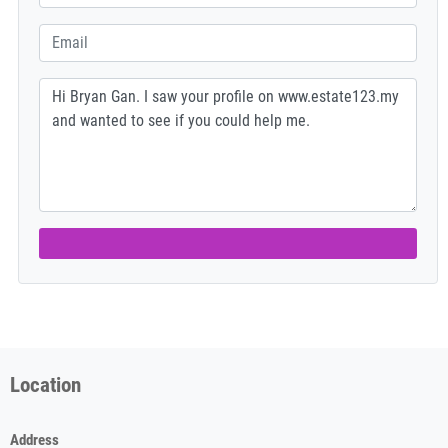
Location
Address