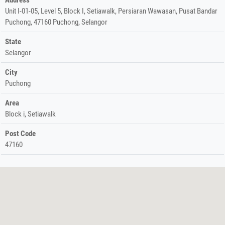
Unit I-01-05, Level 5, Block I, Setiawalk, Persiaran Wawasan, Pusat Bandar
Puchong, 47160 Puchong, Selangor
State
Selangor
City
Puchong
Area
Block i, Setiawalk
Post Code
47160