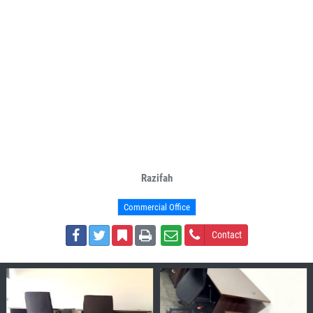
Razifah
Commercial Office
Contact