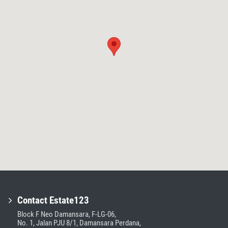
Contact Estate123
Block F Neo Damansara, F-LG-06,
No. 1, Jalan PJU 8/1, Damansara Perdana,