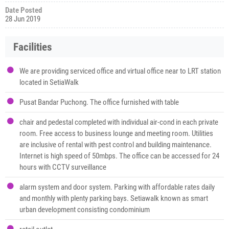
Date Posted
28 Jun 2019
Facilities
We are providing serviced office and virtual office near to LRT station
located in SetiaWalk
Pusat Bandar Puchong. The office furnished with table
chair and pedestal completed with individual air-cond in each private
room. Free access to business lounge and meeting room. Utilities
are inclusive of rental with pest control and building maintenance.
Internet is high speed of 50mbps. The office can be accessed for 24
hours with CCTV surveillance
alarm system and door system. Parking with affordable rates daily
and monthly with plenty parking bays. Setiawalk known as smart
urban development consisting condominium