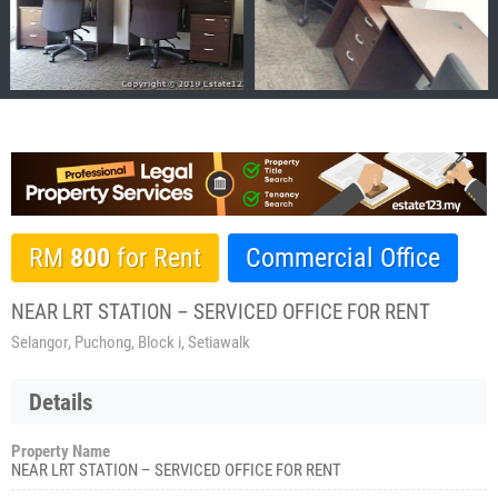
RM
800
for Rent
Commercial Office
NEAR LRT STATION – SERVICED OFFICE FOR RENT
Selangor, Puchong, Block i, Setiawalk
Details
Property Name
NEAR LRT STATION – SERVICED OFFICE FOR RENT