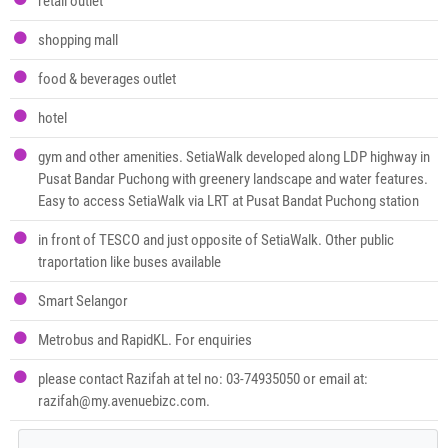
retail outlet
shopping mall
food & beverages outlet
hotel
gym and other amenities. SetiaWalk developed along LDP highway in
Pusat Bandar Puchong with greenery landscape and water features.
Easy to access SetiaWalk via LRT at Pusat Bandat Puchong station
in front of TESCO and just opposite of SetiaWalk. Other public
traportation like buses available
Smart Selangor
Metrobus and RapidKL. For enquiries
please contact Razifah at tel no: 03-74935050 or email at:
razifah@my.avenuebizc.com.