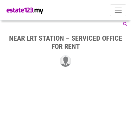
NEAR LRT STATION – SERVICED OFFICE
FOR RENT