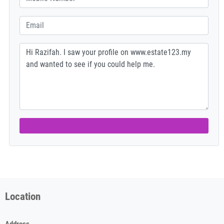
Location
Address