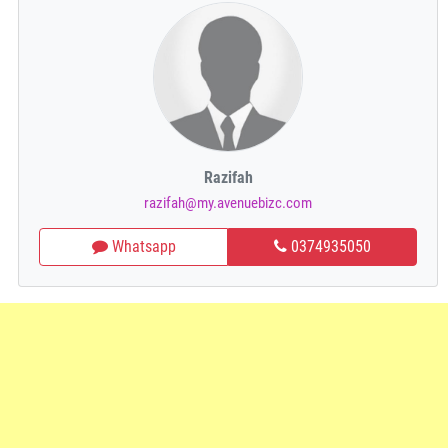
Razifah
razifah@my.avenuebizc.com
Whatsapp
0374935050