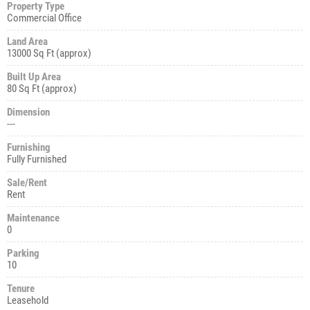
Property Type
Commercial Office
Land Area
13000 Sq Ft (approx)
Built Up Area
80 Sq Ft (approx)
Dimension
---
Furnishing
Fully Furnished
Sale/Rent
Rent
Maintenance
0
Parking
10
Tenure
Leasehold