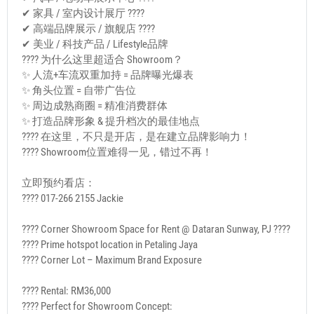
✔ 家具 / 室内设计展厅 ????️
✔ 高端品牌展示 / 旗舰店 ????
✔ 美业 / 科技产品 / Lifestyle品牌
???? 为什么这里超适合 Showroom？
✨ 人流+车流双重加持 = 品牌曝光爆表
✨ 角头位置 = 自带广告位
✨ 周边成熟商圈 = 精准消费群体
✨ 打造品牌形象 & 提升档次的最佳地点
???? 在这里，不只是开店，是在建立品牌影响力！
???? Showroom位置难得一见，错过不再！
立即预约看店：
???? 017-266 2155 Jackie
???? Corner Showroom Space for Rent @ Dataran Sunway, PJ ????
???? Prime hotspot location in Petaling Jaya
???? Corner Lot – Maximum Brand Exposure
???? Rental: RM36,000
???? Perfect for Showroom Concept: