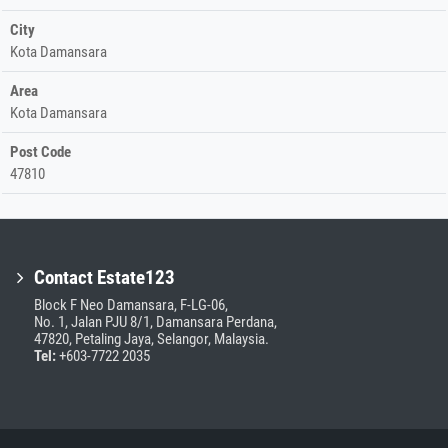
City
Kota Damansara
Area
Kota Damansara
Post Code
47810
Contact Estate123
Block F Neo Damansara, F-LG-06,
No. 1, Jalan PJU 8/1, Damansara Perdana,
47820, Petaling Jaya, Selangor, Malaysia.
Tel:
+603-7722 2035