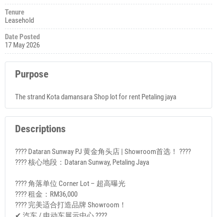
Tenure
Leasehold
Date Posted
17 May 2026
Purpose
The strand Kota damansara Shop lot for rent Petaling jaya
Descriptions
???? Dataran Sunway PJ 黄金角头店 | Showroom首选！ ????
???? 核心地段：Dataran Sunway, Petaling Jaya
???? 角落单位 Corner Lot – 超高曝光
???? 租金：RM36,000
???? 完美适合打造品牌 Showroom！
✔ 汽车 / 电动车展示中心 ????