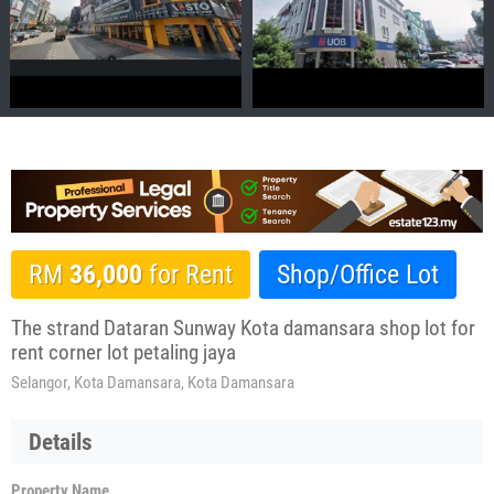
RM
36,000
for Rent
Shop/Office Lot
The strand Dataran Sunway Kota damansara shop lot for
rent corner lot petaling jaya
Selangor, Kota Damansara, Kota Damansara
Details
Property Name