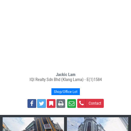
Jackic Lam
IQI Realty Sdn Bhd (Klang Lama) - E(1)1584
Shop/Office Lot
Contact