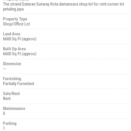
The strand Dataran Sunway Kota damansara shop lot for rent corner lot
petaling jaya
Property Type
Shop/Office Lot
Land Area
6600 Sq Ft (approx)
Built Up Area
6600 Sq Ft (approx)
Dimension
---
Furnishing
Partially Furnished
Sale/Rent
Rent
Maintenance
0
Parking
1