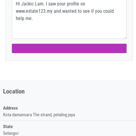
Location
Address
Kota damansara The strand, petaling jaya
State
Selangor