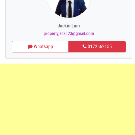
Jackic Lam
propertyjack123@gmail.com
Whatsapp
0172662155