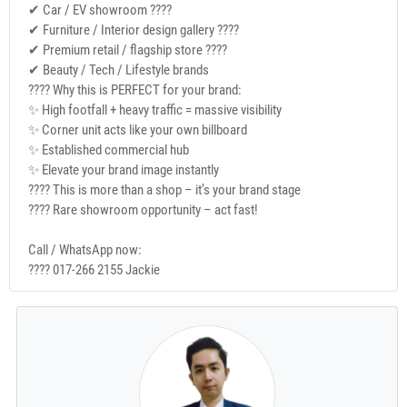
✔ Car / EV showroom ????
✔ Furniture / Interior design gallery ????️
✔ Premium retail / flagship store ????
✔ Beauty / Tech / Lifestyle brands
???? Why this is PERFECT for your brand:
✨ High footfall + heavy traffic = massive visibility
✨ Corner unit acts like your own billboard
✨ Established commercial hub
✨ Elevate your brand image instantly
???? This is more than a shop – it’s your brand stage
???? Rare showroom opportunity – act fast!
Call / WhatsApp now:
???? 017-266 2155 Jackie