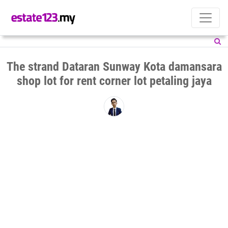
The strand Dataran Sunway Kota damansara
shop lot for rent corner lot petaling jaya