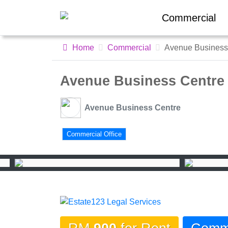
Commercial
Home
Commercial
Avenue Business
Avenue Business Centre
Avenue Business Centre
Commercial Office