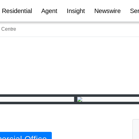
Residential
Agent
Insight
Newswire
Ser
 Centre