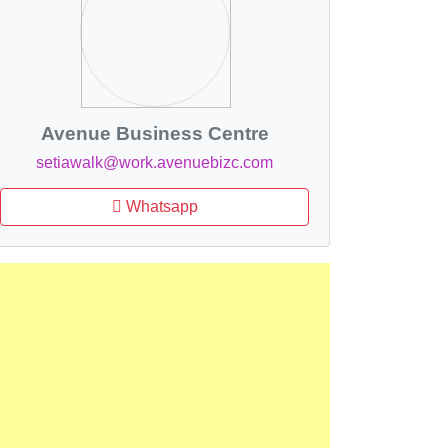
Avenue Business Centre
setiawalk@work.avenuebizc.com
Whatsapp