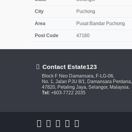
City
Puchong
Area
Pusat Bandar Puchong
Post Code
47160
Contact Estate123
Block F Neo Damansara, F-LG-06,
No. 1, Jalan PJU 8/1, Damansara Perdana,
47820, Petaling Jaya, Selangor, Malaysia.
Tel:
+603-7722 2035