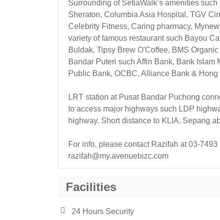
Surrounding of SetiaWalk’s amenities such 
Sheraton, Columbia Asia Hospital, TGV Ci
Celebrity Fitness, Caring pharmacy, Mynew
variety of famous restaurant such Bayou C
Buldak, Tipsy Brew O'Coffee, BMS Organic a
Bandar Puteri such Affin Bank, Bank Islam
Public Bank, OCBC, Alliance Bank & Hong
LRT station at Pusat Bandar Puchong connec
to access major highways such LDP highw
highway. Short distance to KLIA, Sepang ab
For info, please contact Razifah at 03-7493
razifah@my.avenuebizc.com
Facilities
24 Hours Security