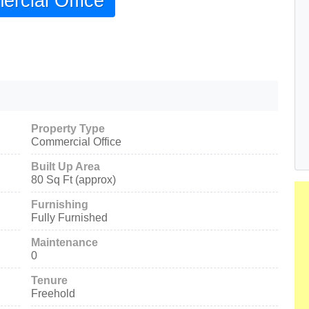
rcial Office
Property Type
Commercial Office
Built Up Area
80 Sq Ft (approx)
Furnishing
Fully Furnished
Maintenance
0
Tenure
Freehold