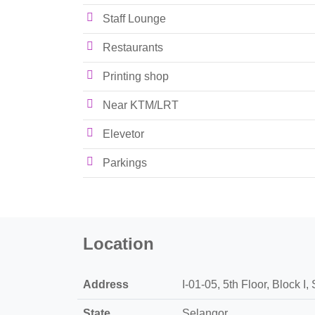
Staff Lounge
Restaurants
Printing shop
Near KTM/LRT
Elevetor
Parkings
Location
Address
I-01-05, 5th Floor, Block 
State
Selangor