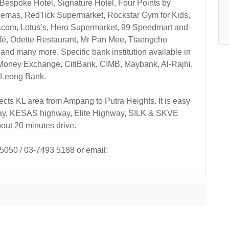
Bespoke Hotel, Signature Hotel, Four Points by
nemas, RedTick Supermarket, Rockstar Gym for Kids,
.com, Lotus’s, Hero Supermarket, 99 Speedmart and
afé, Odette Restaurant, Mr Pan Mee, Ttaengcho
nd many more. Specific bank institution available in
 Money Exchange, CitiBank, CIMB, Maybank, Al-Rajhi,
 Leong Bank.
ts KL area from Ampang to Putra Heights. It is easy
ay, KESAS highway, Elite Highway, SILK & SKVE
out 20 minutes drive.
 5050 / 03-7493 5188 or email: