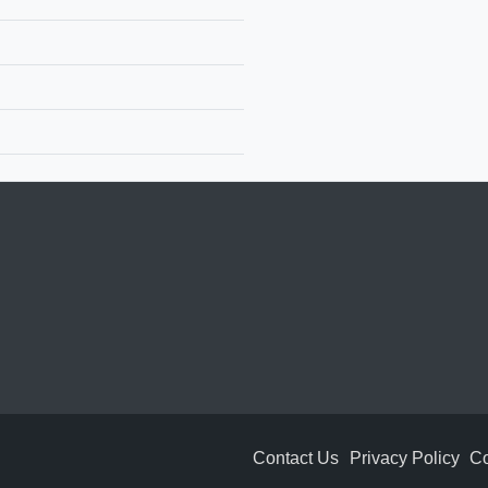
Contact Us
Privacy Policy
Co