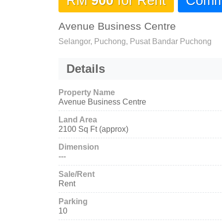
RM
900
for Rent
Comme
Avenue Business Centre
Selangor, Puchong, Pusat Bandar Puchong
Details
Property Name
Avenue Business Centre
Land Area
2100 Sq Ft (approx)
Dimension
---
Sale/Rent
Rent
Parking
10