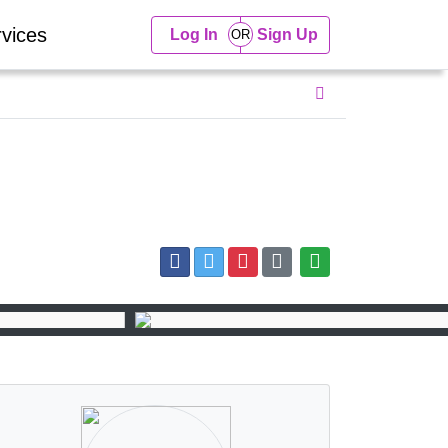
vices
Log In
Sign Up