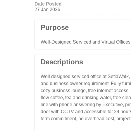
Date Posted
27 Jan 2026
Purpose
Well-Designed Serviced and Virtual Offices
Descriptions
Well designed serviced office at SetiaWalk,
and business owner requirement. Fully furnis
cozy business lounge, free internet access,
flow coffee, tea and drinking water, free c
line with phone answering by Executive, priva
door with CCTV and accessible for 24 hours. 
term commitment, no overhead cost, project