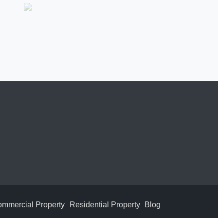
mmercial Property
Residential Property
Blog