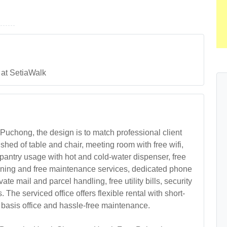
 at SetiaWalk
 Puchong, the design is to match professional client
hed of table and chair, meeting room with free wifi,
 pantry usage with hot and cold-water dispenser, free
leaning and free maintenance services, dedicated phone
te mail and parcel handling, free utility bills, security
The serviced office offers flexible rental with short-
 basis office and hassle-free maintenance.