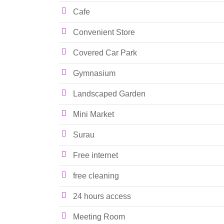
Cafe
Convenient Store
Covered Car Park
Gymnasium
Landscaped Garden
Mini Market
Surau
Free internet
free cleaning
24 hours access
Meeting Room