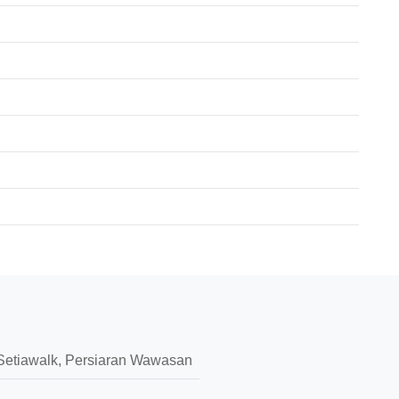
I, Setiawalk, Persiaran Wawasan