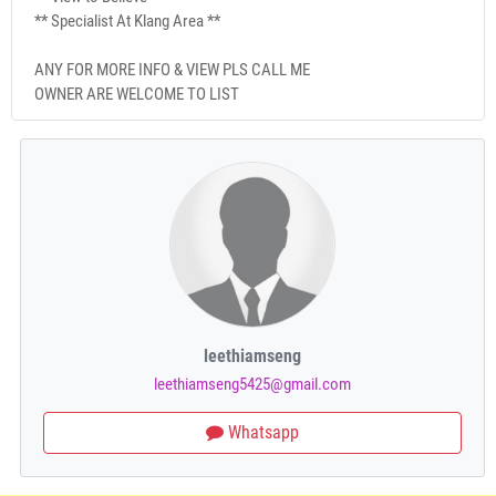
** Specialist At Klang Area **
ANY FOR MORE INFO & VIEW PLS CALL ME
OWNER ARE WELCOME TO LIST
leethiamseng
leethiamseng5425@gmail.com
Whatsapp