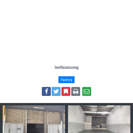
leethiamseng
Factory