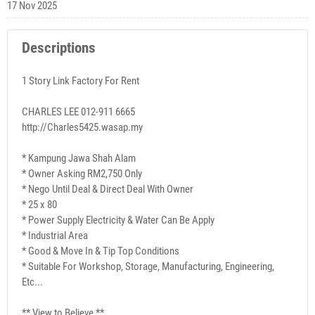
17 Nov 2025
Descriptions
1 Story Link Factory For Rent
CHARLES LEE 012-911 6665
http://Charles5425.wasap.my
* Kampung Jawa Shah Alam
* Owner Asking RM2,750 Only
* Nego Until Deal & Direct Deal With Owner
* 25 x 80
* Power Supply Electricity & Water Can Be Apply
* Industrial Area
* Good & Move In & Tip Top Conditions
* Suitable For Workshop, Storage, Manufacturing, Engineering,
Etc...
** View to Believe **