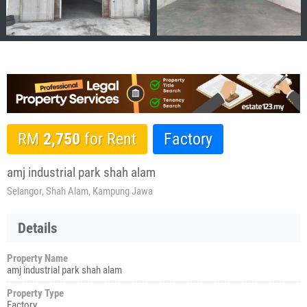
RM
2,750
for Rent
Factory
amj industrial park shah alam
Selangor, Shah Alam, Kampung Jawa
Details
Property Name
amj industrial park shah alam
Property Type
Factory