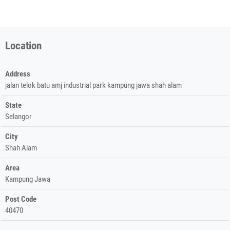
Location
Address
jalan telok batu amj industrial park kampung jawa shah alam
State
Selangor
City
Shah Alam
Area
Kampung Jawa
Post Code
40470