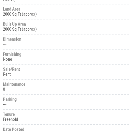
Land Area
2000 Sq Ft (approx)
Built Up Area
2000 Sq Ft (approx)
Dimension
---
Furnishing
None
Sale/Rent
Rent
Maintenance
0
Parking
---
Tenure
Freehold
Date Posted