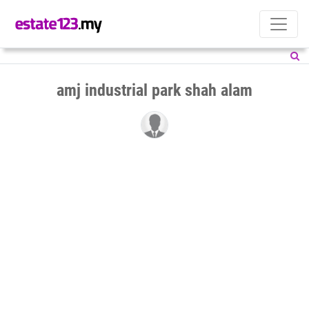
amj industrial park shah alam