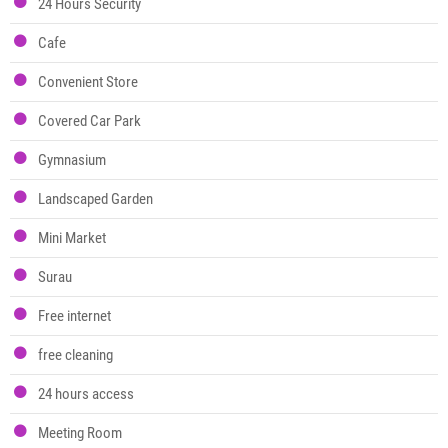
24 Hours Security
Cafe
Convenient Store
Covered Car Park
Gymnasium
Landscaped Garden
Mini Market
Surau
Free internet
free cleaning
24 hours access
Meeting Room