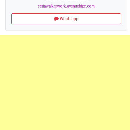
setiawalk@work.avenuebizc.com
Whatsapp