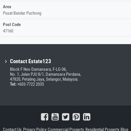
Area
Pusat Bandar Puchong
Post Code
47160
Contact Estate123
Block F Neo Damansara, F-LG-06,
No. 1, Jalan PJU 8/1, Damansara Perdana,
47820, Petaling Jaya, Selangor, Malaysia.
Tel:
+603-7722 2035
Contact Us
Privacy Policy
Commercial Property
Residential Property
Blog