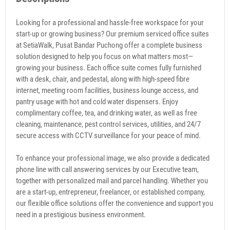
Looking for a professional and hassle-free workspace for your
start-up or growing business? Our premium serviced office suites
at SetiaWalk, Pusat Bandar Puchong offer a complete business
solution designed to help you focus on what matters most—
growing your business. Each office suite comes fully furnished
with a desk, chair, and pedestal, along with high-speed fibre
internet, meeting room facilities, business lounge access, and
pantry usage with hot and cold water dispensers. Enjoy
complimentary coffee, tea, and drinking water, as well as free
cleaning, maintenance, pest control services, utilities, and 24/7
secure access with CCTV surveillance for your peace of mind.
To enhance your professional image, we also provide a dedicated
phone line with call answering services by our Executive team,
together with personalized mail and parcel handling. Whether you
are a start-up, entrepreneur, freelancer, or established company,
our flexible office solutions offer the convenience and support you
need in a prestigious business environment.