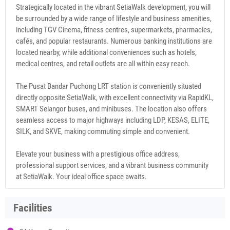
Strategically located in the vibrant SetiaWalk development, you will
be surrounded by a wide range of lifestyle and business amenities,
including TGV Cinema, fitness centres, supermarkets, pharmacies,
cafés, and popular restaurants. Numerous banking institutions are
located nearby, while additional conveniences such as hotels,
medical centres, and retail outlets are all within easy reach.
The Pusat Bandar Puchong LRT station is conveniently situated
directly opposite SetiaWalk, with excellent connectivity via RapidKL,
SMART Selangor buses, and minibuses. The location also offers
seamless access to major highways including LDP, KESAS, ELITE,
SILK, and SKVE, making commuting simple and convenient.
Elevate your business with a prestigious office address,
professional support services, and a vibrant business community
at SetiaWalk. Your ideal office space awaits.
Facilities