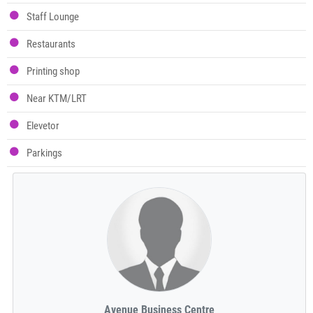
Staff Lounge
Restaurants
Printing shop
Near KTM/LRT
Elevetor
Parkings
Avenue Business Centre