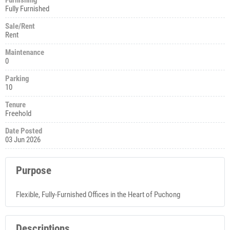
Fully Furnished
Sale/Rent
Rent
Maintenance
0
Parking
10
Tenure
Freehold
Date Posted
03 Jun 2026
Purpose
Flexible, Fully-Furnished Offices in the Heart of Puchong
Descriptions