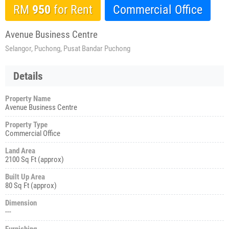
RM
950
for Rent
Commercial Office
Avenue Business Centre
Selangor, Puchong, Pusat Bandar Puchong
Details
Property Name
Avenue Business Centre
Property Type
Commercial Office
Land Area
2100 Sq Ft (approx)
Built Up Area
80 Sq Ft (approx)
Dimension
---
Furnishing