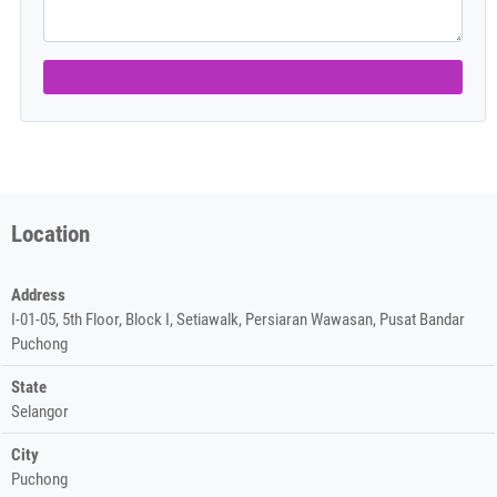
Location
Address
I-01-05, 5th Floor, Block I, Setiawalk, Persiaran Wawasan, Pusat Bandar
Puchong
State
Selangor
City
Puchong