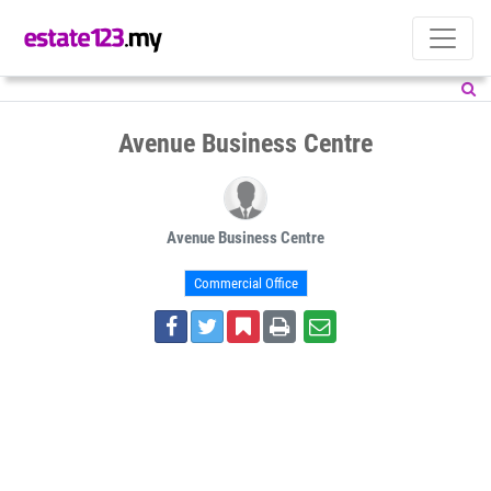
Avenue Business Centre
Avenue Business Centre
Commercial Office