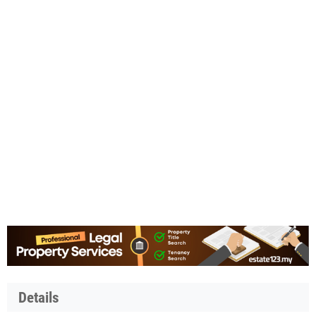
Details