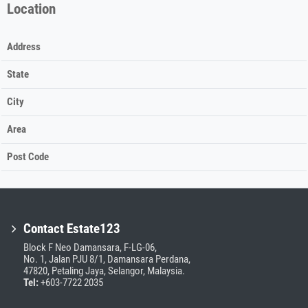
Location
Address
State
City
Area
Post Code
Contact Estate123
Block F Neo Damansara, F-LG-06,
No. 1, Jalan PJU 8/1, Damansara Perdana,
47820, Petaling Jaya, Selangor, Malaysia.
Tel:
+603-7722 2035