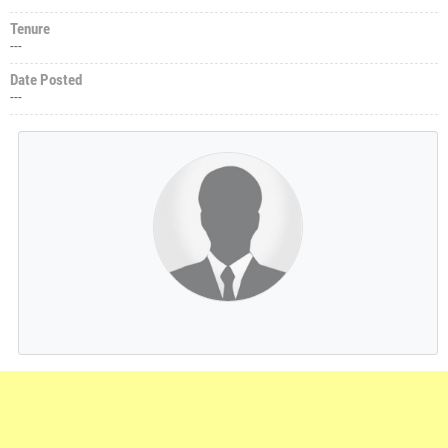
Tenure
---
Date Posted
---