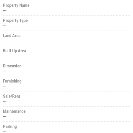
Property Name
---
Property Type
---
Land Area
---
Built Up Area
---
Dimension
---
Furnishing
---
Sale/Rent
---
Maintenance
---
Parking
---