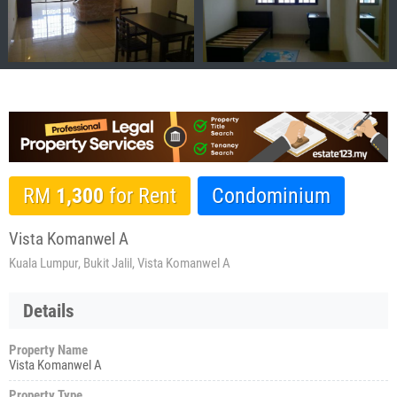
RM
1,300
for Rent
Condominium
Vista Komanwel A
Kuala Lumpur, Bukit Jalil, Vista Komanwel A
Details
Property Name
Vista Komanwel A
Property Type