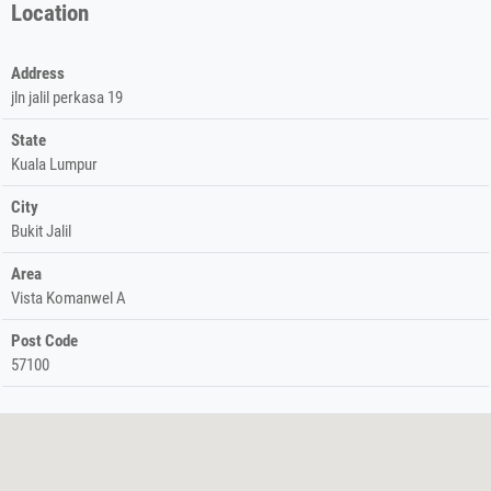
Location
Address
jln jalil perkasa 19
State
Kuala Lumpur
City
Bukit Jalil
Area
Vista Komanwel A
Post Code
57100