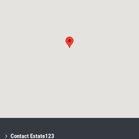
Contact Estate123