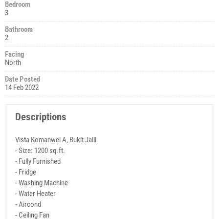
Bedroom
3
Bathroom
2
Facing
North
Date Posted
14 Feb 2022
Descriptions
Vista Komanwel A, Bukit Jalil
- Size: 1200 sq.ft.
- Fully Furnished
- Fridge
- Washing Machine
- Water Heater
- Aircond
- Ceiling Fan