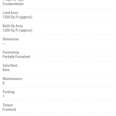
Condominium
Land Area
1200 Sq Ft (approx)
Built Up Area
1200 Sq Ft (approx)
Dimension
---
Furnishing
Partially Furnished
Sale/Rent
Rent
Maintenance
0
Parking
1
Tenure
Freehold