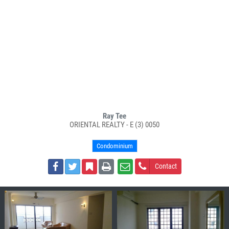
Ray Tee
ORIENTAL REALTY - E (3) 0050
Condominium
Contact