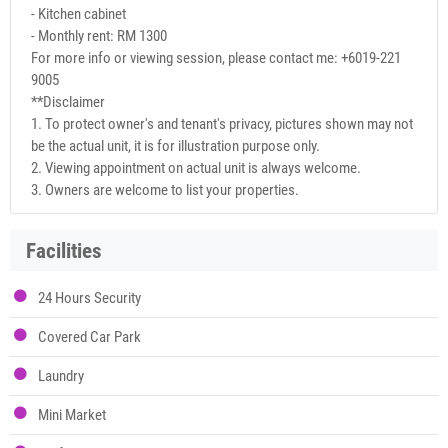
- Kitchen cabinet
- Monthly rent: RM 1300
For more info or viewing session, please contact me: +6019-221
9005
**Disclaimer
1. To protect owner's and tenant's privacy, pictures shown may not
be the actual unit, it is for illustration purpose only.
2. Viewing appointment on actual unit is always welcome.
3. Owners are welcome to list your properties.
Facilities
24 Hours Security
Covered Car Park
Laundry
Mini Market