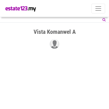
Vista Komanwel A