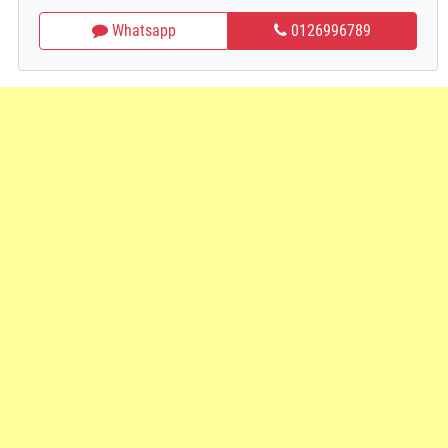
Whatsapp
0126996789