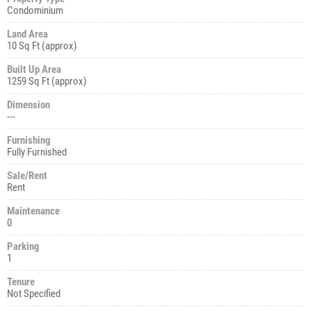
Condominium
Land Area
10 Sq Ft (approx)
Built Up Area
1259 Sq Ft (approx)
Dimension
---
Furnishing
Fully Furnished
Sale/Rent
Rent
Maintenance
0
Parking
1
Tenure
Not Specified