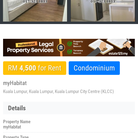
RM
4,500
for Rent
Condominium
myHabitat
Kuala Lumpur, Kuala Lumpur, Kuala Lumpur City Centre (KLCC)
Details
Property Name
myHabitat
Property Type