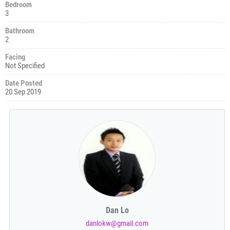
Bedroom
3
Bathroom
2
Facing
Not Specified
Date Posted
20 Sep 2019
Dan Lo
danlokw@gmail.com