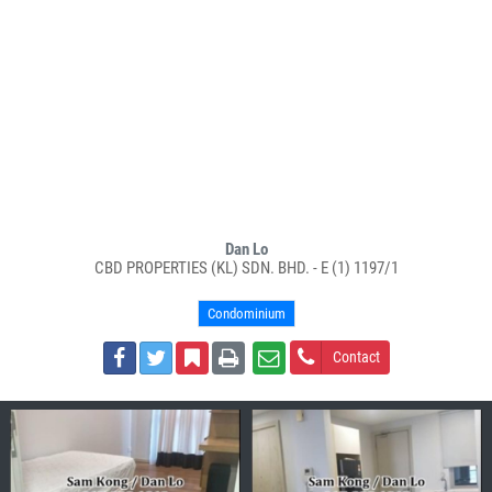
Dan Lo
CBD PROPERTIES (KL) SDN. BHD. - E (1) 1197/1
Condominium
Contact