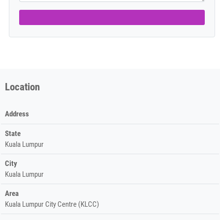
Location
Address
State
Kuala Lumpur
City
Kuala Lumpur
Area
Kuala Lumpur City Centre (KLCC)