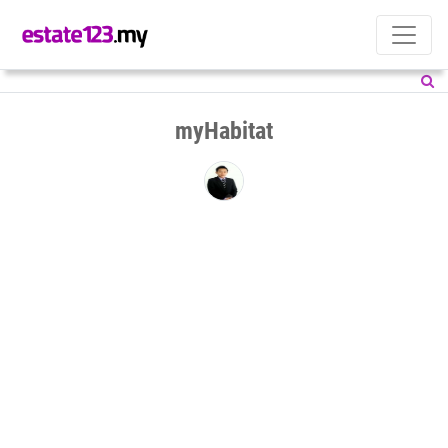
myHabitat