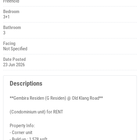
Freehold
Bedroom
3+1
Bathroom
3
Facing
Not Specified
Date Posted
23 Jun 2026
Descriptions
**Gembira Residen (G Residen) @ Old Klang Road**
(Condominium unit) for RENT
Property Info:
- Corner unit
- Build up : 1,578 sqft