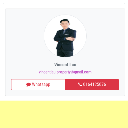
Vincent Lau
vincentlau.property@gmail.com
Whatsapp
0164125076