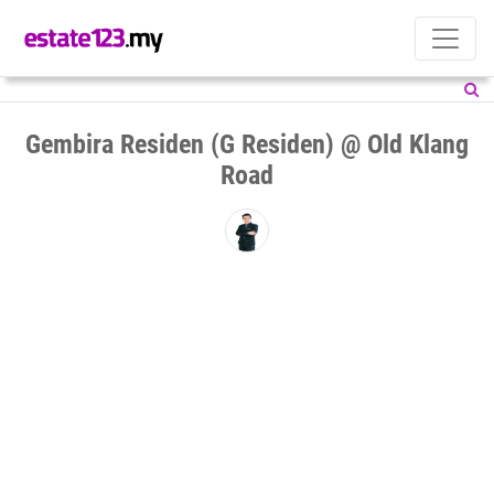
Gembira Residen (G Residen) @ Old Klang
Road