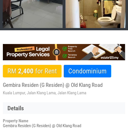
RM
2,400
for Rent
Condominium
Gembira Residen (G Residen) @ Old Klang Road
Kuala Lumpur, Jalan Klang Lama, Jalan Klang Lama
Details
Property Name
Gembira Residen (G Residen) @ Old Klang Road