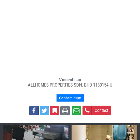
Vincent Lau
ALLHOMES PROPERTIES SDN. BHD 1189154-U
Condominium
Contact