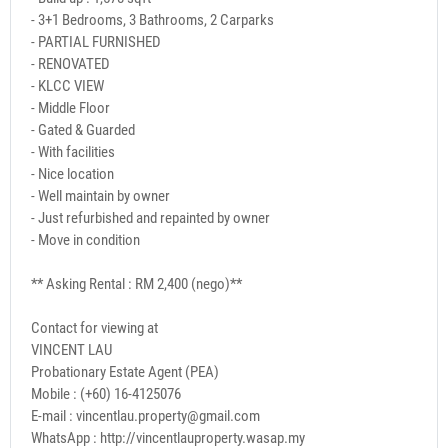
- 3+1 Bedrooms, 3 Bathrooms, 2 Carparks
- PARTIAL FURNISHED
- RENOVATED
- KLCC VIEW
- Middle Floor
- Gated & Guarded
- With facilities
- Nice location
- Well maintain by owner
- Just refurbished and repainted by owner
- Move in condition
** Asking Rental : RM 2,400 (nego)**
Contact for viewing at
VINCENT LAU
Probationary Estate Agent (PEA)
Mobile : (+60) 16-4125076
E-mail : vincentlau.property@gmail.com
WhatsApp : http://vincentlauproperty.wasap.my