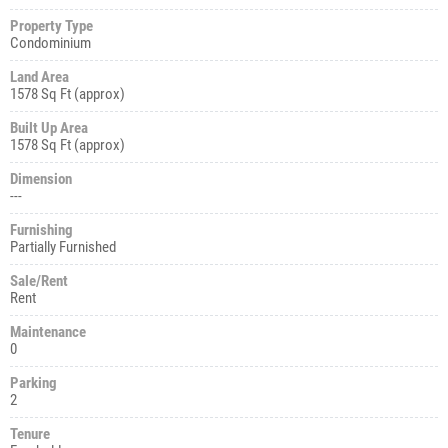
Property Type
Condominium
Land Area
1578 Sq Ft (approx)
Built Up Area
1578 Sq Ft (approx)
Dimension
---
Furnishing
Partially Furnished
Sale/Rent
Rent
Maintenance
0
Parking
2
Tenure