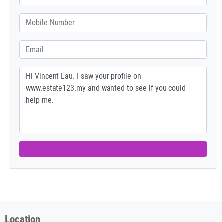
Location