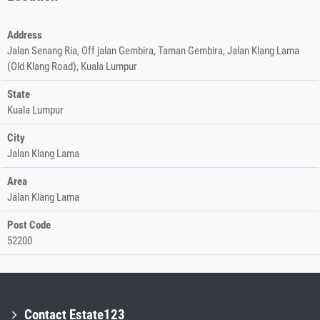
Address
Jalan Senang Ria, Off jalan Gembira, Taman Gembira, Jalan Klang Lama
(Old Klang Road), Kuala Lumpur
State
Kuala Lumpur
City
Jalan Klang Lama
Area
Jalan Klang Lama
Post Code
52200
Contact Estate123