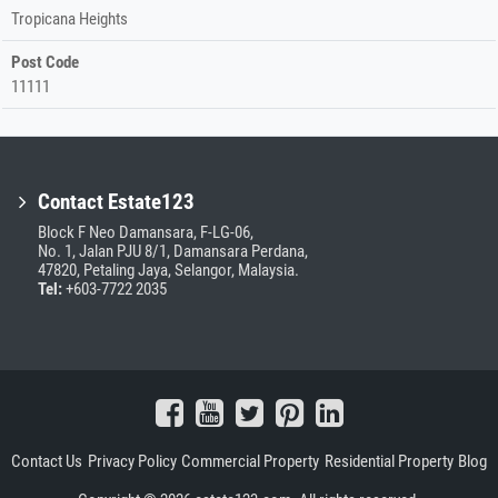
Tropicana Heights
Post Code
11111
Contact Estate123
Block F Neo Damansara, F-LG-06,
No. 1, Jalan PJU 8/1, Damansara Perdana,
47820, Petaling Jaya, Selangor, Malaysia.
Tel:
+603-7722 2035
Contact Us
Privacy Policy
Commercial Property
Residential Property
Blog