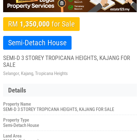
RM
1,350,000
for Sale
Semi-Detach House
SEMI-D 3 STOREY TROPICANA HEIGHTS, KAJANG FOR
SALE
Selangor, Kajang, Tropicana Heights
Details
Property Name
SEMI-D 3 STOREY TROPICANA HEIGHTS, KAJANG FOR SALE
Property Type
Semi-Detach House
Land Area