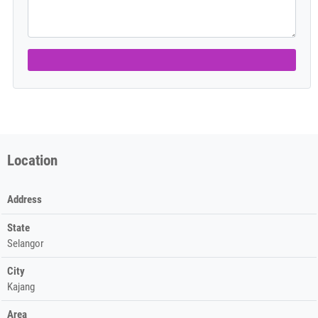
Location
Address
State
Selangor
City
Kajang
Area