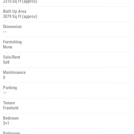
2310 Sq Ft (approx)
Built Up Area
3079 Sq Ft (approx)
Dimension
---
Furnishing
None
Sale/Rent
Sell
Maintenance
0
Parking
---
Tenure
Freehold
Bedroom
5+1
Bathroom