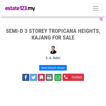
SEMI-D 3 STOREY TROPICANA HEIGHTS,
KAJANG FOR SALE
S. A. Bahri
Semi-Detach House
Contact