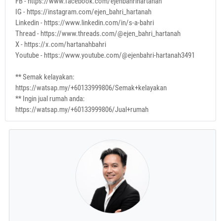
FB - https://www.facebook.com/ejenbahrihartanah
IG - https://instagram.com/ejen_bahri_hartanah
Linkedin - https://www.linkedin.com/in/s-a-bahri
Thread - https://www.threads.com/@ejen_bahri_hartanah
X - https://x.com/hartanahbahri
Youtube - https://www.youtube.com/@ejenbahri-hartanah3491
** Semak kelayakan:
https://watsap.my/+60133999806/Semak+kelayakan
** Ingin jual rumah anda:
https://watsap.my/+60133999806/Jual+rumah