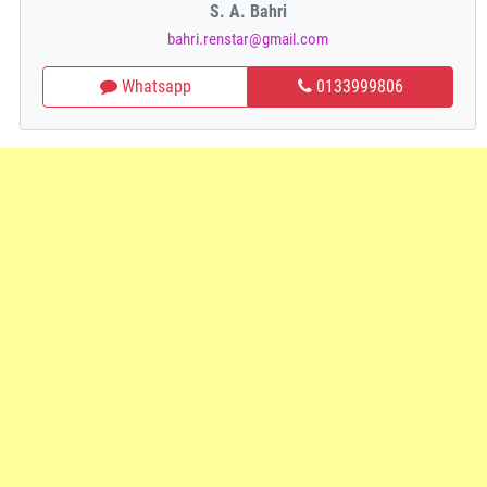
S. A. Bahri
bahri.renstar@gmail.com
Whatsapp
0133999806