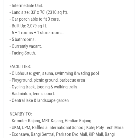
- Intermediate Unit.
- Land size: 33' x 70' (2310 sq ft).
- Car porch able to fit 3 cars.
- Built Up: 3,079 sq ft.
- 5 + 1 rooms + 1 store rooms.
- 5 bathrooms.
- Currently vacant.
- Facing South.
FACILITIES:
- Clubhouse: gym, sauna, swimming & wading pool
- Playground, picnic ground, barbecue area
- Cycling track, jogging & walking trails.
- Badminton, tennis court.
- Central lake & landscape garden
NEARBY TO:
- Komuter Kajang, MRT Kajang, Hentian Kajang
- UKM, UPM, Rafflesia International School, Kolej Poly Tech Mara
- Econsave, Bangi Sentral, Parkson Evo Mall, KiP Mall, Bangi