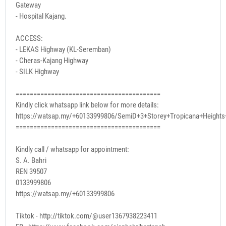
Gateway
- Hospital Kajang.
ACCESS:
- LEKAS Highway (KL-Seremban)
- Cheras-Kajang Highway
- SILK Highway
=========================================
Kindly click whatsapp link below for more details:
https://watsap.my/+60133999806/SemiD+3+Storey+Tropicana+Height
=========================================
Kindly call / whatsapp for appointment:
S. A. Bahri
REN 39507
0133999806
https://watsap.my/+60133999806
Tiktok - http://tiktok.com/@user1367938223411