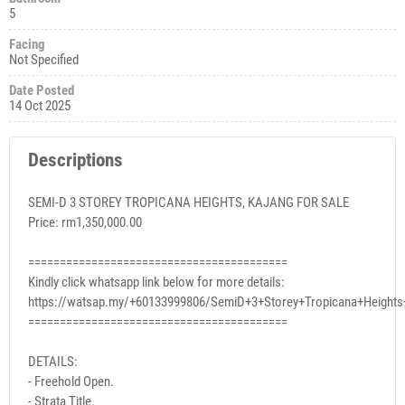
5
Facing
Not Specified
Date Posted
14 Oct 2025
Descriptions
SEMI-D 3 STOREY TROPICANA HEIGHTS, KAJANG FOR SALE
Price: rm1,350,000.00
=========================================
Kindly click whatsapp link below for more details:
https://watsap.my/+60133999806/SemiD+3+Storey+Tropicana+Height
=========================================
DETAILS:
- Freehold Open.
- Strata Title.