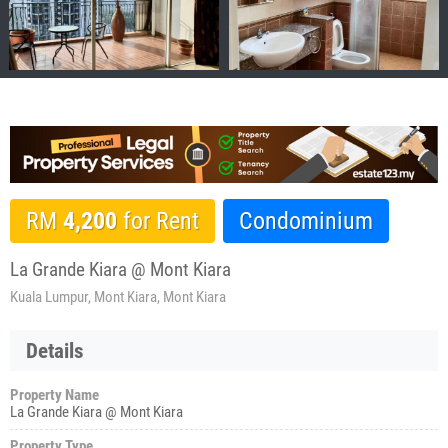
RM
4,200
for Rent
Condominium
La Grande Kiara @ Mont Kiara
Kuala Lumpur, Mont Kiara, Mont Kiara
Details
Property Name
La Grande Kiara @ Mont Kiara
Property Type