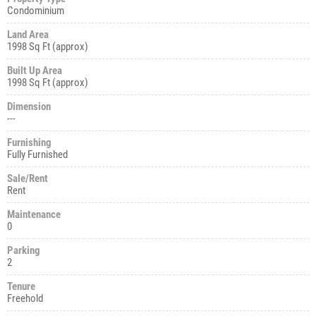
Condominium
Land Area
1998 Sq Ft (approx)
Built Up Area
1998 Sq Ft (approx)
Dimension
---
Furnishing
Fully Furnished
Sale/Rent
Rent
Maintenance
0
Parking
2
Tenure
Freehold