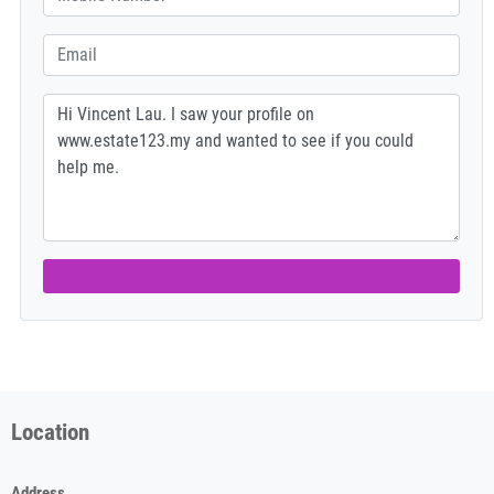
Location
Address