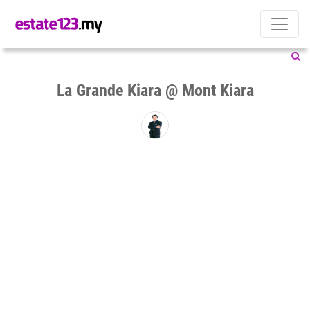
La Grande Kiara @ Mont Kiara