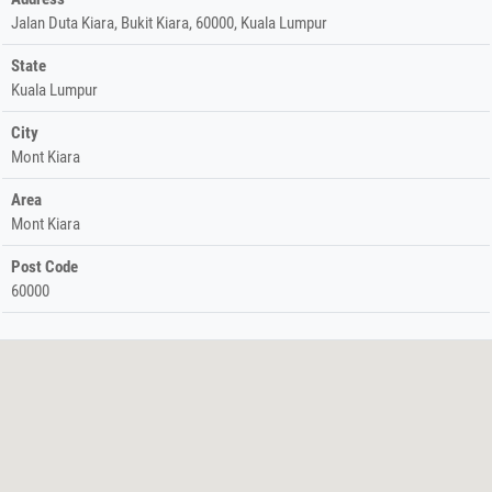
Jalan Duta Kiara, Bukit Kiara, 60000, Kuala Lumpur
State
Kuala Lumpur
City
Mont Kiara
Area
Mont Kiara
Post Code
60000