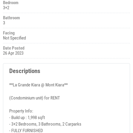
Bedroom
3+2
Bathroom
3
Facing
Not Specified
Date Posted
26 Apr 2023
Descriptions
**La Grande Kiara @ Mont Kiara**
(Condominium unit) for RENT
Property Info:
- Build up : 1,998 sqft
- 3+2 Bedrooms, 3 Bathrooms, 2 Carparks
- FULLY FURNISHED