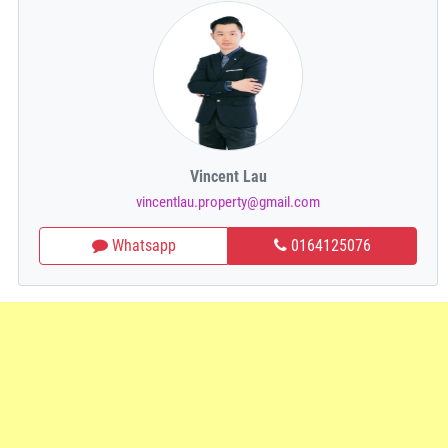
Vincent Lau
vincentlau.property@gmail.com
Whatsapp
0164125076