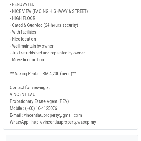
- RENOVATED
- NICE VIEW (FACING HIGHWAY & STREET)
- HIGH FLOOR
- Gated & Guarded (24-hours security)
- With facilities
- Nice location
- Well maintain by owner
- Just refurbished and repainted by owner
- Move in condition
** Asking Rental : RM 4,200 (nego)**
Contact for viewing at
VINCENT LAU
Probationary Estate Agent (PEA)
Mobile : (+60) 16-4125076
E-mail : vincentlau.property@gmail.com
WhatsApp : http://vincentlauproperty.wasap.my