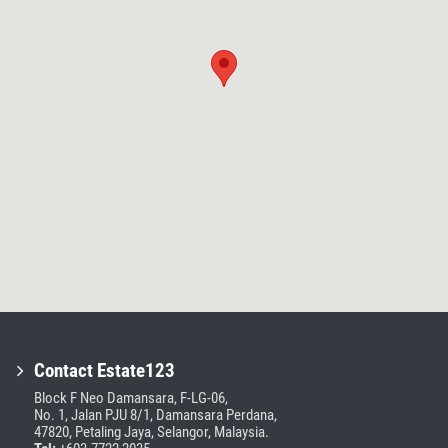
Contact Estate123
Block F Neo Damansara, F-LG-06,
No. 1, Jalan PJU 8/1, Damansara Perdana,
47820, Petaling Jaya, Selangor, Malaysia.