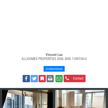
Vincent Lau
ALLHOMES PROPERTIES SDN. BHD 1189154-U
Condominium
Contact