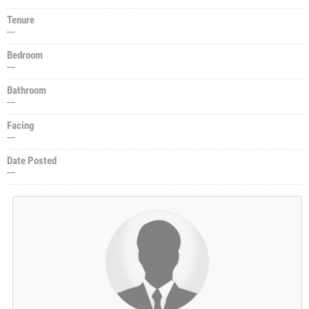
Tenure
---
Bedroom
---
Bathroom
---
Facing
---
Date Posted
---