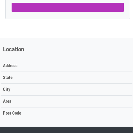
Location
Address
State
City
Area
Post Code