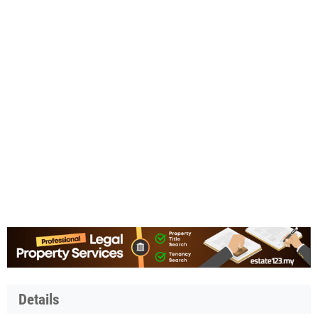
Details