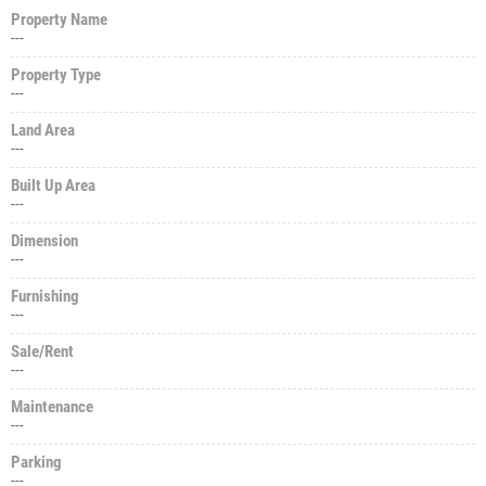
Property Name
---
Property Type
---
Land Area
---
Built Up Area
---
Dimension
---
Furnishing
---
Sale/Rent
---
Maintenance
---
Parking
---