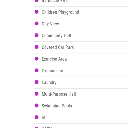
Barbecue Pits
Children Playground
City View
Community Hall
Covered Car Park
Exercise Area
Gymnasium
Laundry
Multi-Purpose Hall
Swimming Pools
lift