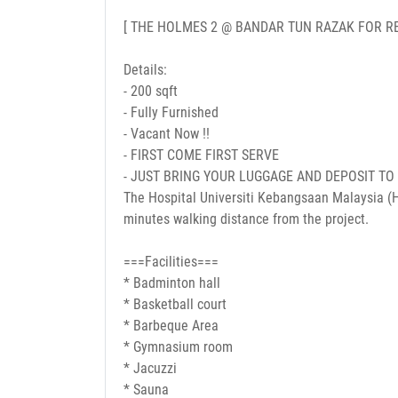
[ THE HOLMES 2 @ BANDAR TUN RAZAK FOR RE
Details:
- 200 sqft
- Fully Furnished
- Vacant Now !!
- FIRST COME FIRST SERVE
- JUST BRING YOUR LUGGAGE AND DEPOSIT TO
The Hospital Universiti Kebangsaan Malaysia (H
minutes walking distance from the project.
===Facilities===
* Badminton hall
* Basketball court
* Barbeque Area
* Gymnasium room
* Jacuzzi
* Sauna