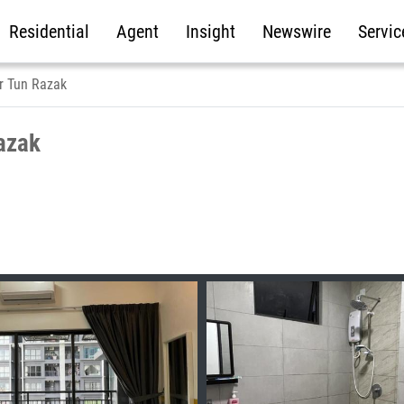
Residential
Agent
Insight
Newswire
Servic
r Tun Razak
azak