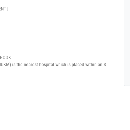
NT ]
 BOOK
UKM) is the nearest hospital which is placed within an 8