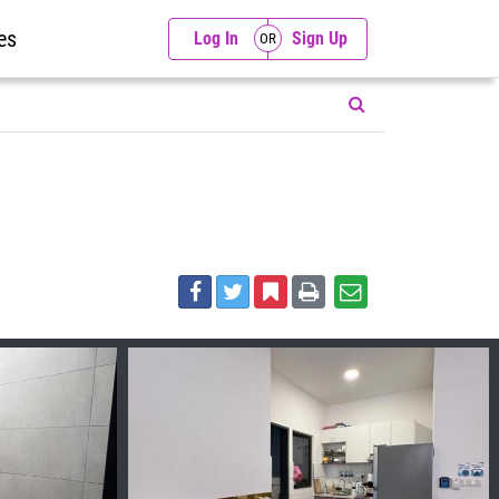
es
Log In
Sign Up