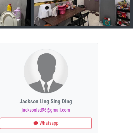
Jackson Ling Sing Ding
jacksonlsd96@gmail.com
Whatsapp