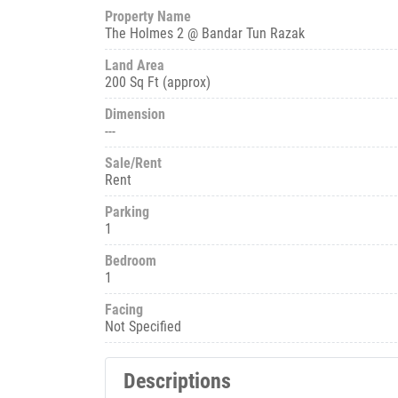
Property Name
The Holmes 2 @ Bandar Tun Razak
Land Area
200 Sq Ft (approx)
Dimension
---
Sale/Rent
Rent
Parking
1
Bedroom
1
Facing
Not Specified
Descriptions