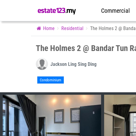
Commercial
Home
Residential
The Holmes 2 @ Banda
The Holmes 2 @ Bandar Tun R
Jackson Ling Sing Ding
Condominium