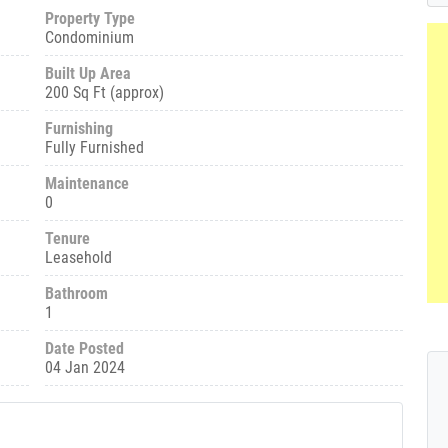
Property Type
Condominium
Built Up Area
200 Sq Ft (approx)
Furnishing
Fully Furnished
Maintenance
0
Tenure
Leasehold
Bathroom
1
Date Posted
04 Jan 2024