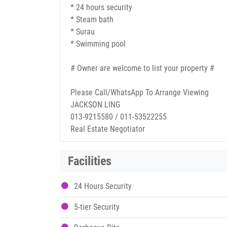
* 24 hours security
* Steam bath
* Surau
* Swimming pool
# Owner are welcome to list your property #
Please Call/WhatsApp To Arrange Viewing
JACKSON LING
013-9215580 / 011-53522255
Real Estate Negotiator
Facilities
24 Hours Security
5-tier Security