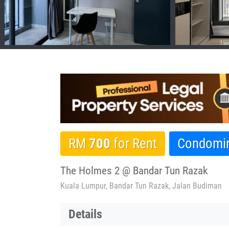
RM
700
for Rent
Condomi
The Holmes 2 @ Bandar Tun Razak
Kuala Lumpur, Bandar Tun Razak, Jalan Budiman
Details