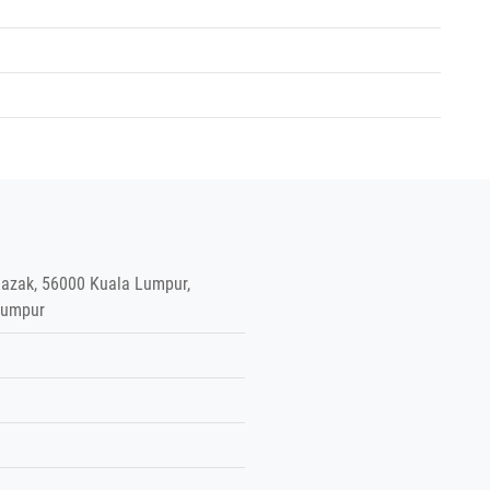
azak, 56000 Kuala Lumpur,
Lumpur