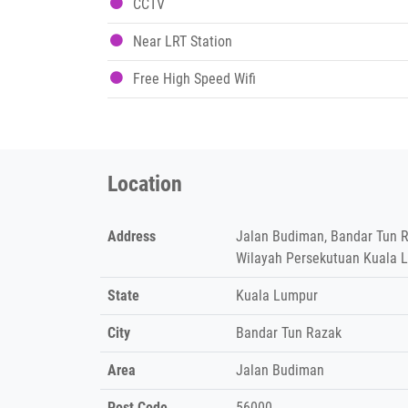
CCTV
Near LRT Station
Free High Speed Wifi
Location
Address
Jalan Budiman, Bandar Tun R
Wilayah Persekutuan Kuala 
State
Kuala Lumpur
City
Bandar Tun Razak
Area
Jalan Budiman
Post Code
56000