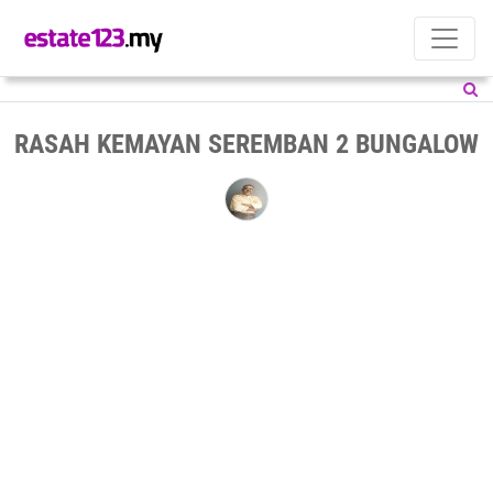
RASAH KEMAYAN SEREMBAN 2 BUNGALOW