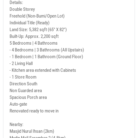
Details:
Double Storey
Freehold (Non-Bumi/Open Lot)
Individual Title (Ready)
Land Size: 5,382 sqft (65" X 82")
Built-Up: Approx. 2,200 sqft
5 Bedrooms | 4 Bathrooms
- 4 Bedrooms | 3 Bathrooms (All Upstairs)
- 1 Bedroom | 1 Bathroom (Ground Floor)
- 2 Living Hall
- Kitchen area extended with Cabinets
- 1 Store Room
Direction South
Non Guarded area
Spacious Porch area
Auto-gate
Renovated ready to move in
Nearby:
Masjid Nurul Ihsan (2km)
Mydin Mall Seremban 2 (4.8km)