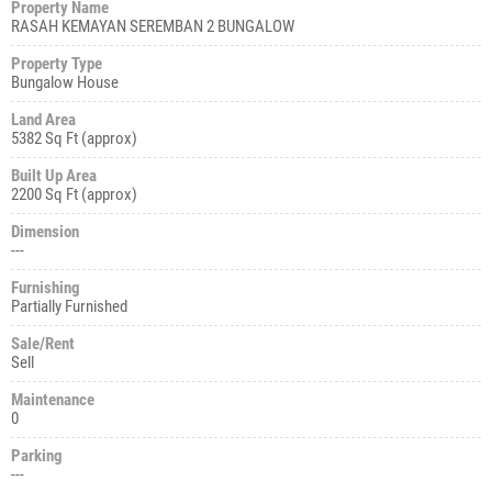
Property Name
RASAH KEMAYAN SEREMBAN 2 BUNGALOW
Property Type
Bungalow House
Land Area
5382 Sq Ft (approx)
Built Up Area
2200 Sq Ft (approx)
Dimension
---
Furnishing
Partially Furnished
Sale/Rent
Sell
Maintenance
0
Parking
---