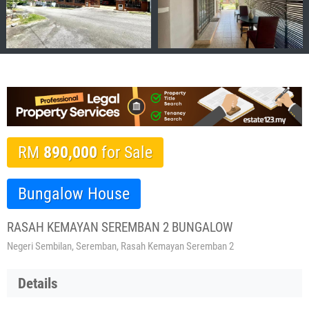
RM
890,000
for Sale
Bungalow House
RASAH KEMAYAN SEREMBAN 2 BUNGALOW
Negeri Sembilan, Seremban, Rasah Kemayan Seremban 2
Details