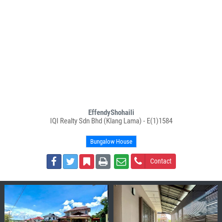
EffendyShohaili
IQI Realty Sdn Bhd (Klang Lama) - E(1)1584
Bungalow House
Contact