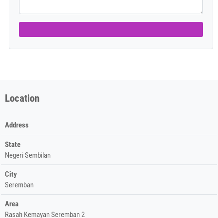
Location
Address
State
Negeri Sembilan
City
Seremban
Area
Rasah Kemayan Seremban 2