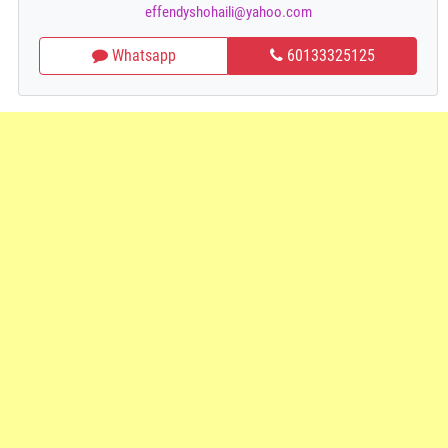
effendyshohaili@yahoo.com
Whatsapp
60133325125