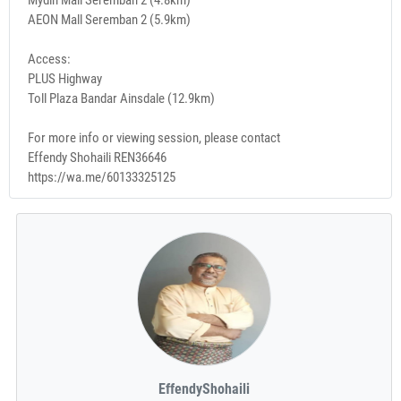
AEON Mall Seremban 2 (5.9km)
Access:
PLUS Highway
Toll Plaza Bandar Ainsdale (12.9km)
For more info or viewing session, please contact
Effendy Shohaili REN36646
https://wa.me/60133325125
EffendyShohaili