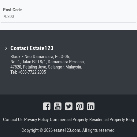
Post Code
70300
Contact Estate123
Block F Neo Damansara, F-LG-06,
No. 1, Jalan PJU 8/1, Damansara Perdana,
47820, Petaling Jaya, Selangor, Malaysia.
Tel:
+603-7722 2035
Contact Us
Privacy Policy
Commercial Property
Residential Property
Blog
Copyright © 2026 estate123.com. All rights reserved.