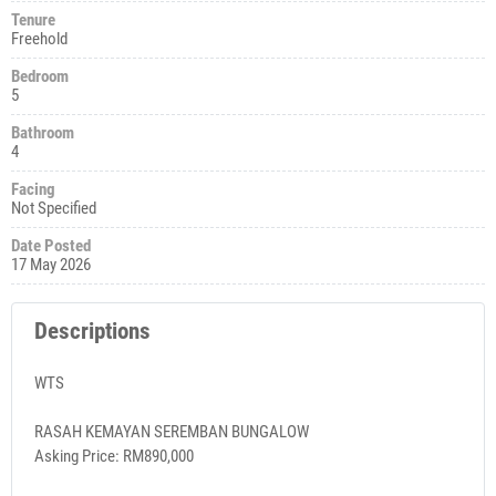
Tenure
Freehold
Bedroom
5
Bathroom
4
Facing
Not Specified
Date Posted
17 May 2026
Descriptions
WTS
RASAH KEMAYAN SEREMBAN BUNGALOW
Asking Price: RM890,000