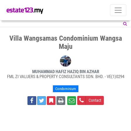
Villa Wangsamas Condominium Wangsa
Maju
MUHAMMAD HAFIZ HAZIQ BIN AZHAR
FML ZI VALUERS & PROPERTY CONSULTANTS SDN. BHD. - VE(1)0294
Condominium
Contact