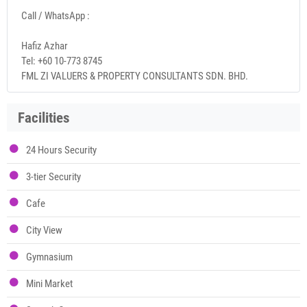
Call / WhatsApp :
Hafiz Azhar
Tel: +60 10-773 8745
FML ZI VALUERS & PROPERTY CONSULTANTS SDN. BHD.
Facilities
24 Hours Security
3-tier Security
Cafe
City View
Gymnasium
Mini Market