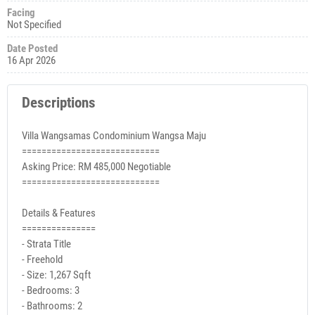
Facing
Not Specified
Date Posted
16 Apr 2026
Descriptions
Villa Wangsamas Condominium Wangsa Maju
============================
Asking Price: RM 485,000 Negotiable
============================
Details & Features
===============
- Strata Title
- Freehold
- Size: 1,267 Sqft
- Bedrooms: 3
- Bathrooms: 2