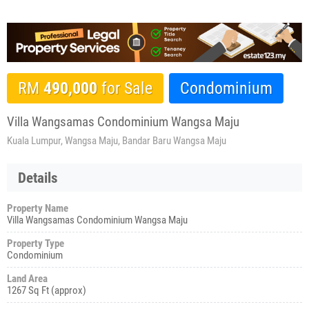
RM
490,000
for Sale
Condominium
Villa Wangsamas Condominium Wangsa Maju
Kuala Lumpur, Wangsa Maju, Bandar Baru Wangsa Maju
Details
Property Name
Villa Wangsamas Condominium Wangsa Maju
Property Type
Condominium
Land Area
1267 Sq Ft (approx)