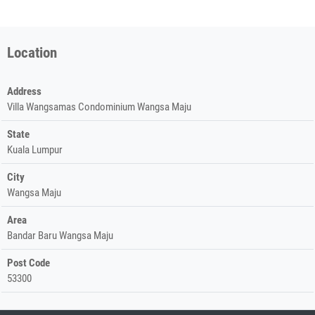
Location
Address
Villa Wangsamas Condominium Wangsa Maju
State
Kuala Lumpur
City
Wangsa Maju
Area
Bandar Baru Wangsa Maju
Post Code
53300