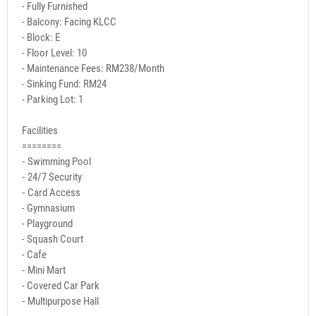
- Fully Furnished
- Balcony: Facing KLCC
- Block: E
- Floor Level: 10
- Maintenance Fees: RM238/Month
- Sinking Fund: RM24
- Parking Lot: 1
Facilities
========
⁃ Swimming Pool
⁃ 24/7 Security
⁃ Card Access
- Gymnasium
- Playground
- Squash Court
- Cafe
⁃ Mini Mart
- Covered Car Park
⁃ Multipurpose Hall