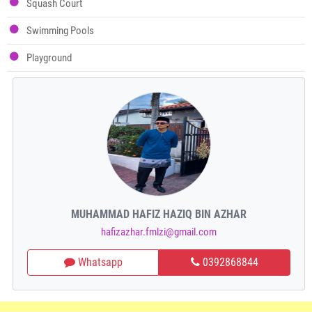
Squash Court
Swimming Pools
Playground
MUHAMMAD HAFIZ HAZIQ BIN AZHAR
hafizazhar.fmlzi@gmail.com
Whatsapp
0392868844