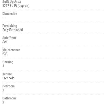
Built Up Area
1267 Sq Ft (approx)
Dimension
---
Furnishing
Fully Furnished
Sale/Rent
Sell
Maintenance
238
Parking
1
Tenure
Freehold
Bedroom
3
Bathroom
3