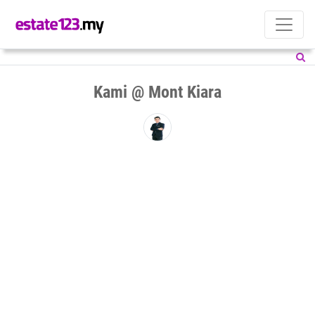
Kami @ Mont Kiara