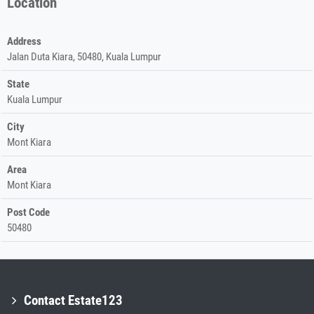
Location
Address
Jalan Duta Kiara, 50480, Kuala Lumpur
State
Kuala Lumpur
City
Mont Kiara
Area
Mont Kiara
Post Code
50480
Contact Estate123