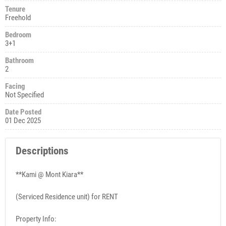
Tenure
Freehold
Bedroom
3+1
Bathroom
2
Facing
Not Specified
Date Posted
01 Dec 2025
Descriptions
**Kami @ Mont Kiara**
(Serviced Residence unit) for RENT
Property Info: