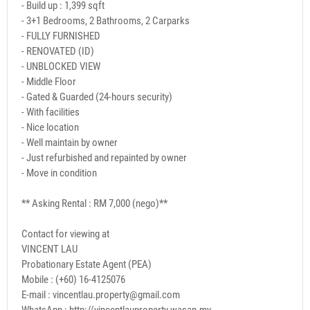
- Build up : 1,399 sqft
- 3+1 Bedrooms, 2 Bathrooms, 2 Carparks
- FULLY FURNISHED
- RENOVATED (ID)
- UNBLOCKED VIEW
- Middle Floor
- Gated & Guarded (24-hours security)
- With facilities
- Nice location
- Well maintain by owner
- Just refurbished and repainted by owner
- Move in condition
** Asking Rental : RM 7,000 (nego)**
Contact for viewing at
VINCENT LAU
Probationary Estate Agent (PEA)
Mobile : (+60) 16-4125076
E-mail : vincentlau.property@gmail.com
WhatsApp : http://vincentlauproperty.wasap.my