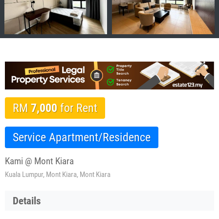
RM
7,000
for Rent
Service Apartment/Residence
Kami @ Mont Kiara
Kuala Lumpur, Mont Kiara, Mont Kiara
Details