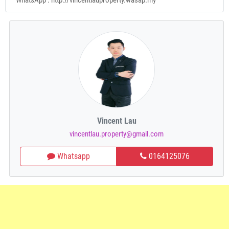
Vincent Lau
vincentlau.property@gmail.com
Whatsapp
0164125076