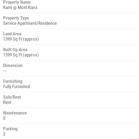
Property Name
Kami @ Mont Kiara
Property Type
Service Apartment/Residence
Land Area
1399 Sq Ft (approx)
Built Up Area
1399 Sq Ft (approx)
Dimension
---
Furnishing
Fully Furnished
Sale/Rent
Rent
Maintenance
0
Parking
2