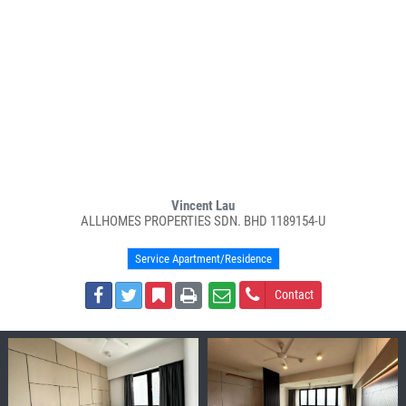
Vincent Lau
ALLHOMES PROPERTIES SDN. BHD 1189154-U
Service Apartment/Residence
Contact