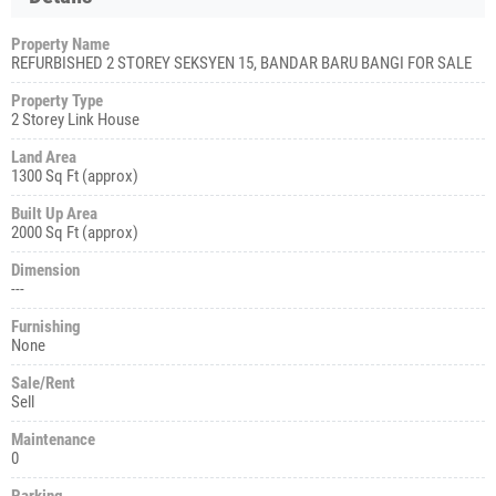
Property Name
REFURBISHED 2 STOREY SEKSYEN 15, BANDAR BARU BANGI FOR SALE
Property Type
2 Storey Link House
Land Area
1300 Sq Ft (approx)
Built Up Area
2000 Sq Ft (approx)
Dimension
---
Furnishing
None
Sale/Rent
Sell
Maintenance
0
Parking