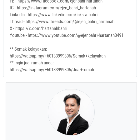
FB - https://www.facebook.com/ejenbahrihartanah
IG - https://instagram.com/ejen_bahri_hartanah
Linkedin - https://www.linkedin.com/in/s-a-bahri
Thread - https://www.threads.com/@ejen_bahri_hartanah
X - https://x.com/hartanahbahri
Youtube - https://www.youtube.com/@ejenbahri-hartanah3491
** Semak kelayakan:
https://watsap.my/+60133999806/Semak+kelayakan
** Ingin jual rumah anda:
https://watsap.my/+60133999806/Jual+rumah