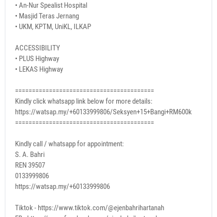
• An-Nur Spealist Hospital
• Masjid Teras Jernang
• UKM, KPTM, UniKL, ILKAP
ACCESSIBILITY
• PLUS Highway
• LEKAS Highway
=========================================
Kindly click whatsapp link below for more details:
https://watsap.my/+60133999806/Seksyen+15+Bangi+RM600k
=========================================
Kindly call / whatsapp for appointment:
S. A. Bahri
REN 39507
0133999806
https://watsap.my/+60133999806
Tiktok - https://www.tiktok.com/@ejenbahrihartanah