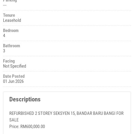
---
Tenure
Leasehold
Bedroom
4
Bathroom
3
Facing
Not Specified
Date Posted
01 Jun 2026
Descriptions
REFURBISHED 2 STOREY SEKSYEN 15, BANDAR BARU BANGI FOR
SALE
Price: RM600,000.00