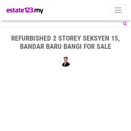
REFURBISHED 2 STOREY SEKSYEN 15,
BANDAR BARU BANGI FOR SALE