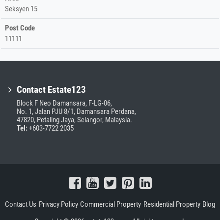
Seksyen 15
Post Code
11111
Contact Estate123
Block F Neo Damansara, F-LG-06,
No. 1, Jalan PJU 8/1, Damansara Perdana,
47820, Petaling Jaya, Selangor, Malaysia.
Tel:
+603-7722 2035
Contact Us
Privacy Policy
Commercial Property
Residential Property
Blog