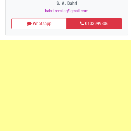
S. A. Bahri
bahri.renstar@gmail.com
Whatsapp
0133999806