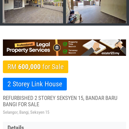
RM
600,000
for Sale
2 Storey Link House
REFURBISHED 2 STOREY SEKSYEN 15, BANDAR BARU
BANGI FOR SALE
Selangor, Bangi, Seksyen 15
Details