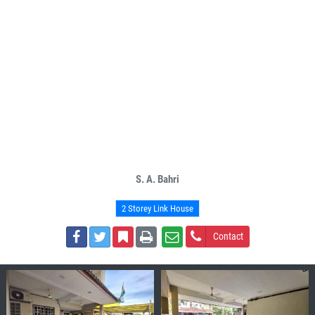
S. A. Bahri
2 Storey Link House
Contact