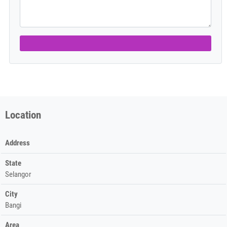
Location
Address
State
Selangor
City
Bangi
Area