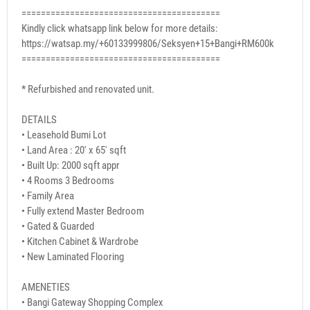
=========================================
Kindly click whatsapp link below for more details:
https://watsap.my/+60133999806/Seksyen+15+Bangi+RM600k
=========================================
* Refurbished and renovated unit.
DETAILS
• Leasehold Bumi Lot
• Land Area : 20' x 65' sqft
• Built Up: 2000 sqft appr
• 4 Rooms 3 Bedrooms
• Family Area
• Fully extend Master Bedroom
• Gated & Guarded
• Kitchen Cabinet & Wardrobe
• New Laminated Flooring
AMENETIES
• Bangi Gateway Shopping Complex