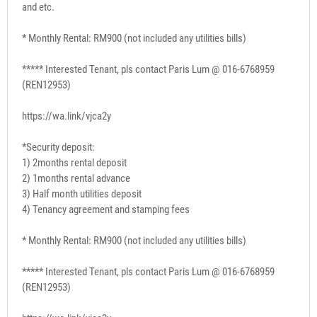
and etc.
* Monthly Rental: RM900 (not included any utilities bills)
***** Interested Tenant, pls contact Paris Lum @ 016-6768959
(REN12953)
https://wa.link/vjca2y
*Security deposit:
1) 2months rental deposit
2) 1months rental advance
3) Half month utilities deposit
4) Tenancy agreement and stamping fees
* Monthly Rental: RM900 (not included any utilities bills)
***** Interested Tenant, pls contact Paris Lum @ 016-6768959
(REN12953)