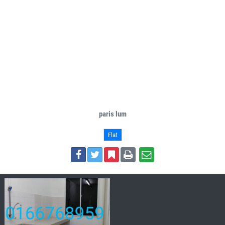
paris lum
Flat