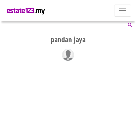
pandan jaya