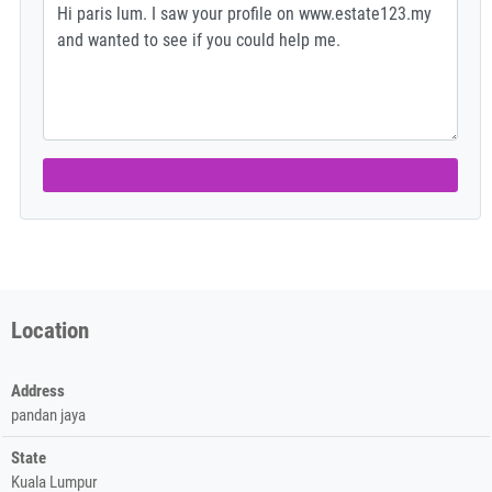
Location
Address
pandan jaya
State
Kuala Lumpur