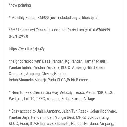
*new painting
* Monthly Rental: RM900 (not included any utilities bills)
***** Interested Tenant, pls contact Paris Lum @ 016-6768959
(REN12953)
https://wa.link/vjca2y
*neighborhood with Desa Pandan, Kg Pandan, Taman Maluri,
Pandan Indah, Pandan Perdana, KLCC, Ampang Hilir,Taman
Cempaka, Ampang, Cheras,Pandan
Indah,Shamelin,Miharja,Pudu,KLCC,Bukit Bintang.
* Near to Ikea Cheras, Sunway Velocity, Tesco, Aeon, NSK,KLCC,
Pavillion, Lot 10, TREC, Ampang Point, Korean Village
* Easy access to Jalan Ampang, Jalan Tun Razak, Jalan Cochrane,
Pandan Jaya, Pandan Indah, Sungai Besi. MRR2, Bukit Bintang,
KLCC, Pudu, DUKE highway, Shamelin, Pandan Perdana, Ampang,