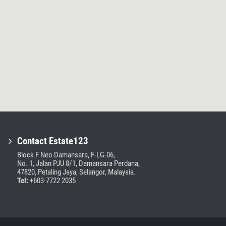
Contact Estate123
Block F Neo Damansara, F-LG-06,
No. 1, Jalan PJU 8/1, Damansara Perdana,
47820, Petaling Jaya, Selangor, Malaysia.
Tel:
+603-7722 2035