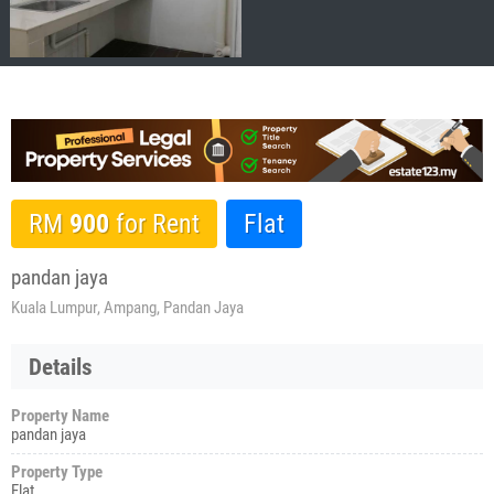
RM
900
for Rent
Flat
pandan jaya
Kuala Lumpur, Ampang, Pandan Jaya
Details
Property Name
pandan jaya
Property Type
Flat