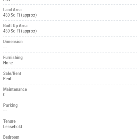
Land Area
480 Sq Ft (approx)
Built Up Area
480 Sq Ft (approx)
Dimension
---
Furnishing
None
Sale/Rent
Rent
Maintenance
0
Parking
---
Tenure
Leasehold
Bedroom