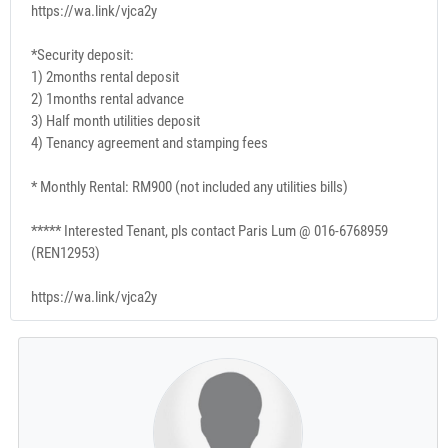
https://wa.link/vjca2y
*Security deposit:
1) 2months rental deposit
2) 1months rental advance
3) Half month utilities deposit
4) Tenancy agreement and stamping fees
* Monthly Rental: RM900 (not included any utilities bills)
***** Interested Tenant, pls contact Paris Lum @ 016-6768959
(REN12953)
https://wa.link/vjca2y