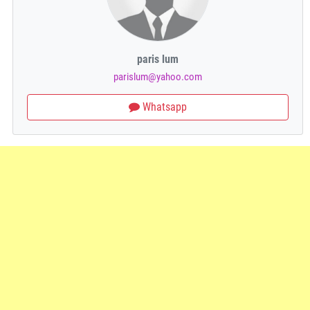
paris lum
parislum@yahoo.com
Whatsapp