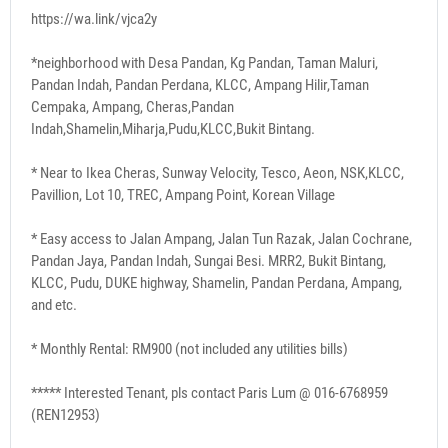
https://wa.link/vjca2y
*neighborhood with Desa Pandan, Kg Pandan, Taman Maluri,
Pandan Indah, Pandan Perdana, KLCC, Ampang Hilir,Taman
Cempaka, Ampang, Cheras,Pandan
Indah,Shamelin,Miharja,Pudu,KLCC,Bukit Bintang.
* Near to Ikea Cheras, Sunway Velocity, Tesco, Aeon, NSK,KLCC,
Pavillion, Lot 10, TREC, Ampang Point, Korean Village
* Easy access to Jalan Ampang, Jalan Tun Razak, Jalan Cochrane,
Pandan Jaya, Pandan Indah, Sungai Besi. MRR2, Bukit Bintang,
KLCC, Pudu, DUKE highway, Shamelin, Pandan Perdana, Ampang,
and etc.
* Monthly Rental: RM900 (not included any utilities bills)
***** Interested Tenant, pls contact Paris Lum @ 016-6768959
(REN12953)