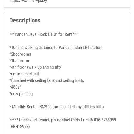
https://wa.link/vjca2y
Descriptions
***Pandan Jaya Block L Flat for Rent***
*10mins walking distance to Pandan Indah LRT station
*2bedrooms
*1bathroom
*4th floor (walk up and no lift)
*unfurnished unit
*funished with ceiling fans and ceiling lights
*480sf
*new painting
* Monthly Rental: RM900 (not included any utilities bills)
***** Interested Tenant, pls contact Paris Lum @ 016-6768959
(REN12953)