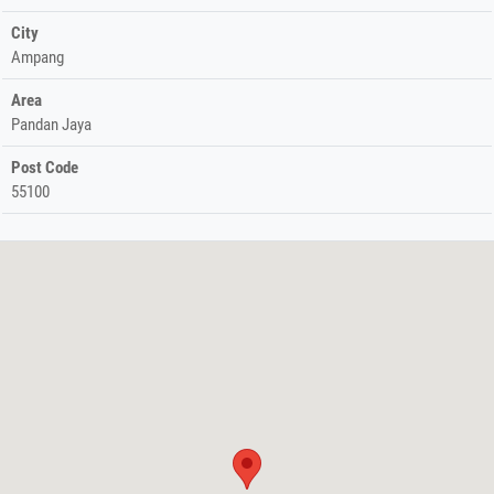
City
Ampang
Area
Pandan Jaya
Post Code
55100