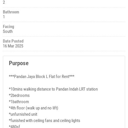
2
Bathroom
1
Facing
South
Date Posted
16 Mar 2025
Purpose
***Pandan Jaya Block L Flat for Rent***
*10mins walking distance to Pandan Indah LRT station
*2bedrooms
*1bathroom
*4th floor (walk up and no lift)
*unfurnished unit
*funished with ceiling fans and ceiling lights
*480sf