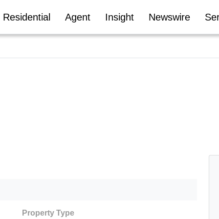
Residential
Agent
Insight
Newswire
Ser
Property Type