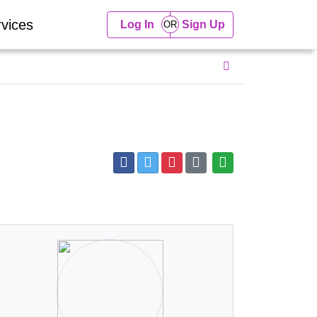
vices
Log In
Sign Up