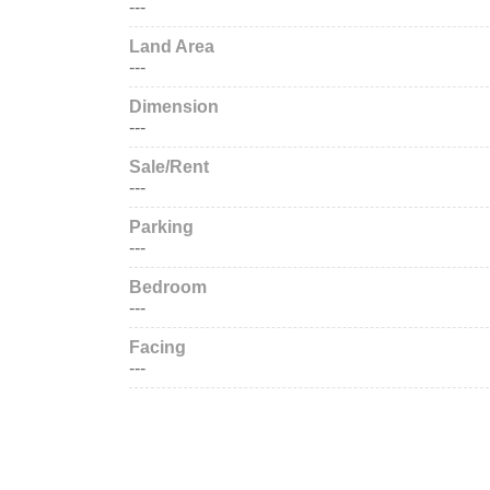
---
Land Area
---
Dimension
---
Sale/Rent
---
Parking
---
Bedroom
---
Facing
---