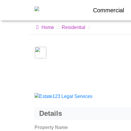
Commercial
Home
Residential
Details
Property Name