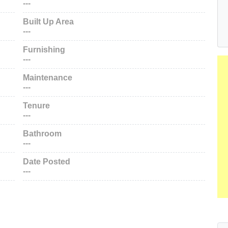
---
Built Up Area
---
Furnishing
---
Maintenance
---
Tenure
---
Bathroom
---
Date Posted
---