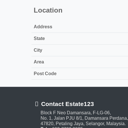
Location
Address
State
City
Area
Post Code
Contact Estate123
Block F Neo Damansara, F-LG-06,
No. 1, Jalan PJU 8/1, Damansara Perdana,
47820, Petaling Jaya, Selangor, Malaysia.