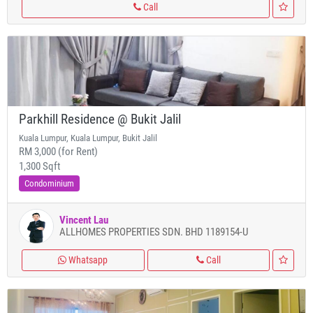
Call
Parkhill Residence @ Bukit Jalil
Kuala Lumpur, Kuala Lumpur, Bukit Jalil
RM 3,000 (for Rent)
1,300 Sqft
Condominium
Vincent Lau
ALLHOMES PROPERTIES SDN. BHD 1189154-U
Whatsapp
Call