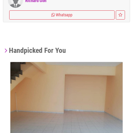
Richard Goh
Whatsapp
Handpicked For You