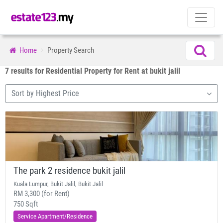
Home
Property Search
7 results for Residential Property for Rent at bukit jalil
Sort by Highest Price
The park 2 residence bukit jalil
Kuala Lumpur, Bukit Jalil, Bukit Jalil
RM 3,300 (for Rent)
750 Sqft
Service Apartment/Residence