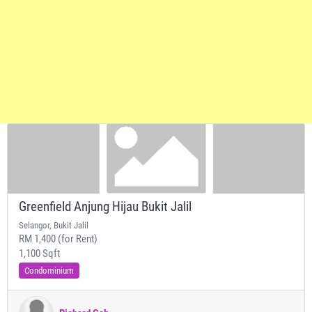
Greenfield Anjung Hijau Bukit Jalil
Selangor, Bukit Jalil
RM 1,400 (for Rent)
1,100 Sqft
Condominium