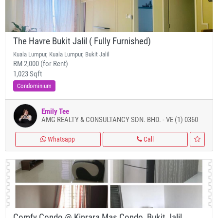
The Havre Bukit Jalil ( Fully Furnished)
Kuala Lumpur, Kuala Lumpur, Bukit Jalil
RM 2,000 (for Rent)
1,023 Sqft
Condominium
Emily Tee
AMG REALTY & CONSULTANCY SDN. BHD. - VE (1) 0360
Whatsapp
Call
Comfy Condo @ Kinrara Mas Condo, Bukit Jalil