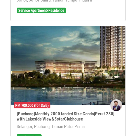
Service Apartment/Residence
RM 700,000 (for Sale)
[Puchong]Monthly 2800 landed Size Condo[Persf 280]
with Lakeside View&5starClubhouse
Selangor, Puchong, Taman Putra Prima