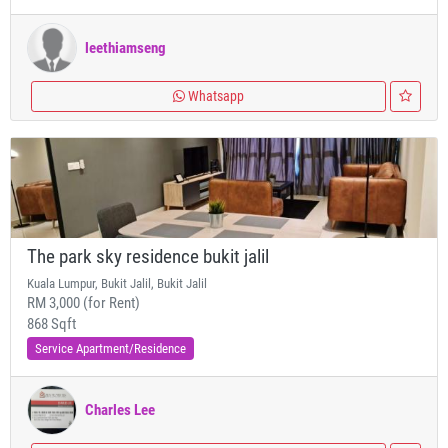
leethiamseng
Whatsapp
The park sky residence bukit jalil
Kuala Lumpur, Bukit Jalil, Bukit Jalil
RM 3,000 (for Rent)
868 Sqft
Service Apartment/Residence
Charles Lee