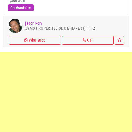
1,000 Sqft
Condominium
jason koh
JYMS PROPERTIES SDN BHD - E (1) 1112
Whatsapp
Call