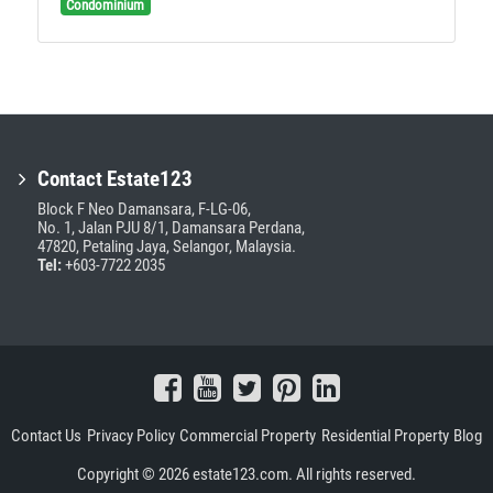
Condominium
Contact Estate123
Block F Neo Damansara, F-LG-06,
No. 1, Jalan PJU 8/1, Damansara Perdana,
47820, Petaling Jaya, Selangor, Malaysia.
Tel:
+603-7722 2035
Contact Us
Privacy Policy
Commercial Property
Residential Property
Blog
Copyright © 2026 estate123.com. All rights reserved.