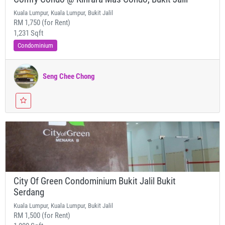
Kuala Lumpur, Kuala Lumpur, Bukit Jalil
RM 1,750 (for Rent)
1,231 Sqft
Condominium
Seng Chee Chong
City Of Green Condominium Bukit Jalil Bukit
Serdang
Kuala Lumpur, Kuala Lumpur, Bukit Jalil
RM 1,500 (for Rent)