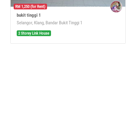
RM 1,250 (for Rent)
bukit tinggi 1
Selangor, Klang, Bandar Bukit Tinggi 1
2 Storey Link House