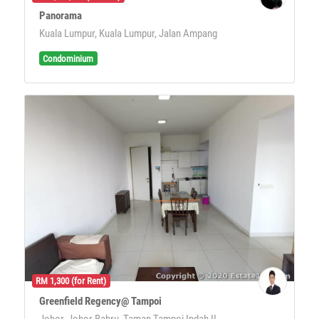
Panorama
Kuala Lumpur, Kuala Lumpur, Jalan Ampang
Condominium
RM 1,300 (for Rent)
Greenfield Regency@ Tampoi
Johor, Johor Bahru, Taman Tampoi Indah II