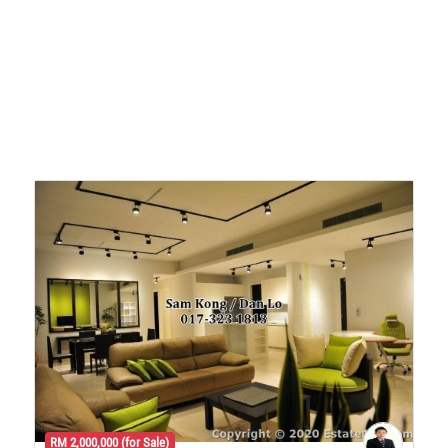
RM 2,000,000 (for Sale)