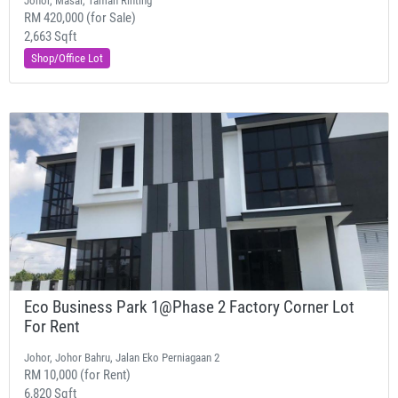
Johor, Masai, Taman Rinting
RM 420,000 (for Sale)
2,663 Sqft
Shop/Office Lot
Eco Business Park 1@Phase 2 Factory Corner Lot
For Rent
Johor, Johor Bahru, Jalan Eko Perniagaan 2
RM 10,000 (for Rent)
6,820 Sqft