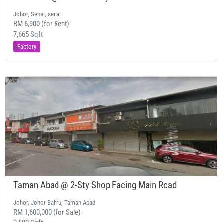
Johor, Senai, senai
RM 6,900 (for Rent)
7,665 Sqft
Factory
Taman Abad @ 2-Sty Shop Facing Main Road
Johor, Johor Bahru, Taman Abad
RM 1,600,000 (for Sale)