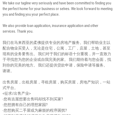
We take our tagline very seriously and have been committed to finding you
the perfect home for your business or selves. We look forward to meeting
you and finding you your perfect place.
We also provide loan application, insurance application and other
services. Thank you.
我们在马来西亚的柔佛提供专业的房地产服务。我们帮助业主以
配合物业买受人，无论是住宅，公寓，工厂，店屋，土地，甚至
现有的业务要售出。 我们对于我们的标语十分重视，并一直致力
于寻找您为您的企业或自我完美的家。 我们期待着与您会面，找
到你的完美的地方。 我们还提供贷款申请，保险申请等服务。
谢谢。
出售房屋，出租房屋，寻租房屋，购买房屋，房地产知识，一站
式平台。
<征求/出售产业>
-您有吉屋想要出售吗却找不到买家?
-您想拥有自己的理想家园?
-您想购买二手屋或为麻烦的程序困扰?