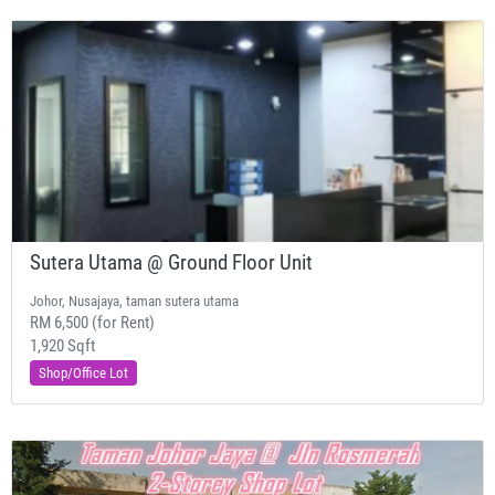
Sutera Utama @ Ground Floor Unit
Johor, Nusajaya, taman sutera utama
RM 6,500 (for Rent)
1,920 Sqft
Shop/Office Lot