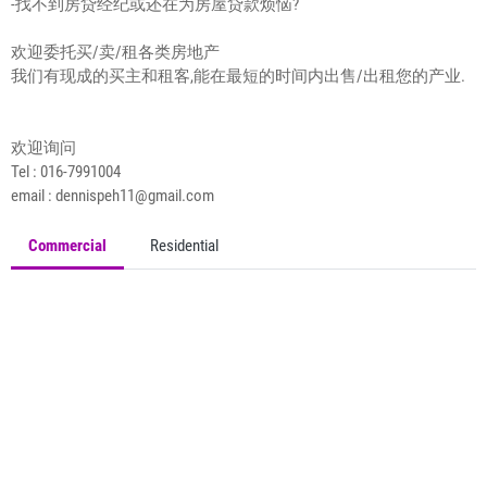
-找不到房贷经纪或还在为房屋贷款烦恼?
欢迎委托买/卖/租各类房地产
我们有现成的买主和租客,能在最短的时间内出售/出租您的产业.
欢迎询问
Tel : 016-7991004
email : dennispeh11@gmail.com
Commercial
Residential