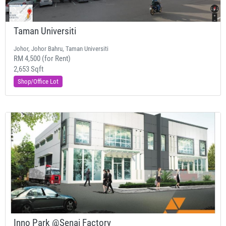
Taman Universiti
Johor, Johor Bahru, Taman Universiti
RM 4,500 (for Rent)
2,653 Sqft
Shop/Office Lot
Inno Park @Senai Factory