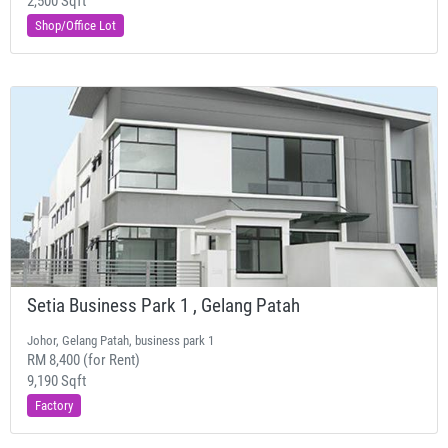
2,500 Sqft
Shop/Office Lot
Setia Business Park 1 , Gelang Patah
Johor, Gelang Patah, business park 1
RM 8,400 (for Rent)
9,190 Sqft
Factory