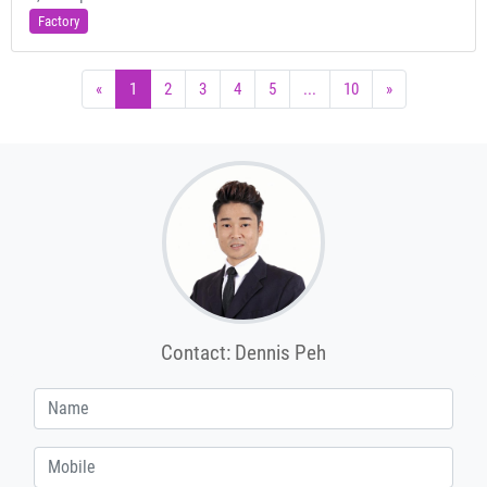
Factory
«
1
2
3
4
5
...
10
»
Contact: Dennis Peh