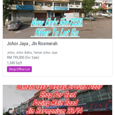
Johor Jaya , Jln Rosmerah
Johor, Johor Bahru, Taman Johor Jaya
RM 799,000 (for Sale)
1,540 Sqft
Shop/Office Lot