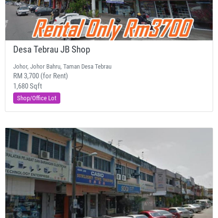
Desa Tebrau JB Shop
Johor, Johor Bahru, Taman Desa Tebrau
RM 3,700 (for Rent)
1,680 Sqft
Shop/Office Lot