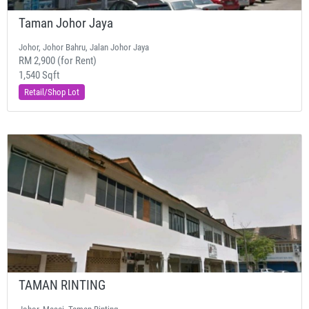
Taman Johor Jaya
Johor, Johor Bahru, Jalan Johor Jaya
RM 2,900 (for Rent)
1,540 Sqft
Retail/Shop Lot
TAMAN RINTING