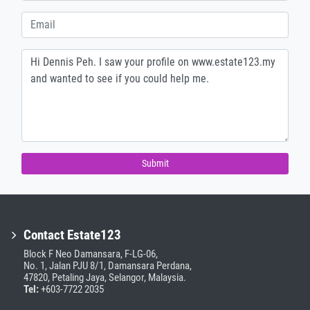
Submit
Contact Estate123
Block F Neo Damansara, F-LG-06,
No. 1, Jalan PJU 8/1, Damansara Perdana,
47820, Petaling Jaya, Selangor, Malaysia.
Tel:
+603-7722 2035