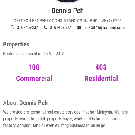
Dennis Peh
OREGEON PROPERTY CONSULTANCY SDN. BHD. - VE (1) 0266
0167469507
0167469507
nick5871@hotmail.com
Properties
Posted since joined on 25 Apr 2015
100
403
Commercial
Residential
About
Dennis Peh
We provide professional real estate services in Johor Malaysia. We help
property owner to match property buyer, whether it is houses, condo,
factory, shoplot , land or even existing business to be let go.