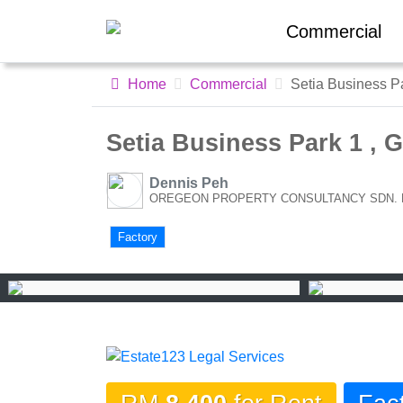
Commercial
Home
Commercial
Setia Business P
Setia Business Park 1 , 
Dennis Peh
OREGEON PROPERTY CONSULTANCY SDN. BHD
Factory