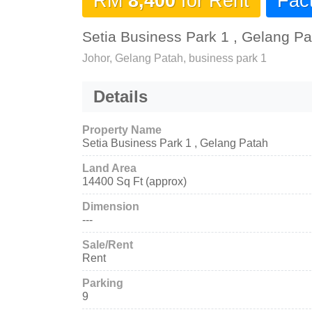
RM
8,400
for Rent
Fac
Setia Business Park 1 , Gelang Pa
Johor, Gelang Patah, business park 1
Details
Property Name
Setia Business Park 1 , Gelang Patah
Land Area
14400 Sq Ft (approx)
Dimension
---
Sale/Rent
Rent
Parking
9