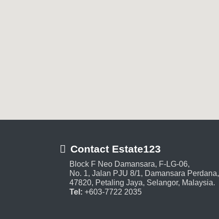
Contact Estate123
Block F Neo Damansara, F-LG-06,
No. 1, Jalan PJU 8/1, Damansara Perdana,
47820, Petaling Jaya, Selangor, Malaysia.
Tel:
+603-7722 2035