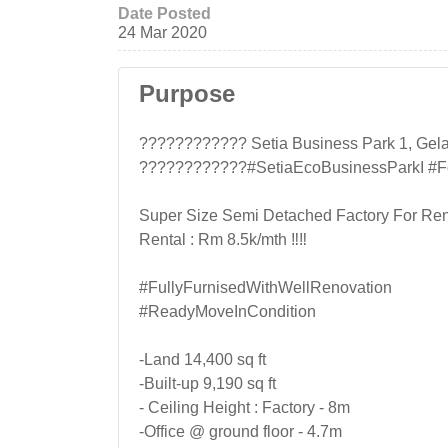
Date Posted
24 Mar 2020
Purpose
???????????? Setia Business Park 1, Gel
????????????#SetiaEcoBusinessParkI #F
Super Size Semi Detached Factory For Ren
Rental : Rm 8.5k/mth ‼‼
#FullyFurnisedWithWellRenovation
#ReadyMoveInCondition
-Land 14,400 sq ft
-Built-up 9,190 sq ft
- Ceiling Height : Factory - 8m
-Office @ ground floor - 4.7m