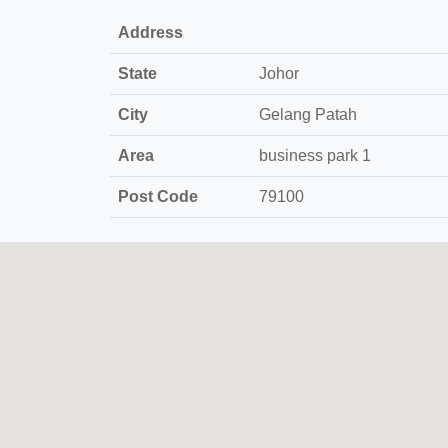
Address
State
Johor
City
Gelang Patah
Area
business park 1
Post Code
79100