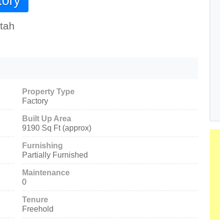
tory
tah
Property Type
Factory
Built Up Area
9190 Sq Ft (approx)
Furnishing
Partially Furnished
Maintenance
0
Tenure
Freehold