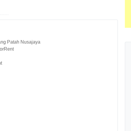
ang Patah Nusajaya
orRent
t