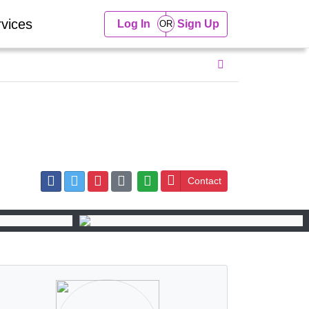
vices
Log In
Sign Up
Contact