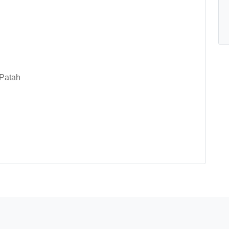
 Patah