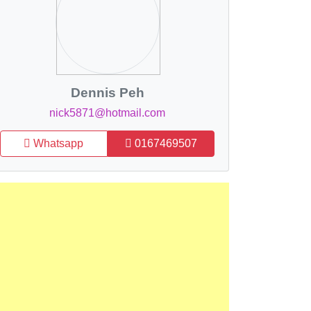
Dennis Peh
nick5871@hotmail.com
Whatsapp
0167469507