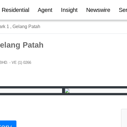
Residential
Agent
Insight
Newswire
Ser
ark 1 , Gelang Patah
Gelang Patah
. - VE (1) 0266