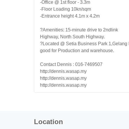
-Office @ 1st floor - 3.3m
-Floor Loading 10kn/sqm
-Entrance height 4.1m x 4.2m
?Amenities: 15-minute drive to 2ndlink
Highway, North South Highway.
?Located @ Setia Business Park 1,Gelang
good for Production and warehouse.
Contact Dennis : 016-7469507
http://dennis.wasap.my
http://dennis.wasap.my
http://dennis.wasap.my
Location