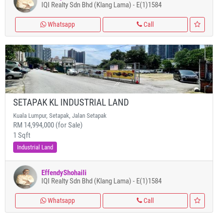
IQI Realty Sdn Bhd (Klang Lama) - E(1)1584
Whatsapp
Call
SETAPAK KL INDUSTRIAL LAND
Kuala Lumpur, Setapak, Jalan Setapak
RM 14,994,000 (for Sale)
1 Sqft
Industrial Land
EffendyShohaili
IQI Realty Sdn Bhd (Klang Lama) - E(1)1584
Whatsapp
Call