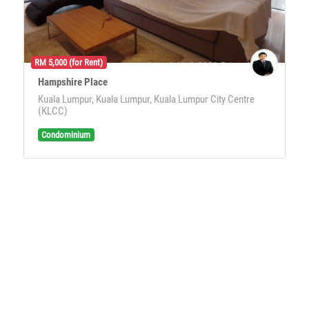
RM 5,000 (for Rent)
Hampshire Place
Kuala Lumpur, Kuala Lumpur, Kuala Lumpur City Centre
(KLCC)
Condominium