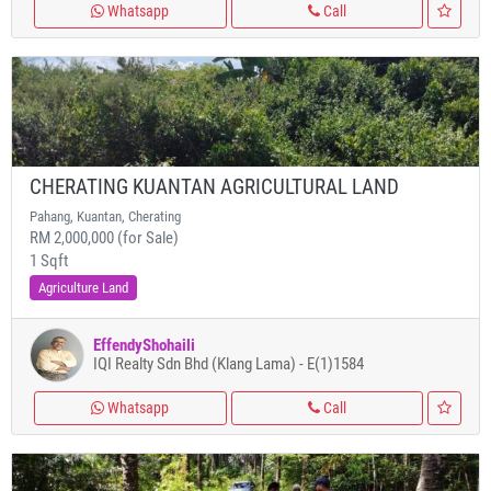
Whatsapp
Call
CHERATING KUANTAN AGRICULTURAL LAND
Pahang, Kuantan, Cherating
RM 2,000,000 (for Sale)
1 Sqft
Agriculture Land
EffendyShohaili
IQI Realty Sdn Bhd (Klang Lama) - E(1)1584
Whatsapp
Call