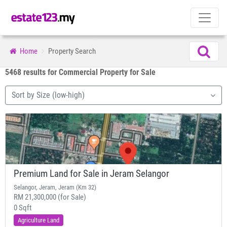
Home
Property Search
5468 results for Commercial Property for Sale
Sort by Size (low-high)
Premium Land for Sale in Jeram Selangor
Selangor, Jeram, Jeram (Km 32)
RM 21,300,000 (for Sale)
0 Sqft
Agriculture Land