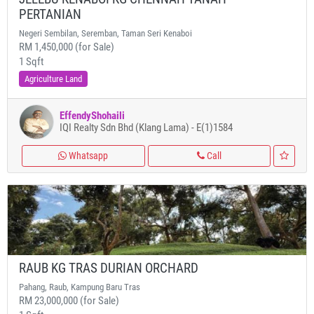
PERTANIAN
Negeri Sembilan, Seremban, Taman Seri Kenaboi
RM 1,450,000 (for Sale)
1 Sqft
Agriculture Land
EffendyShohaili
IQI Realty Sdn Bhd (Klang Lama) - E(1)1584
Whatsapp
Call
RAUB KG TRAS DURIAN ORCHARD
Pahang, Raub, Kampung Baru Tras
RM 23,000,000 (for Sale)