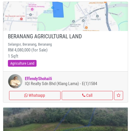
BERANANG AGRICULTURAL LAND
Selangor, Beranang, Beranang
RM 4,080,000 (for Sale)
1 Sqft
Agriculture Land
EffendyShohaili
IQI Realty Sdn Bhd (Klang Lama) - E(1)1584
Whatsapp
Call