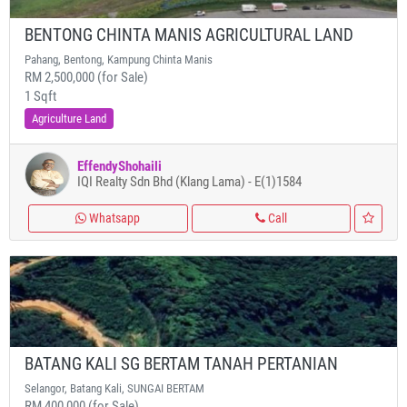
BENTONG CHINTA MANIS AGRICULTURAL LAND
Pahang, Bentong, Kampung Chinta Manis
RM 2,500,000 (for Sale)
1 Sqft
Agriculture Land
EffendyShohaili
IQI Realty Sdn Bhd (Klang Lama) - E(1)1584
Whatsapp
Call
BATANG KALI SG BERTAM TANAH PERTANIAN
Selangor, Batang Kali, SUNGAI BERTAM
RM 400,000 (for Sale)