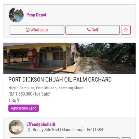
Prop Depot
Whatsapp
Call
PORT DICKSON CHUAH OIL PALM ORCHARD
Negeri Sembilan, Port Dickson, Kampung Chuah
RM 1,650,000 (for Sale)
1 Sqft
Agriculture Land
EffendyShohaili
IQI Realty Sdn Bhd (Klang Lama) - E(1)1584