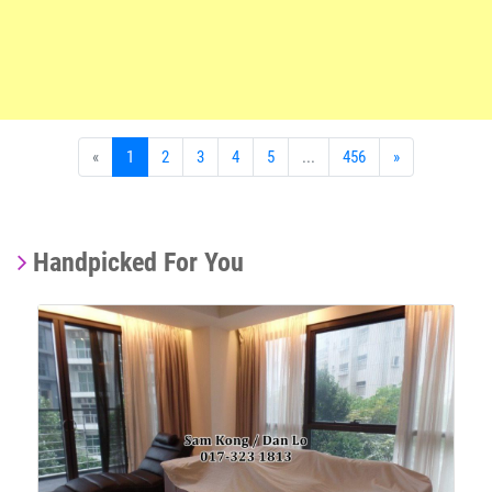
«
1
2
3
4
5
...
456
»
Handpicked For You