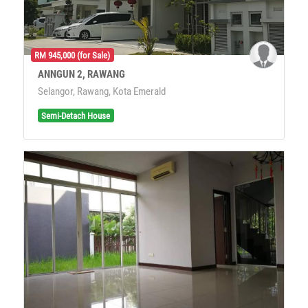
RM 945,000 (for Sale)
ANNGUN 2, RAWANG
Selangor, Rawang, Kota Emerald
Semi-Detach House