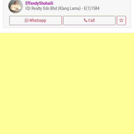
EffendyShohaili
IQI Realty Sdn Bhd (Klang Lama) - E(1)1584
Whatsapp
Call