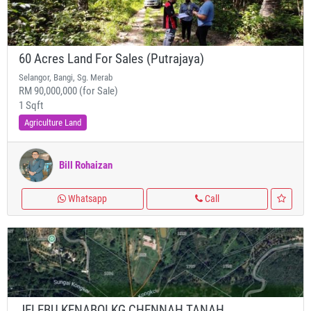
60 Acres Land For Sales (Putrajaya)
Selangor, Bangi, Sg. Merab
RM 90,000,000 (for Sale)
1 Sqft
Agriculture Land
Bill Rohaizan
Whatsapp
Call
JELEBU KENABOI KG CHENNAH TANAH