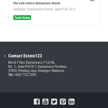
the vale sutera damansara damai
Selangor, Damansara Damai, Jalan PJU 10/9
Town House
Contact Estate123
Block F Neo Damansara, F-LG-06,
No. 1, Jalan PJU 8/1, Damansara Perdana,
47820, Petaling Jaya, Selangor, Malaysia.
Tel:
+603-7722 2035