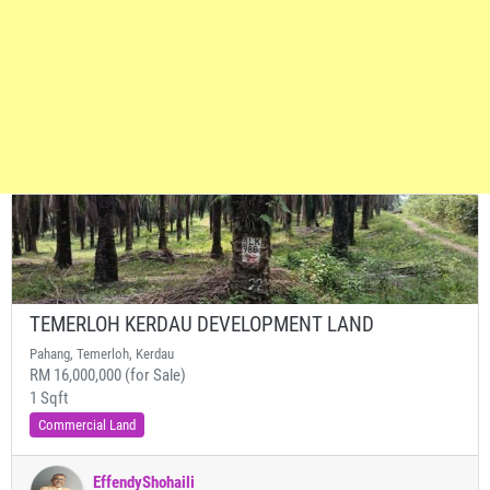
TEMERLOH KERDAU DEVELOPMENT LAND
Pahang, Temerloh, Kerdau
RM 16,000,000 (for Sale)
1 Sqft
Commercial Land
EffendyShohaili