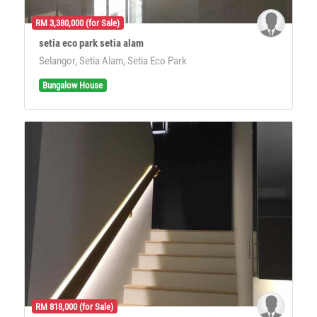
RM 3,380,000 (for Sale)
setia eco park setia alam
Selangor, Setia Alam, Setia Eco Park
Bungalow House
RM 818,000 (for Sale)