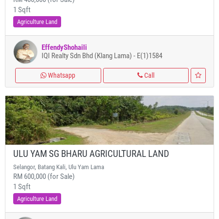
1 Sqft
Agriculture Land
EffendyShohaili
IQI Realty Sdn Bhd (Klang Lama) - E(1)1584
Whatsapp
Call
ULU YAM SG BHARU AGRICULTURAL LAND
Selangor, Batang Kali, Ulu Yam Lama
RM 600,000 (for Sale)
1 Sqft
Agriculture Land