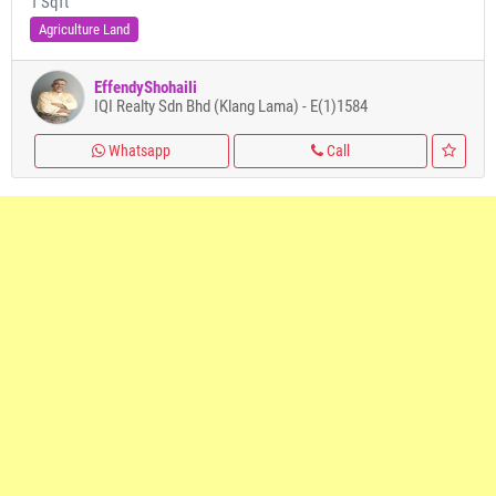
1 Sqft
Agriculture Land
EffendyShohaili
IQI Realty Sdn Bhd (Klang Lama) - E(1)1584
Whatsapp
Call