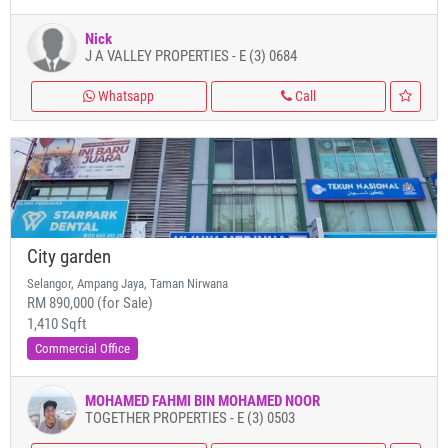
Nick
J A VALLEY PROPERTIES - E (3) 0684
Whatsapp
Call
City garden
Selangor, Ampang Jaya, Taman Nirwana
RM 890,000 (for Sale)
1,410 Sqft
Commercial Office
MOHAMED FAHMI BIN MOHAMED NOOR
TOGETHER PROPERTIES - E (3) 0503