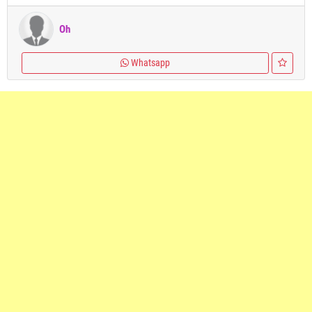
Oh
Whatsapp