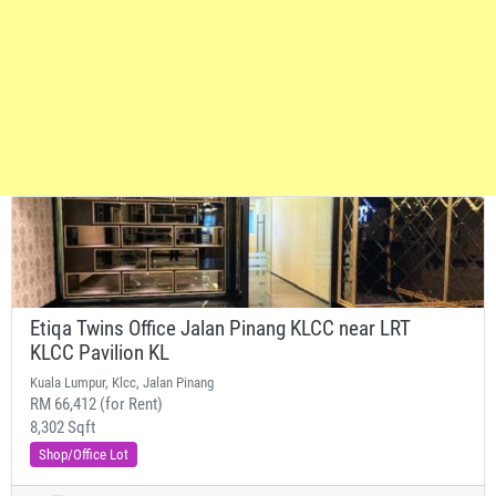
Etiqa Twins Office Jalan Pinang KLCC near LRT
KLCC Pavilion KL
Kuala Lumpur, Klcc, Jalan Pinang
RM 66,412 (for Rent)
8,302 Sqft
Shop/Office Lot