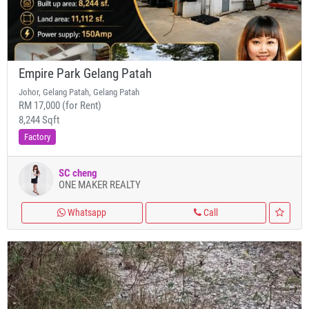
Empire Park Gelang Patah
Johor, Gelang Patah, Gelang Patah
RM 17,000 (for Rent)
8,244 Sqft
Factory
SC cheng
ONE MAKER REALTY
Whatsapp
Call