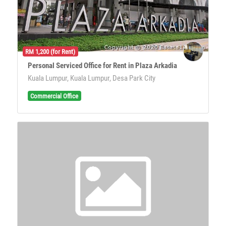
RM 1,200 (for Rent)
Personal Serviced Office for Rent in Plaza Arkadia
Kuala Lumpur, Kuala Lumpur, Desa Park City
Commercial Office