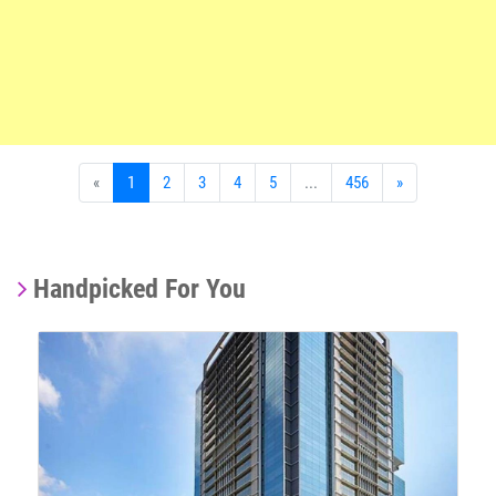
«
1
2
3
4
5
...
456
»
Handpicked For You