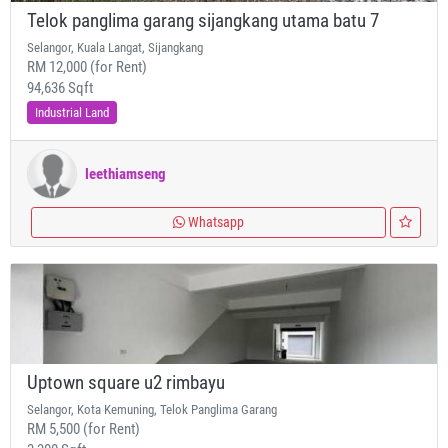
Telok panglima garang sijangkang utama batu 7
Selangor, Kuala Langat, Sijangkang
RM 12,000 (for Rent)
94,636 Sqft
Industrial Land
leethiamseng
Whatsapp
Uptown square u2 rimbayu
Selangor, Kota Kemuning, Telok Panglima Garang
RM 5,500 (for Rent)