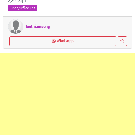
3,300 Sqft
Shop/Office Lot
leethiamseng
Whatsapp