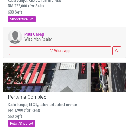
Kuala Lumpur, Cheras, Taman Cheras
RM 233,000 (for Sale)
600 Sqft
Shop/Office Lot
Paul Chong
Wise Man Realty
Whatsapp
Pertama Complex
Kuala Lumpur, Kl City, Jalan tunku abdul rahman
RM 1,900 (for Rent)
560 Sqft
Retail/Shop Lot