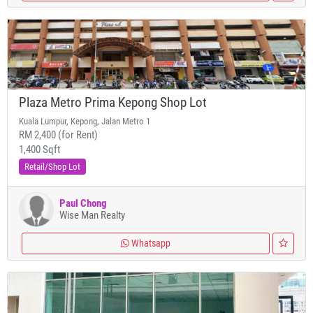
Plaza Metro Prima Kepong Shop Lot
Kuala Lumpur, Kepong, Jalan Metro 1
RM 2,400 (for Rent)
1,400 Sqft
Retail/Shop Lot
Paul Chong
Wise Man Realty
Whatsapp