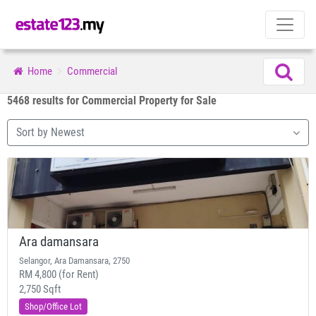
Home
Commercial
5468 results for Commercial Property for Sale
Sort by Newest
Ara damansara
Selangor, Ara Damansara, 2750
RM 4,800 (for Rent)
2,750 Sqft
Shop/Office Lot