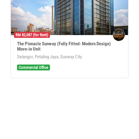
RM 82,087 (for Rent)
The Pinnacle Sunway (Fully Fitted- Modern Design)
Move-in Unit
Selangor, Petaling Jaya, Sunway City
Commercial Office