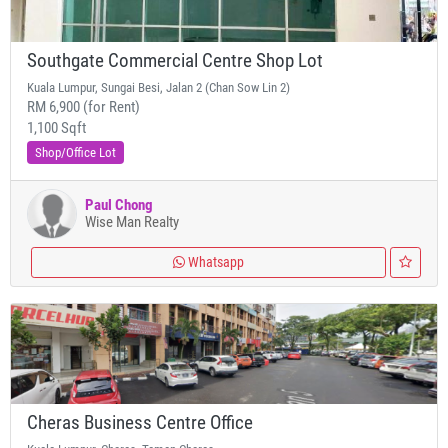
Southgate Commercial Centre Shop Lot
Kuala Lumpur, Sungai Besi, Jalan 2 (Chan Sow Lin 2)
RM 6,900 (for Rent)
1,100 Sqft
Shop/Office Lot
Paul Chong
Wise Man Realty
Whatsapp
Cheras Business Centre Office