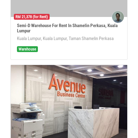
RM 21,378 (for Rent)
Semi-D Warehouse For Rent In Shamelin Perkasa, Kuala
Lumpur
Kuala Lumpur, Kuala Lumpur, Taman Shamelin Perkasa
Warehouse