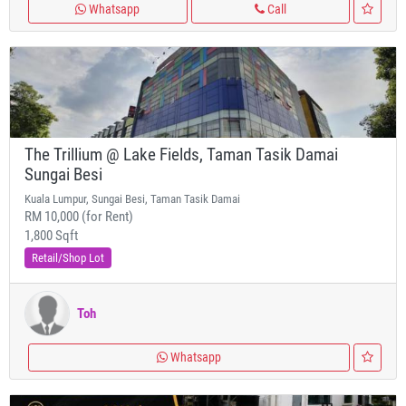
Whatsapp
Call
The Trillium @ Lake Fields, Taman Tasik Damai
Sungai Besi
Kuala Lumpur, Sungai Besi, Taman Tasik Damai
RM 10,000 (for Rent)
1,800 Sqft
Retail/Shop Lot
Toh
Whatsapp