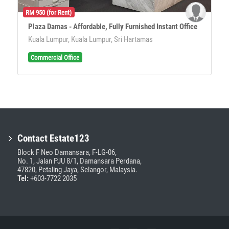
RM 950 (for Rent)
Plaza Damas - Affordable, Fully Furnished Instant Office
Kuala Lumpur, Kuala Lumpur, Sri Hartamas
Commercial Office
Contact Estate123
Block F Neo Damansara, F-LG-06,
No. 1, Jalan PJU 8/1, Damansara Perdana,
47820, Petaling Jaya, Selangor, Malaysia.
Tel:
+603-7722 2035