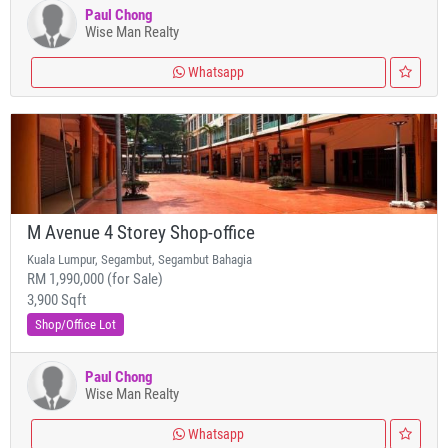
Paul Chong
Wise Man Realty
Whatsapp
M Avenue 4 Storey Shop-office
Kuala Lumpur, Segambut, Segambut Bahagia
RM 1,990,000 (for Sale)
3,900 Sqft
Shop/Office Lot
Paul Chong
Wise Man Realty
Whatsapp