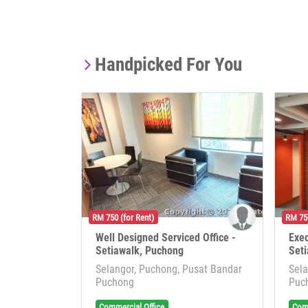
Handpicked For You
RM 750 (for Rent)
RM 750
Well Designed Serviced Office -
Exec
Setiawalk, Puchong
Seti
Selangor, Puchong, Pusat Bandar
Sela
Puchong
Puc
Commercial Office
Comm