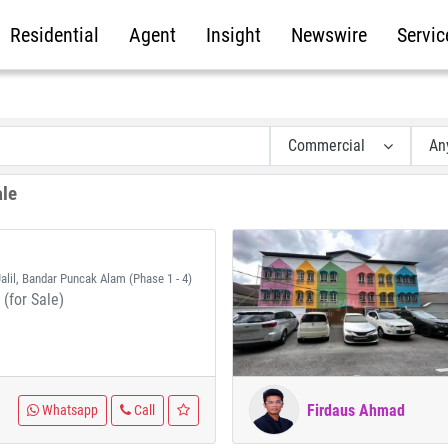
Residential
Agent
Insight
Newswire
Servic
Commercial
An
ale
alil, Bandar Puncak Alam (Phase 1 - 4)
(for Sale)
Firdaus Ahmad
Whatsapp
Call