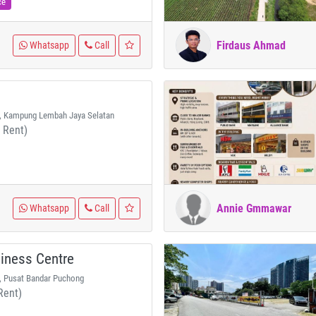
ce
Firdaus Ahmad
Whatsapp
Call
, Kampung Lembah Jaya Selatan
 Rent)
Annie Gmmawar
Whatsapp
Call
iness Centre
, Pusat Bandar Puchong
Rent)