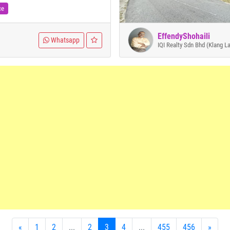
ce
EffendyShohaili
Whatsapp
IQI Realty Sdn Bhd (Klang L
«
1
2
...
2
3
4
...
455
456
»