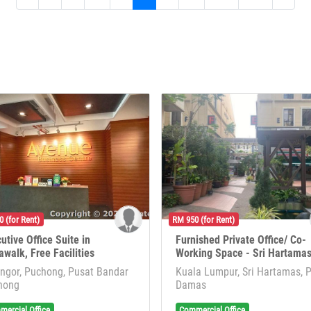
 (for Rent)
RM 950 (for Rent)
utive Office Suite in
Furnished Private Office/ Co-
awalk, Free Facilities
Working Space - Sri Hartama
ngor, Puchong, Pusat Bandar
Kuala Lumpur, Sri Hartamas, 
hong
Damas
ercial Office
Commercial Office