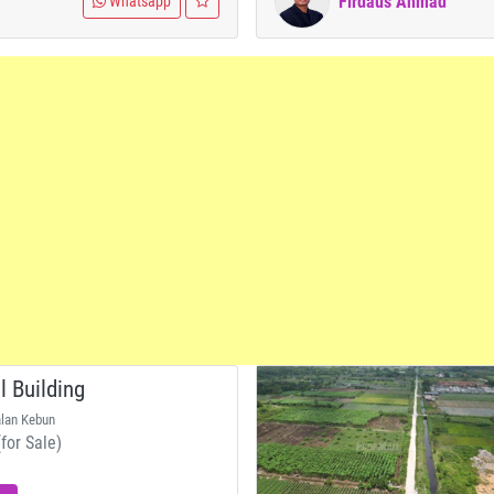
Firdaus Ahmad
Whatsapp
 Building
alan Kebun
for Sale)