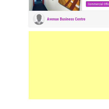
Commercial Offi
Avenue Business Centre