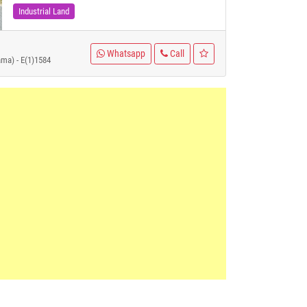
Industrial Land
Whatsapp
Call
ama) - E(1)1584