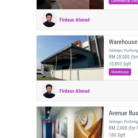
Commercial Offi
Firdaus Ahmad
Warehouse
Selangor, Puchong
RM 28,000 (for
10,893 Sqft
Warehouse
Firdaus Ahmad
Avenue Bus
Selangor, Puchong
RM 2,000 (for 
180 Sqft