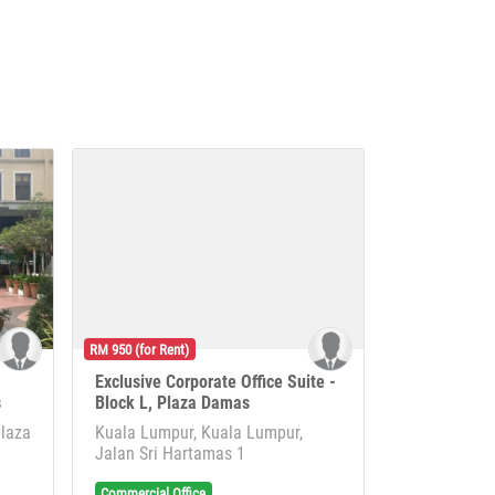
RM 950 (for Rent)
Exclusive Corporate Office Suite -
s
Block L, Plaza Damas
Plaza
Kuala Lumpur, Kuala Lumpur,
Jalan Sri Hartamas 1
Commercial Office