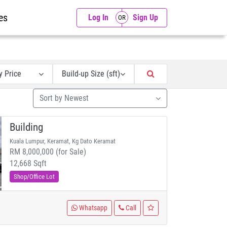
es
Log In
Sign Up
y Price
Build-up Size (sft)
Sort by Newest
Building
Kuala Lumpur, Keramat, Kg Dato Keramat
RM 8,000,000 (for Sale)
12,668 Sqft
Shop/Office Lot
Whatsapp
Call