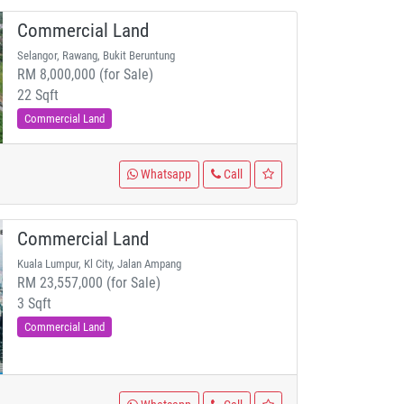
Commercial Land
Selangor, Rawang, Bukit Beruntung
RM 8,000,000 (for Sale)
22 Sqft
Commercial Land
Whatsapp
Call
Commercial Land
Kuala Lumpur, Kl City, Jalan Ampang
RM 23,557,000 (for Sale)
3 Sqft
Commercial Land