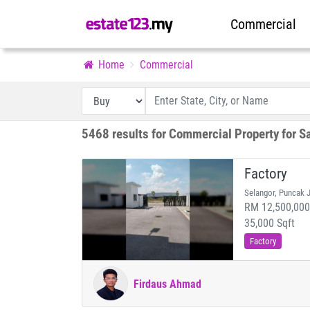
Commercial
Home
Commercial
5468 results for Commercial Property for S
Factory
Selangor, Puncak J
RM 12,500,000 
35,000 Sqft
Factory
Firdaus Ahmad