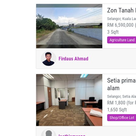
Zon Tanah I
Selangor, Kuala La
RM 6,590,000 (
3 Sqft
Agriculture Land
Firdaus Ahmad
Setia prima
alam
Selangor, Setia Al
RM 1,800 (for 
1,650 Sqft
Shop/Office Lot