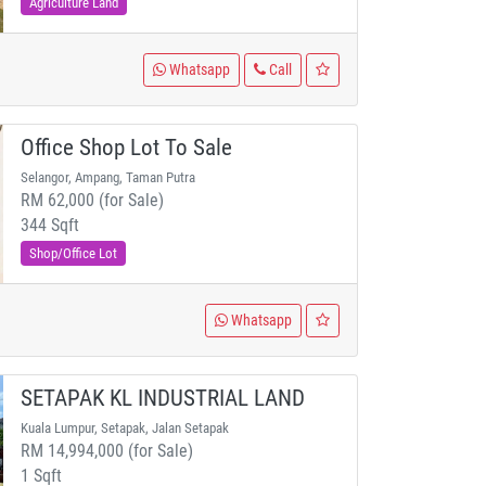
Agriculture Land
Whatsapp
Call
Office Shop Lot To Sale
Selangor, Ampang, Taman Putra
RM 62,000 (for Sale)
344 Sqft
Shop/Office Lot
Whatsapp
SETAPAK KL INDUSTRIAL LAND
Kuala Lumpur, Setapak, Jalan Setapak
RM 14,994,000 (for Sale)
1 Sqft