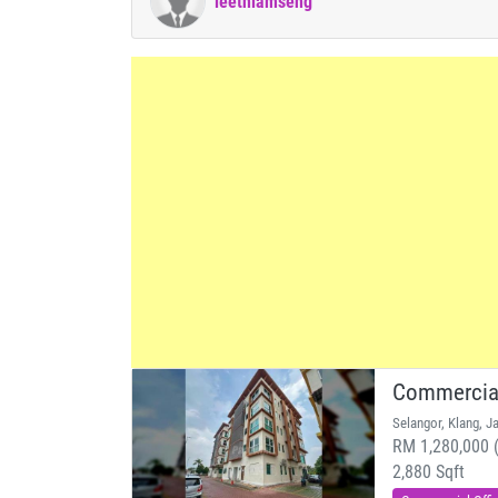
leethiamseng
Commercial
Selangor, Klang, J
RM 1,280,000 (
2,880 Sqft