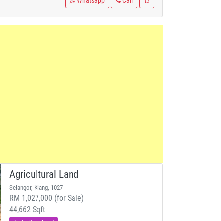
Whatsapp
Call
Agricultural Land
Selangor, Klang, 1027
RM 1,027,000 (for Sale)
44,662 Sqft