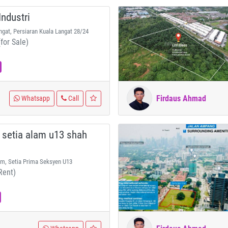
ndustri
ngat, Persiaran Kuala Langat 28/24
for Sale)
Firdaus Ahmad
Whatsapp
Call
 setia alam u13 shah
am, Setia Prima Seksyen U13
Rent)