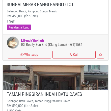
SUNGAI MERAB BANGI BANGLO LOT
Selangor, Bangi, Kampung Sungai Merab
RM 450,000 (for Sale)
1 Sqft
Residential Land
EffendyShohaili
IQI Realty Sdn Bhd (Klang Lama) - E(1)1584
Whatsapp
Call
TAMAN PINGGIRAN INDAH BATU CAVES
Selangor, Batu Caves, Taman Pinggiran Batu Caves
RM 599,000 (for Sale)