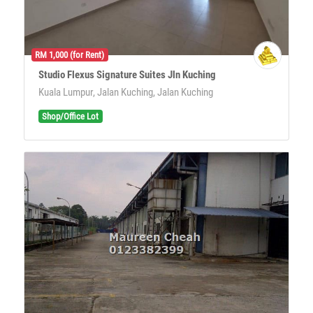
RM 1,000 (for Rent)
Studio Flexus Signature Suites Jln Kuching
Kuala Lumpur, Jalan Kuching, Jalan Kuching
Shop/Office Lot