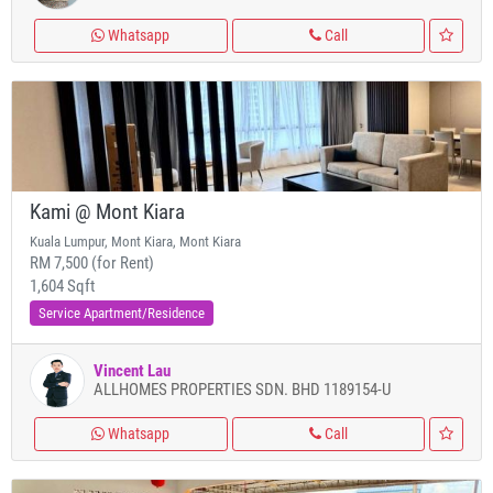
Whatsapp
Call
Kami @ Mont Kiara
Kuala Lumpur, Mont Kiara, Mont Kiara
RM 7,500 (for Rent)
1,604 Sqft
Service Apartment/Residence
Vincent Lau
ALLHOMES PROPERTIES SDN. BHD 1189154-U
Whatsapp
Call