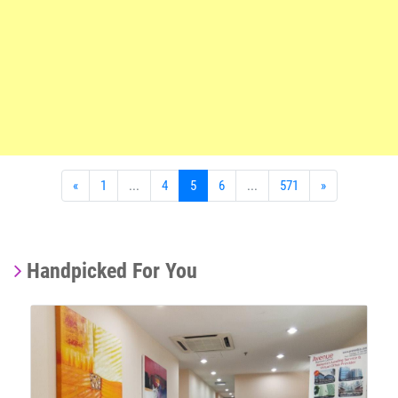
«
1
...
4
5
6
...
571
»
Handpicked For You