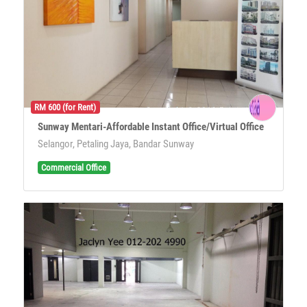
RM 600 (for Rent)
Sunway Mentari-Affordable Instant Office/Virtual Office
Selangor, Petaling Jaya, Bandar Sunway
Commercial Office