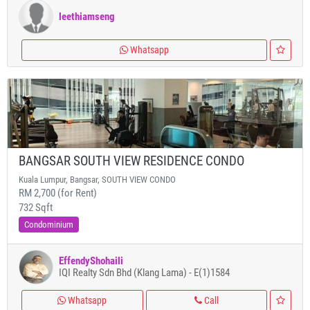
leethiamseng
Whatsapp
BANGSAR SOUTH VIEW RESIDENCE CONDO
Kuala Lumpur, Bangsar, SOUTH VIEW CONDO
RM 2,700 (for Rent)
732 Sqft
Condominium
EffendyShohaili
IQI Realty Sdn Bhd (Klang Lama) - E(1)1584
Whatsapp
Call