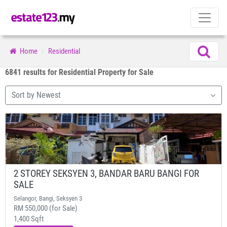
Home
Residential
6841 results for Residential Property for Sale
Sort by Newest
2 STOREY SEKSYEN 3, BANDAR BARU BANGI FOR
SALE
Selangor, Bangi, Seksyen 3
RM 550,000 (for Sale)
1,400 Sqft