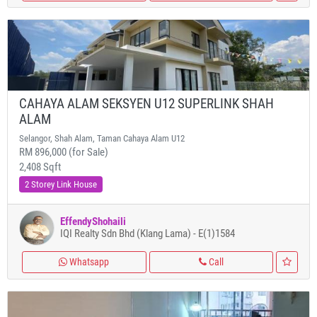
CAHAYA ALAM SEKSYEN U12 SUPERLINK SHAH
ALAM
Selangor, Shah Alam, Taman Cahaya Alam U12
RM 896,000 (for Sale)
2,408 Sqft
2 Storey Link House
EffendyShohaili
IQI Realty Sdn Bhd (Klang Lama) - E(1)1584
Whatsapp
Call