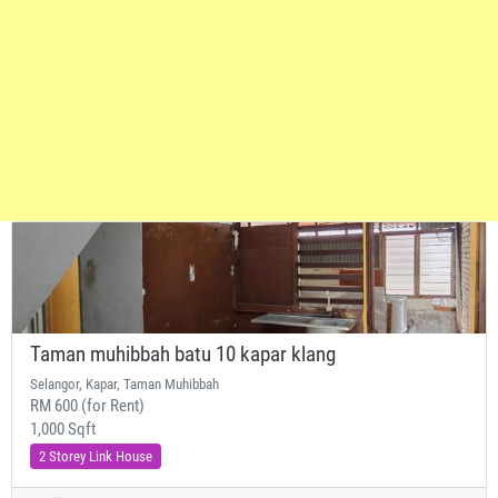
Taman muhibbah batu 10 kapar klang
Selangor, Kapar, Taman Muhibbah
RM 600 (for Rent)
1,000 Sqft
2 Storey Link House