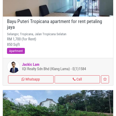
Bayu Puteri Tropicana apartment for rent petaling
jaya
Selangor, Tropicana, Jalan Tropicana Selatan
RM 1,700 (for Rent)
850 Sqft
Apartment
Jackic Lam
IQI Realty Sdn Bhd (Klang Lama) - E(1)1584
Whatsapp
Call