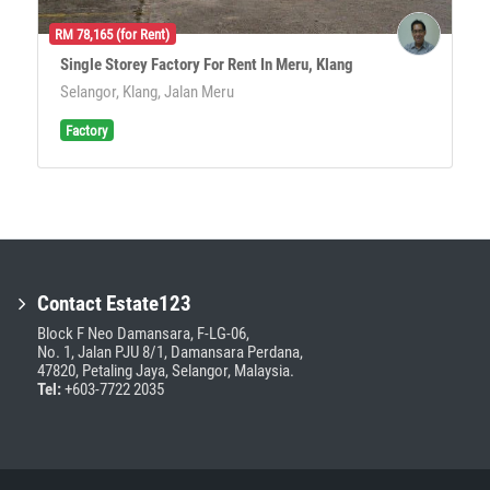
RM 78,165 (for Rent)
Single Storey Factory For Rent In Meru, Klang
Selangor, Klang, Jalan Meru
Factory
Contact Estate123
Block F Neo Damansara, F-LG-06,
No. 1, Jalan PJU 8/1, Damansara Perdana,
47820, Petaling Jaya, Selangor, Malaysia.
Tel:
+603-7722 2035