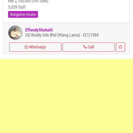
RM 2,700,000 (for Sale)
5,039 Sqft
Bungalow House
EffendyShohaili
IQI Realty Sdn Bhd (Klang Lama) - E(1)1584
Whatsapp
Call