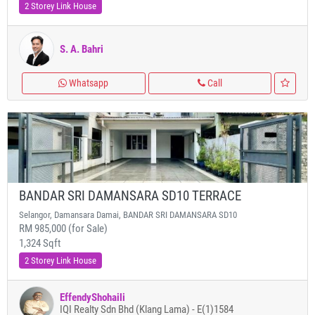
2 Storey Link House
S. A. Bahri
Whatsapp
Call
BANDAR SRI DAMANSARA SD10 TERRACE
Selangor, Damansara Damai, BANDAR SRI DAMANSARA SD10
RM 985,000 (for Sale)
1,324 Sqft
2 Storey Link House
EffendyShohaili
IQI Realty Sdn Bhd (Klang Lama) - E(1)1584