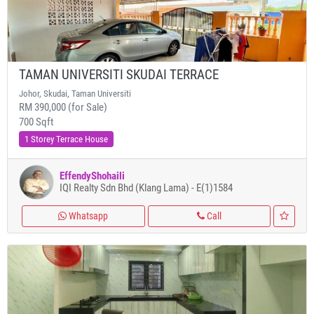
TAMAN UNIVERSITI SKUDAI TERRACE
Johor, Skudai, Taman Universiti
RM 390,000 (for Sale)
700 Sqft
1 Storey Terrace House
EffendyShohaili
IQI Realty Sdn Bhd (Klang Lama) - E(1)1584
Whatsapp
Call