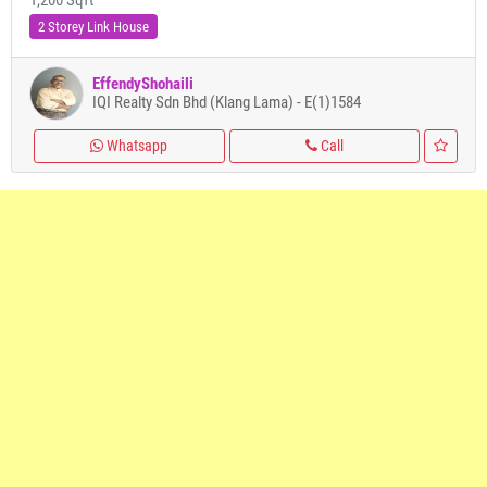
1,200 Sqft
2 Storey Link House
EffendyShohaili
IQI Realty Sdn Bhd (Klang Lama) - E(1)1584
Whatsapp
Call