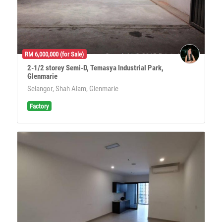
RM 6,000,000 (for Sale)
2-1/2 storey Semi-D, Temasya Industrial Park,
Glenmarie
Selangor, Shah Alam, Glenmarie
Factory