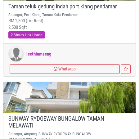
Taman teluk gedung indah port klang pendamar
Selangor, Port Klang, Taman Kota Pendamar
RM 2,300 (for Rent)
2,500 Sqft
2 Storey Link House
leethiamseng
Whatsapp
SUNWAY RYDGEWAY BUNGALOW TAMAN
MELAWATI
Selangor, Ampang, SUNWAY RYDGEWAY BUNGALOW