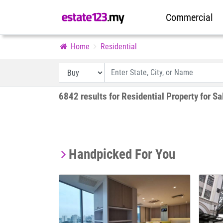
Commercial
Home
Residential
6842 results for Residential Property for Sa
Handpicked For You