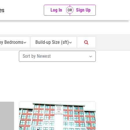
es
Log In
Sign Up
ny Bedrooms
Build-up Size (sft)
Sort by Newest