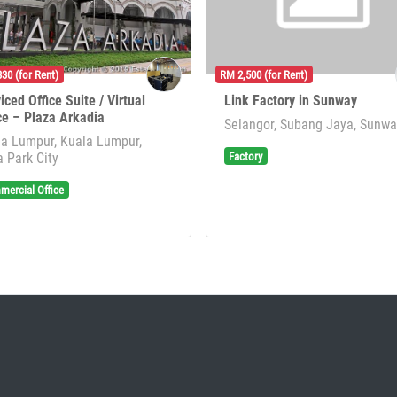
30 (for Rent)
RM 2,500 (for Rent)
iced Office Suite / Virtual
Link Factory in Sunway
ce – Plaza Arkadia
Selangor, Subang Jaya, Sunw
a Lumpur, Kuala Lumpur,
Factory
 Park City
ercial Office