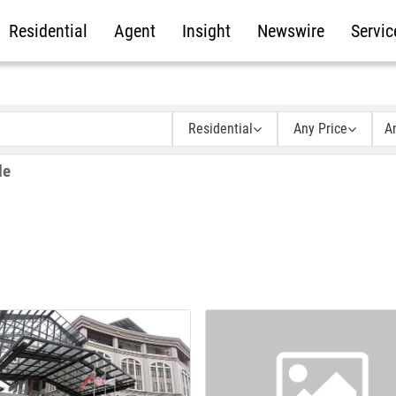
Residential
Agent
Insight
Newswire
Servic
Residential
Any Price
A
le