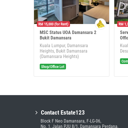
RM 15,000 (for Rent)
RM 1,3
MSC Status UOA Damansara 2
Serv
Bukit Damansara
Offi
Kuala Lumpur, Damansara
Kual
Heights, Bukit Damansara
Desa
(Damansara Heights)
Comm
Shop/Office Lot
Contact Estate123
Block F Neo Damansara, F-LG-06,
No. 1, Jalan PJU 8/1, Damansara Perdana,