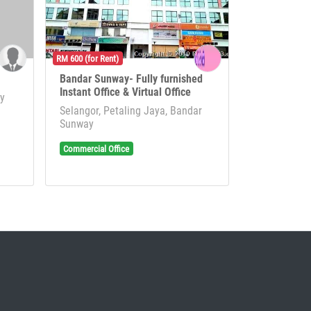
RM 600 (for Rent)
Bandar Sunway- Fully furnished
Instant Office & Virtual Office
ay
Selangor, Petaling Jaya, Bandar
Sunway
Commercial Office